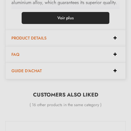
aluminium alloy, which guarantees its superior quality.
With an integrated return spring, it ensures smooth
Voir plus
operation at all times.
PRODUCT DETAILS
Features:
FAQ
Pair of handles with 10 mm rose
Material: solid zamak (guarantees high quality and
GUIDE D'ACHAT
durability)
Heavy and solid door handle
Double metal spring for stability
CUSTOMERS ALSO LIKED
24-month manufacturer's warranty
( 16 other products in the same category )
Suitable for 44 mm thick doors
For thicker doors or lift-up door handles, contact us
by email