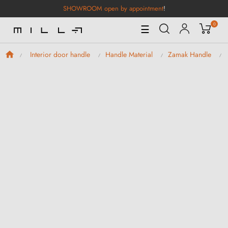
SHOWROOM open by appointment
!
0
Toggle
☰
Navigation
Interior door handle
Handle Material
Zamak Handle