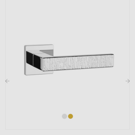
Included:
Mounting adapters
Two square spindles: 7x7 mm for France, 8x8 mm for
Belgium, Switzerland and the EU
M4 screws for robust fixing
Screws and 3 mm Allen key for assembly
Set of wood screws (on special request)
Assembly instructions in French
‹
›