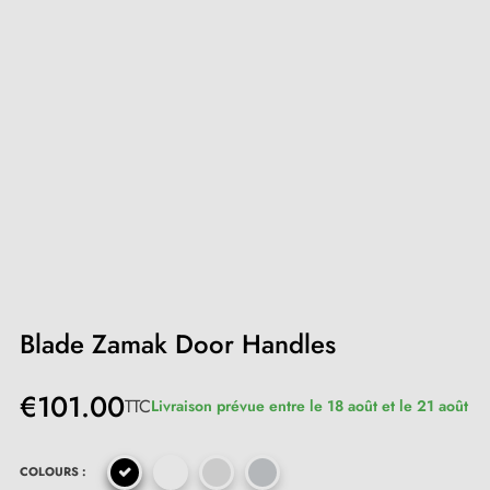
Blade Zamak Door Handles
€101.00
TTC
Livraison prévue entre le 18 août et le 21 août
COLOURS :