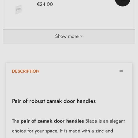
€24.00
Show more
DESCRIPTION
Pair of robust zamak door handles
The
pair of zamak door handles
Blade is an elegant
choice for your space. It is made with a zinc and