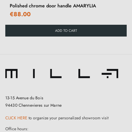
Polished chrome door handle AMARYLIA
€88.00
ADD TO CART
13-15 Avenue du Bois
94430 Chennevieres sur Marne
CLICK HERE
to organize your personalized showroom visit
Office hours: