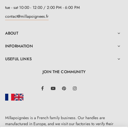
tue - sat 10:00 - 12:00 / 2:00 PM - 6:00 PM
contact@millapoignees.fr
ABOUT

INFORMATION

USEFUL LINKS

JOIN THE COMMUNITY
LinkedIn
Facebook
YouTube
Pinterest
Instagram
Millapoignées is a French family business. Our handles are
manufactured in Europe, and we visit our factories to verify their