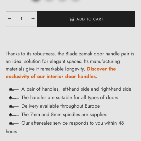
ADD TO CART
Thanks to its robustness, the Blade zamak door handle pair is
an ideal solution for elegant spaces. Its manufacturing
materials give it remarkable longevity.
Discover the
exclusivity of our interior door handles.
.
A pair of handles, left-hand side and right-hand side
The handles are suitable for all types of doors
Delivery available throughout Europe
The 7mm and 8mm spindles are supplied
Our after-sales service responds to you within 48
hours