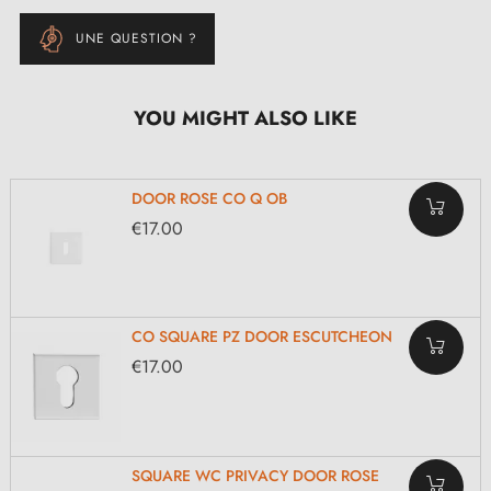
UNE QUESTION ?
YOU MIGHT ALSO LIKE
DOOR ROSE CO Q OB
€17.00
CO SQUARE PZ DOOR ESCUTCHEON
€17.00
SQUARE WC PRIVACY DOOR ROSE