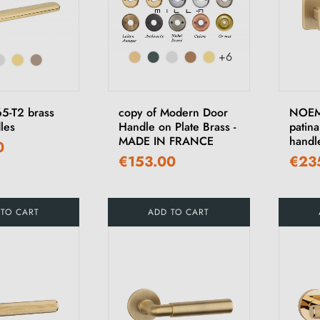
+6
5-T2 brass
copy of Modern Door
NOEMI
les
Handle on Plate Brass -
patina
MADE IN FRANCE
handl
0
€153.00
€23
 TO CART
ADD TO CART