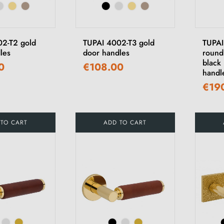
2-T2 gold
TUPAI 4002-T3 gold
TUPA
les
door handles
round
black 
0
€108.00
handl
€19
 TO CART
ADD TO CART