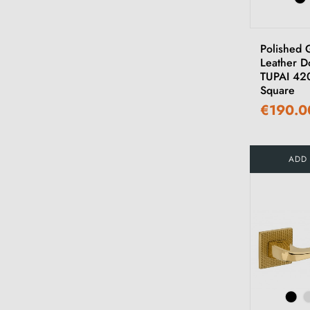
Polished 
Leather D
TUPAI 42
Square
€190.0
ADD