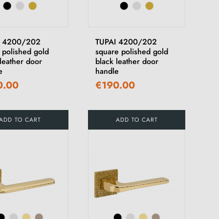
I 4200/202
TUPAI 4200/202
 polished gold
square polished gold
leather door
black leather door
e
handle
0.00
€190.00
ADD TO CART
ADD TO CART