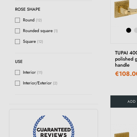
ROSE SHAPE
Round
(12)
Rounded square
(1)
Square
(12)
TUPAI 40
polished 
USE
handle
Interior
€108.0
(11)
Interior/Exterior
(2)
ADD