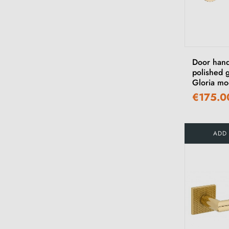
Door hand
polished g
Gloria mo
€175.0
ADD