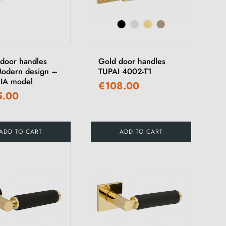
 door handles
Gold door handles
Modern design –
TUPAI 4002-T1
IA model
€108.00
5.00
ADD TO CART
ADD TO CART