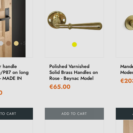
+5
r handle
Polished Varnished
Mande
/P87 on long
Solid Brass Handles on
Moder
 - MADE IN
Rose - Beynac Model
€20
€65.00
0
 TO CART
ADD TO CART