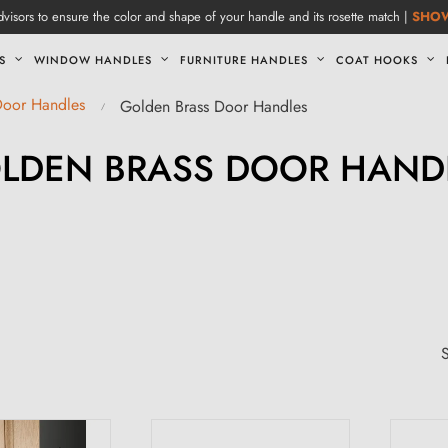
visors to ensure the color and shape of your handle and its rosette match |
SHO
S
WINDOW HANDLES
FURNITURE HANDLES
COAT HOOKS
Door Handles
Golden Brass Door Handles
LDEN BRASS DOOR HAND
S