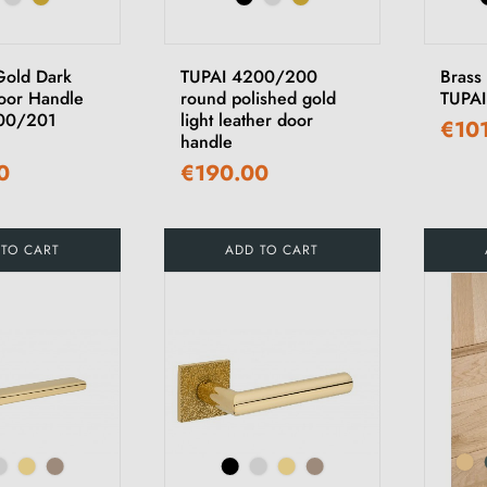
Gold Dark
TUPAI 4200/200
Brass
oor Handle
round polished gold
TUPAI
00/201
light leather door
€10
handle
0
€190.00
 TO CART
ADD TO CART