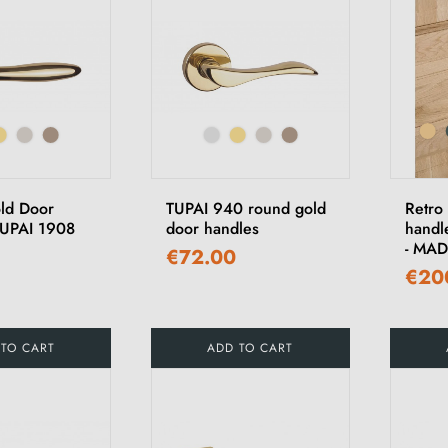
ld Door
TUPAI 940 round gold
Retro
TUPAI 1908
door handles
handl
- MA
€72.00
€20
 TO CART
ADD TO CART