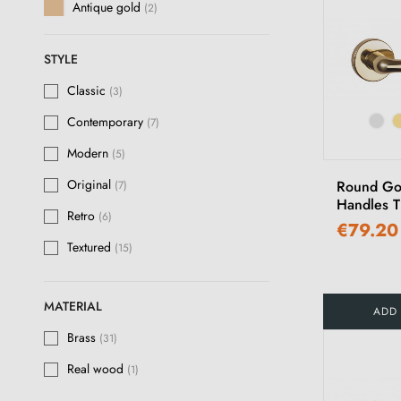
Antique gold
(2)
Satin nickel
(5)
STYLE
Brushed nickel
(8)
Classic
(3)
Lacquered Nickel
(5)
Contemporary
(7)
Antique silver
(2)
Modern
(5)
Matt antique patina
(16)
Original
Round Go
(7)
Handles 
Antique brass
(4)
Retro
(6)
€79.20
Bronze
(1)
Textured
(15)
Polished Gold
(12)
MATERIAL
ADD
Polished Varnished Brass
(2)
Brass
(31)
Matt Dark Brown
(1)
Real wood
(1)