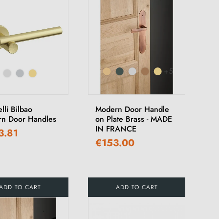
+5
lli Bilbao
Modern Door Handle
n Door Handles
on Plate Brass - MADE
IN FRANCE
3.81
€153.00
ADD TO CART
ADD TO CART