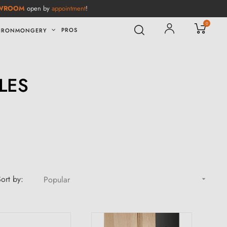
WROOM
open by
appointment
!
0
PROS
IRONMONGERY
LES
ort by:
Popular
