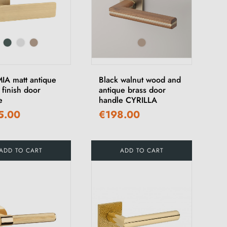
A matt antique
Black walnut wood and
 finish door
antique brass door
e
handle CYRILLA
5.00
€198.00
ADD TO CART
ADD TO CART