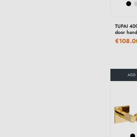
TUPAI 400
door hand
€108.0
ADD