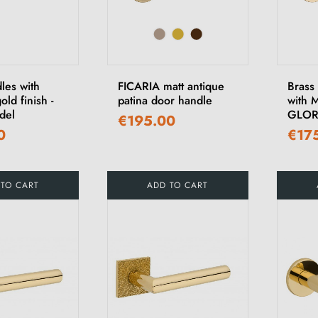
les with
FICARIA matt antique
Brass
old finish -
patina door handle
with 
del
GLOR
€195.00
0
€17
 TO CART
ADD TO CART