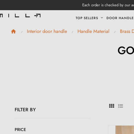
Each order is checked by our ad
TOP SELLERS
DOOR HANDLE
Interior door handle
Handle Material
Brass 
GO
FILTER BY
PRICE