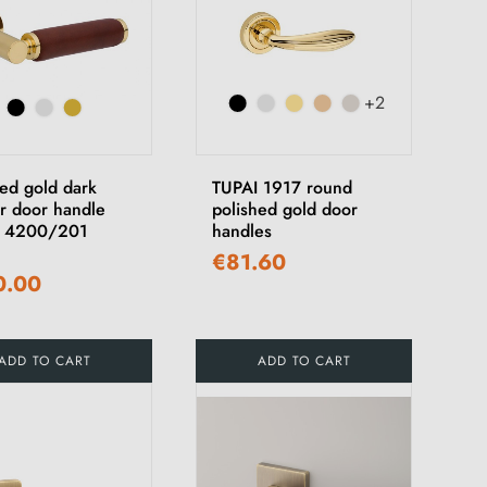
+2
hed gold dark
TUPAI 1917 round
er door handle
polished gold door
I 4200/201
handles
€81.60
0.00
ADD TO CART
ADD TO CART