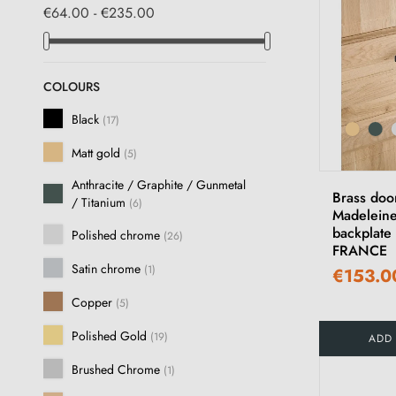
€64.00 - €235.00
COLOURS
Black
(17)
Matt gold
(5)
Anthracite / Graphite / Gunmetal
Brass doo
/ Titanium
(6)
Madeleine
backplate
Polished chrome
(26)
FRANCE
Satin chrome
(1)
€153.0
Copper
(5)
Polished Gold
(19)
ADD
Brushed Chrome
(1)