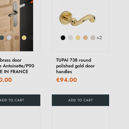
+5
+2
 brass door
TUPAI 738 round
e Antoinette/P90
polished gold door
DE IN FRANCE
handles
0.00
€94.00
ADD TO CART
ADD TO CART