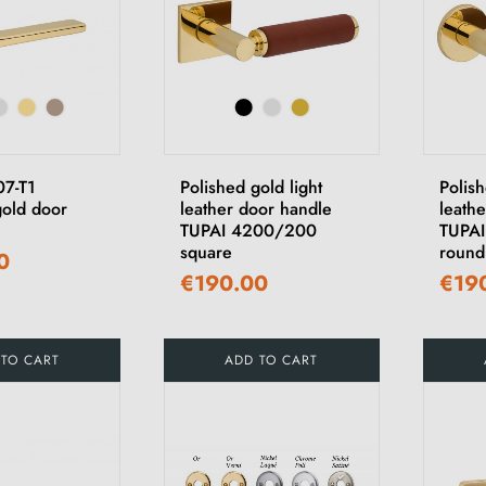
07-T1
Polished gold light
Polis
gold door
leather door handle
leath
TUPAI 4200/200
TUPA
square
round
0
€190.00
€19
 TO CART
ADD TO CART