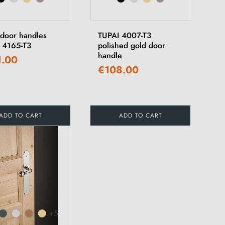
 door handles
TUPAI 4007-T3
 4165-T3
polished gold door
handle
1.00
€108.00
ADD TO CART
ADD TO CART
+5