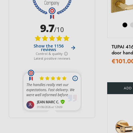
TUPAI 416
door hand
€101.0
ADD