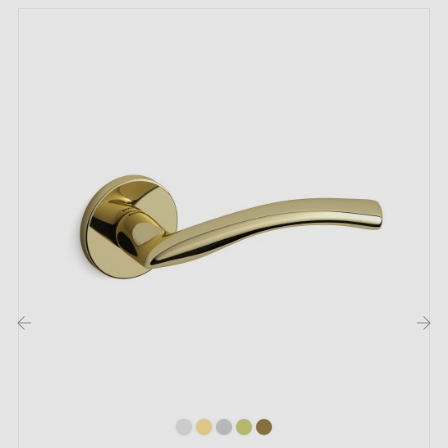
Bring a touch of elegance and prestige to your doors
with the
polished gold handle
4002-T2 TUPAI. Gold,
prized in interior decoration, captivates with its rarity
and unrivalled brilliance. You are sure to charm your
hotel guests or visitors with this handle's warm appeal.
Among the
4 colours
of the 4002-T2 collection by
TUPAI, choose the one that best suits your taste. To
further emphasise this personalisation, opt for our
matching rosettes
! They are available just a click
‹
›
away on this page.
Tupai
is a Portuguese brand that combines cutting-
edge technology with traditional craftsmanship to