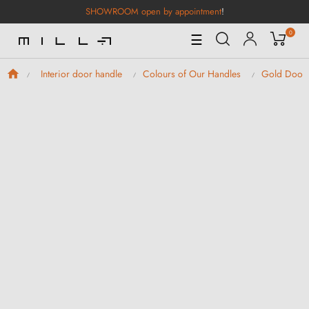
SHOWROOM open by appointment
!
0
Toggle
☰
Navigation
Interior door handle
Colours of Our Handles
Gold Door 