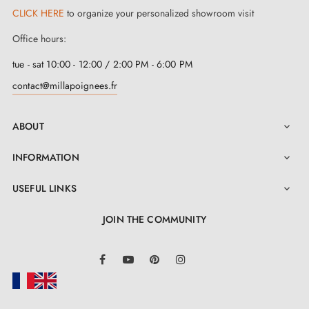
CLICK HERE
to organize your personalized showroom visit
Office hours:
tue - sat 10:00 - 12:00 / 2:00 PM - 6:00 PM
contact@millapoignees.fr
ABOUT

INFORMATION

USEFUL LINKS

JOIN THE COMMUNITY
LinkedIn
Facebook
YouTube
Pinterest
Instagram