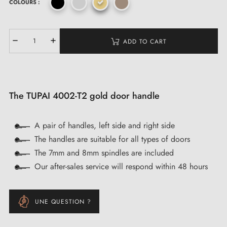
COLOURS :
ADD TO CART
The TUPAI 4002-T2 gold door handle
A pair of handles, left side and right side
The handles are suitable for all types of doors
The 7mm and 8mm spindles are included
Our after-sales service will respond within 48 hours
UNE QUESTION ?