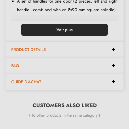
A set of handles for one door (2 pieces, left and right
handle - combined with an 8x90 mm square spindle)
;
Lever set ;
Voir plus
Mechanism with "click" system ;
An M6 grub screw ;
PRODUCT DETAILS
Mounting instructions in French ;
Construction material: Brass ;
FAQ
The product is new and the manufacturer provides a
24-month guarantee
;
GUIDE D'ACHAT
Country of production: Portugal ;
All our designer brass handles are fitted with a return
spring
CUSTOMERS ALSO LIKED
( 16 other products in the same category )
The advantages of the 4002-T2 TUPAI gold
door handle: