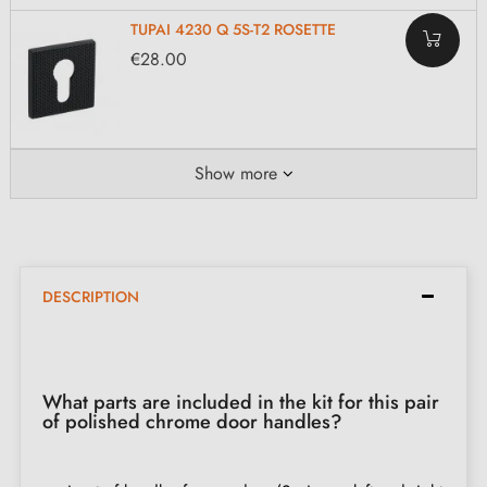
TUPAI 4230 Q 5S-T2 ROSETTE
€28.00
Show more
DESCRIPTION
What parts are included in the kit for this pair
of polished chrome door handles?