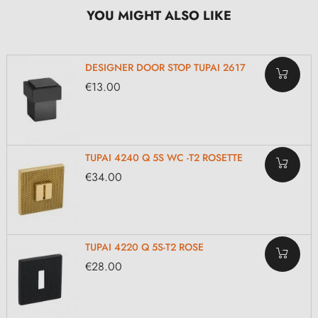
YOU MIGHT ALSO LIKE
DESIGNER DOOR STOP TUPAI 2617
€13.00
TUPAI 4240 Q 5S WC -T2 ROSETTE
€34.00
TUPAI 4220 Q 5S-T2 ROSE
€28.00