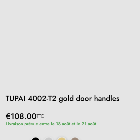
TUPAI 4002-T2 gold door handles
€108.00
TTC
Livraison prévue entre le 18 août et le 21 août