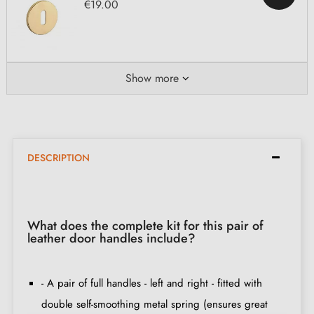
€19.00
Show more
DESCRIPTION
What does the complete kit for this pair of
leather door handles include?
- A pair of full handles - left and right - fitted with
double self-smoothing metal spring (ensures great