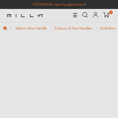
SHOWROOM open by appointment
!
0
Toggle
☰
Navigation
Interior door handle
Colours of Our Handles
Gold Door 