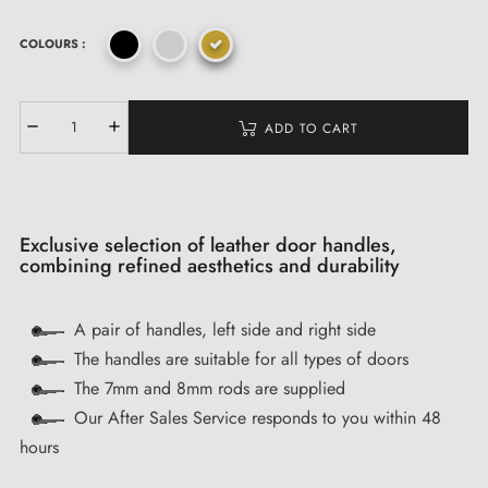
COLOURS :
ADD TO CART
Exclusive selection of leather door handles,
combining refined aesthetics and durability
A pair of handles, left side and right side
The handles are suitable for all types of doors
The 7mm and 8mm rods are supplied
Our After Sales Service responds to you within 48
hours