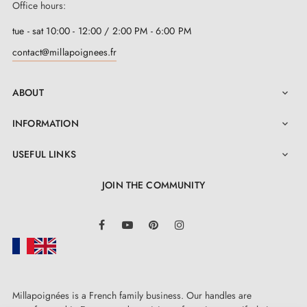
Office hours:
tue - sat 10:00 - 12:00 / 2:00 PM - 6:00 PM
contact@millapoignees.fr
ABOUT

INFORMATION

USEFUL LINKS

JOIN THE COMMUNITY
LinkedIn
Facebook
YouTube
Pinterest
Instagram
Millapoignées is a French family business. Our handles are