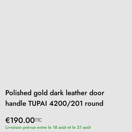
Polished gold dark leather door
handle TUPAI 4200/201 round
€190.00
TTC
Livraison prévue entre le 18 août et le 21 août