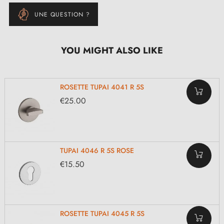
UNE QUESTION ?
YOU MIGHT ALSO LIKE
ROSETTE TUPAI 4041 R 5S
€25.00
TUPAI 4046 R 5S ROSE
€15.50
ROSETTE TUPAI 4045 R 5S