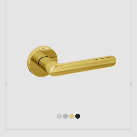
The product is new and the manufacturer
guarantees
it for 24 months
.
The maximum door thickness for which our door
handles are designed is 44mm. For thicker doors,
please provide us with precise information in the order
notes so that we can adapt the mounting kit to your
requirements.
‹
›