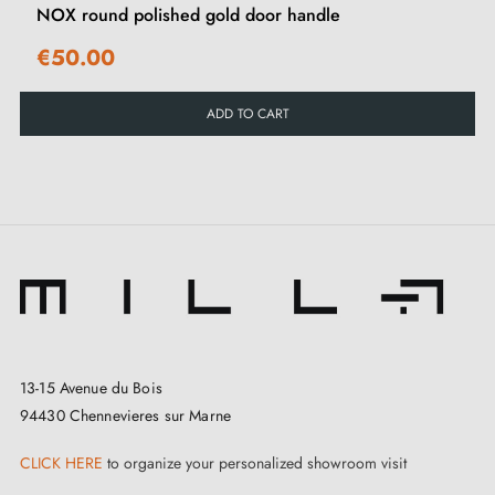
NOX round polished gold door handle
€50.00
ADD TO CART
13-15 Avenue du Bois
94430 Chennevieres sur Marne
CLICK HERE
to organize your personalized showroom visit