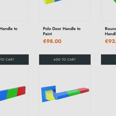
Handle to
Polo Door Handle to
Round
Paint
Handle
€98.00
€93
 TO CART
ADD TO CART