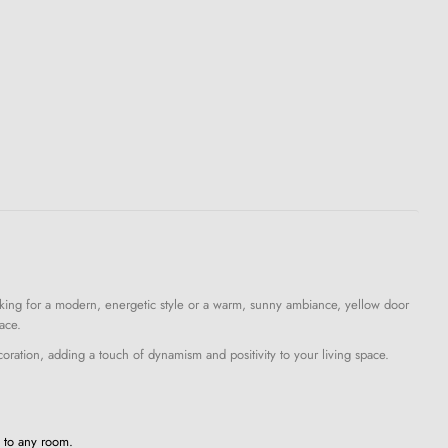
oking for a modern, energetic style or a warm, sunny ambiance, yellow door
ace.
oration, adding a touch of dynamism and positivity to your living space.
y to any room.