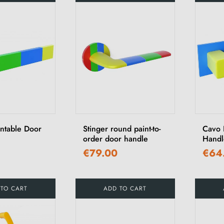
intable Door
Stinger round paint-to-
Cavo 
order door handle
Handl
€79.00
€64
 TO CART
ADD TO CART