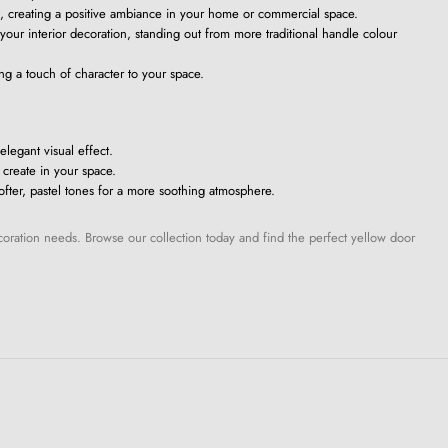
, creating a positive ambiance in your home or commercial space.
 your interior decoration, standing out from more traditional handle colour
ng a touch of character to your space.
elegant visual effect.
 create in your space.
ofter, pastel tones for a more soothing atmosphere.
ecoration needs. Browse our collection today and find the perfect yellow door