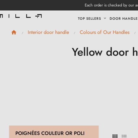
Each order is checked by our ad
TOP SELLERS
DOOR HANDLE
Interior door handle
Colours of Our Handles
Yellow door h
POIGNÉES COULEUR OR POLI