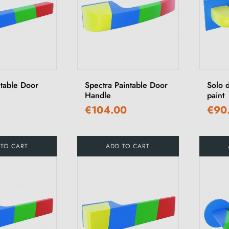
ntable Door
Spectra Paintable Door
Solo 
Handle
paint
€104.00
€90
 TO CART
ADD TO CART