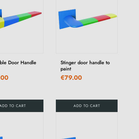
able Door Handle
Stinger door handle to
paint
.00
€79.00
ADD TO CART
ADD TO CART