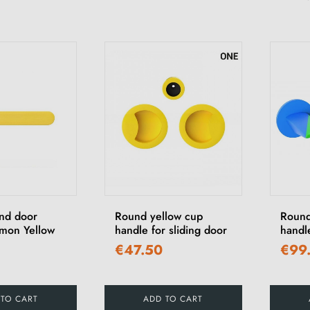
und door
Round yellow cup
Round
mon Yellow
handle for sliding door
handl
€47.50
€99
 TO CART
ADD TO CART