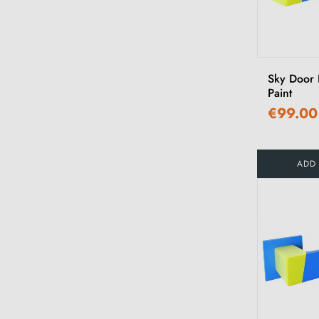
Sky Door 
Paint
€99.00
ADD