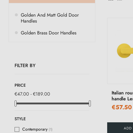
Golden And Matt Gold Door
Handles
Golden Brass Door Handles
FILTER BY
PRICE
Italian ro
€47.00 - €189.00
handle Le
€57.50
STYLE
ADD
Contemporary
(1)