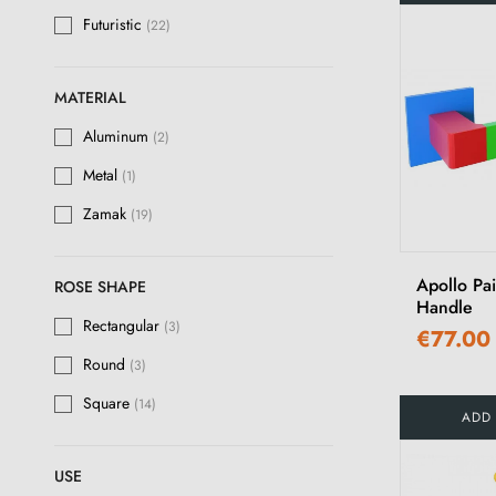
Futuristic
(22)
MATERIAL
Aluminum
(2)
Metal
(1)
Zamak
(19)
Apollo Pa
ROSE SHAPE
Handle
Rectangular
(3)
€77.00
Round
(3)
Square
(14)
ADD
USE