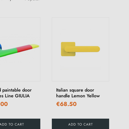
 paintable door
Italian square door
es Line GIULIA
handle Lemon Yellow
.00
€68.50
ADD TO CART
ADD TO CART