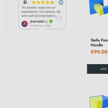
Stella Pai
Handle
€99.00
ADD