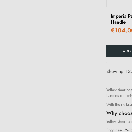
Imperia P
Handle
€104.0
ADD
Showing 1-22
Yellow door han
handles can bri
With their vibra
Why choos
Yellow door hand
Brightness:
Yello