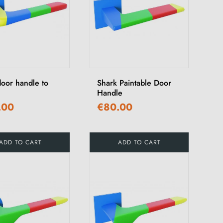
door handle to
Shark Paintable Door
Handle
.00
€80.00
ADD TO CART
ADD TO CART