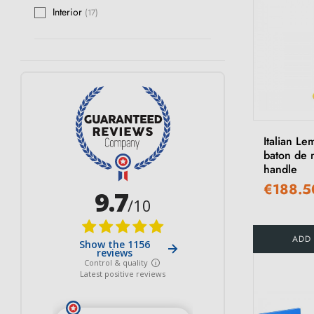
Interior
(17)
Italian Le
baton de 
handle
€188.5
ADD