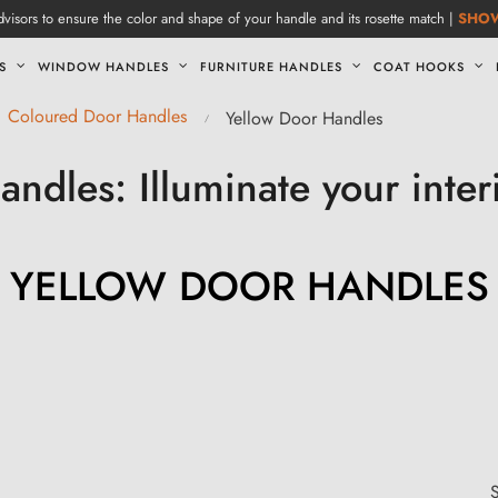
visors to ensure the color and shape of your handle and its rosette match |
SHO
S
WINDOW HANDLES
FURNITURE HANDLES
COAT HOOKS
Coloured Door Handles
Yellow Door Handles
andles: Illuminate your inter
YELLOW DOOR HANDLES
S