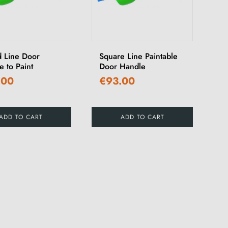
 Line Door
Square Line Paintable
 to Paint
Door Handle
.00
€93.00
ADD TO CART
ADD TO CART