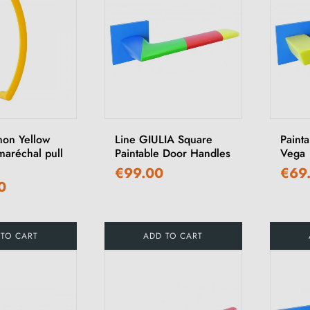
mon Yellow
Line GIULIA Square
Paint
maréchal pull
Paintable Door Handles
Vega
€99.00
€69
0
 TO CART
ADD TO CART