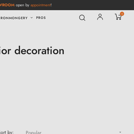
WROOM
open by
appointment
!
0
PROS
IRONMONGERY
ior decoration
ort by:
Popular
