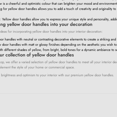
w is a cheerful and optimistic colour that can brighten your mood and environment
 for yellow door handles allows you to add a touch of creativity and originality to
:
Yellow door handles allow you to express your unique style and personality, addi
ing yellow door handles into your decoration
eas for incorporating yellow door handles into your interior decoration:
or handles with neutral or contrasting decorative elements to create a striking and 
w door handles with matt or glossy finishes depending on the aesthetic you wish to
th different shades of yellow, from bright, bold tones for a dynamic ambiance to s
ur collection of yellow door handles
op, we offer a varied selection of yellow door handles to meet all your interior d
lement the style of your home or commercial space.
f brightness and optimism to your interior with our premium yellow door handles.