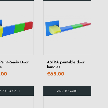
Paint-Ready Door
ASTRA paintable door
e
handles
.00
€65.00
ADD TO CART
ADD TO CART