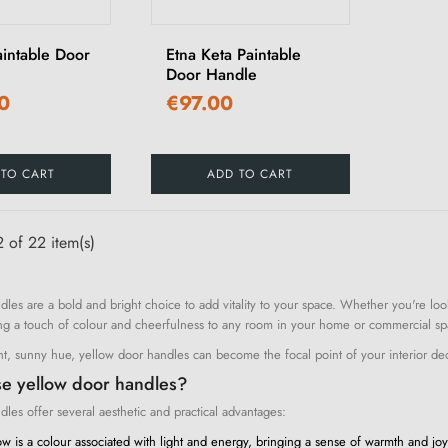
aintable Door
Etna Keta Paintable
Door Handle
0
€97.00
 TO CART
ADD TO CART
 of 22 item(s)
dles are a bold and bright choice to add vitality to your space. Whether you're lo
ng a touch of colour and cheerfulness to any room in your home or commercial sp
nt, sunny hue, yellow door handles can become the focal point of your interior dec
e yellow door handles?
les offer several aesthetic and practical advantages:
w is a colour associated with light and energy, bringing a sense of warmth and jo