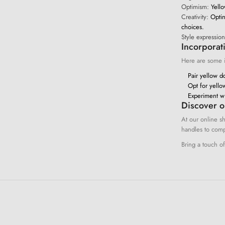
Optimism:
Yello
Creativity:
Opting
choices.
Style expression
Incorporat
Here are some id
Pair yellow do
Opt for yello
Experiment wi
Discover o
At our online sh
handles to comp
Bring a touch o