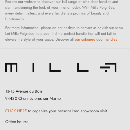
Explore our website to discover our full range of pink door handles and
start transforming the look of your interior today. With Milla Poignées,
every detail matters, and every handle is a promise of beauty and
functionality.
For more information, please do not hesitate to contact us or visit our shop.
Let Milla Poignées help you find the perfect handle that will not fail to
elevate the style of your space. Discover all
our coloured door handles
13-15 Avenue du Bois
94430 Chennevieres sur Marne
CLICK HERE
to organize your personalized showroom visit
Office hours: