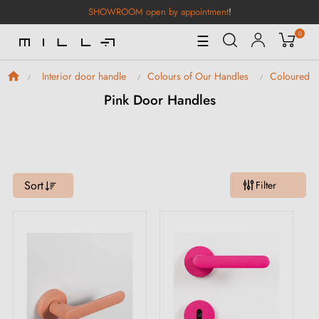
SHOWROOM open by appointment
!
0
Toggle
☰
Navigation
Interior door handle
Colours of Our Handles
Coloured D
Pink Door Handles
Sort
Filter