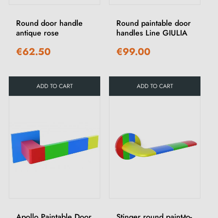
Round door handle
Round paintable door
antique rose
handles Line GIULIA
€62.50
€99.00
ADD TO CART
ADD TO CART
Apollo Paintable Door
Stinger round paint-to-