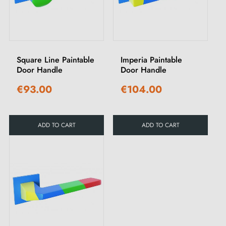
Square Line Paintable
Imperia Paintable
Door Handle
Door Handle
€93.00
€104.00
ADD TO CART
ADD TO CART