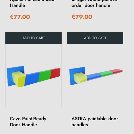
Handle
order door handle
€77.00
€79.00
ADD TO CART
ADD TO CART
Cavo Paint-Ready
ASTRA paintable door
Door Handle
handles