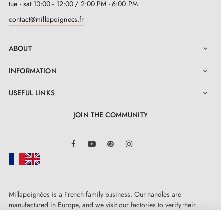
tue - sat 10:00 - 12:00 / 2:00 PM - 6:00 PM
contact@millapoignees.fr
ABOUT

INFORMATION

USEFUL LINKS

JOIN THE COMMUNITY
LinkedIn
Facebook
YouTube
Pinterest
Instagram
Millapoignées is a French family business. Our handles are
manufactured in Europe, and we visit our factories to verify their
quality. Here, there's no automated after-sales service: each request is