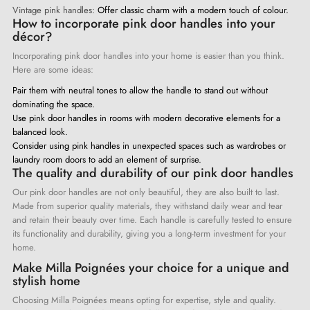
Vintage pink handles:
Offer classic charm with a modern touch of colour.
How to incorporate pink door handles into your
décor?
Incorporating pink door handles into your home is easier than you think.
Here are some ideas:
Pair them with neutral tones to allow the handle to stand out without
dominating the space.
Use pink door handles in rooms with modern decorative elements for a
balanced look.
Consider using pink handles in unexpected spaces such as wardrobes or
laundry room doors to add an element of surprise.
The quality and durability of our pink door handles
Our pink door handles are not only beautiful, they are also built to last.
Made from superior quality materials, they withstand daily wear and tear
and retain their beauty over time. Each handle is carefully tested to ensure
its functionality and durability, giving you a long-term investment for your
home.
Make Milla Poignées your choice for a unique and
stylish home
Choosing Milla Poignées means opting for expertise, style and quality.