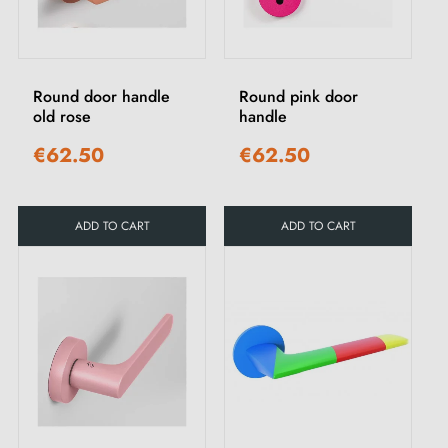
Round door handle
Round pink door
old rose
handle
€62.50
€62.50
ADD TO CART
ADD TO CART