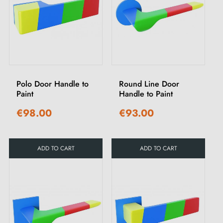
Polo Door Handle to
Round Line Door
Paint
Handle to Paint
€98.00
€93.00
ADD TO CART
ADD TO CART