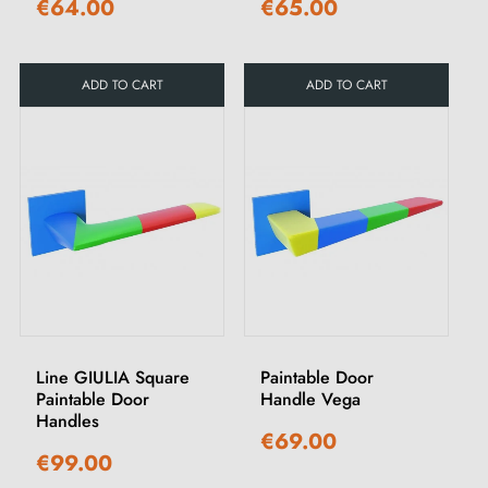
€64.00
€65.00
ADD TO CART
ADD TO CART
Line GIULIA Square
Paintable Door
Paintable Door
Handle Vega
Handles
€69.00
€99.00