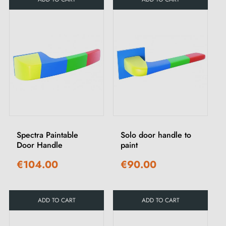
Spectra Paintable
Solo door handle to
Door Handle
paint
€104.00
€90.00
ADD TO CART
ADD TO CART