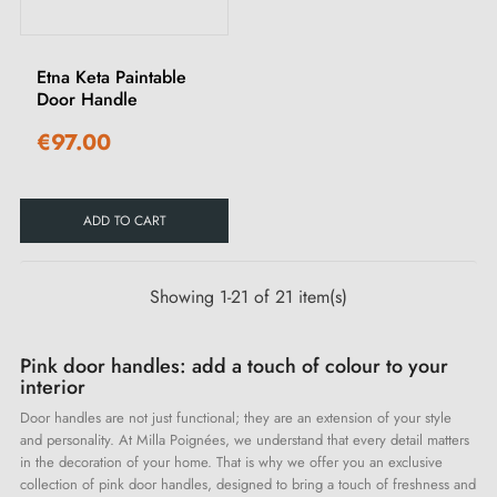
Etna Keta Paintable
Door Handle
€97.00
ADD TO CART
Showing 1-21 of 21 item(s)
Pink door handles: add a touch of colour to your
interior
Door handles are not just functional; they are an extension of your style
and personality. At Milla Poignées, we understand that every detail matters
in the decoration of your home. That is why we offer you an exclusive
collection of pink door handles, designed to bring a touch of freshness and