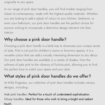
originality to any space.
In our range of pink door handles, you will find models ranging from
classic to contemporary, made with the highest quality materials. Whether
you are looking to add a splash of colour to your kitchen, bedroom, or
even your bathroom, our pink door handles are the perfect choice for
anyone wishing to incorporate a distinctive design element into their
interior.
Why choose a pink door handle?
Choosing a pink door handle is a bold way to showcase your unique sense
of style. Pink is not just for children's rooms or feminine spaces; it is a
versatile colour that can add a visually interesting dimension to any décor.
Our pink door handles are available in a variety of shades, from the
softness of pale pink to the vibrancy of fuchsia pink, allowing you to find
the perfect tone to match your space and your style.
What styles of pink door handles do we offer?
At Milla Poignées, our collection of pink door handles includes various
designs, including:
Matt pink handles:
Perfect for a touch of understated sophistication.
Glossy handles:
Ideal for those who wish to bring a bright and radiant
touch.