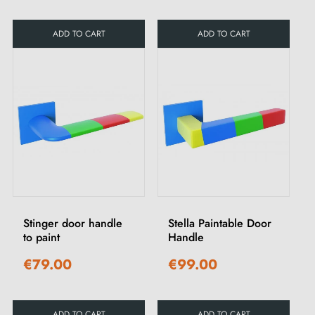
ADD TO CART
ADD TO CART
Stinger door handle
Stella Paintable Door
to paint
Handle
€79.00
€99.00
ADD TO CART
ADD TO CART