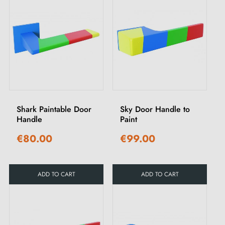
Shark Paintable Door
Sky Door Handle to
Handle
Paint
€80.00
€99.00
ADD TO CART
ADD TO CART