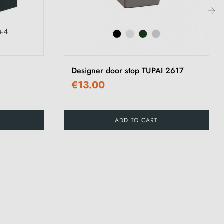
›
+4
Designer door stop TUPAI 2617
€13.00
ADD TO CART