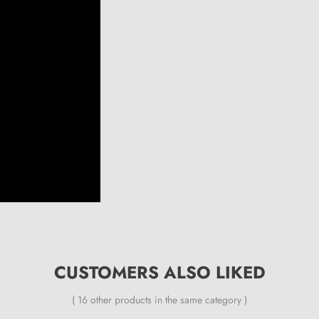
CUSTOMERS ALSO LIKED
( 16 other products in the same category )