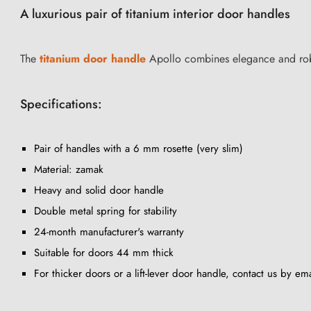
A luxurious pair of titanium interior door handles
The
titanium door handle
Apollo combines elegance and robus
Specifications:
Pair of handles with a 6 mm rosette (very slim)
Material: zamak
Heavy and solid door handle
Double metal spring for stability
24-month manufacturer's warranty
Suitable for doors 44 mm thick
For thicker doors or a lift-lever door handle, contact us by ema