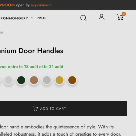
WROOM
open by
appointment
!
0
PROS
IRONMONGERY
es
tanium Door Handles
vue entre le 18 août et le 21 août
ADD TO CART
door handle embodies the quintessence of style. With its
lleled robustness, it adds a touch of prestige to every door.