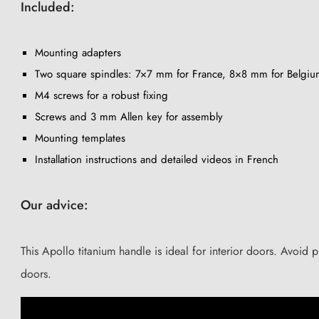
Included:
Mounting adapters
Two square spindles: 7×7 mm for France, 8×8 mm for Belgiu
M4 screws for a robust fixing
Screws and 3 mm Allen key for assembly
Mounting templates
Installation instructions and detailed videos in French
Our advice:
This Apollo titanium handle is ideal for interior doors. Avoid
doors.