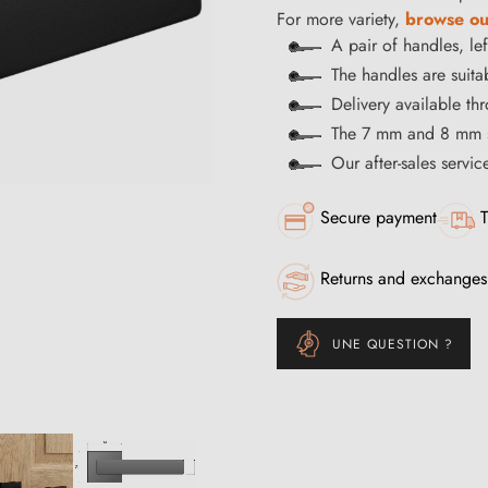
For more variety,
browse ou
A pair of handles, le
The handles are suitab
Delivery available t
The 7 mm and 8 mm s
Our after-sales servi
Secure payment
T
Returns and exchanges
UNE QUESTION ?