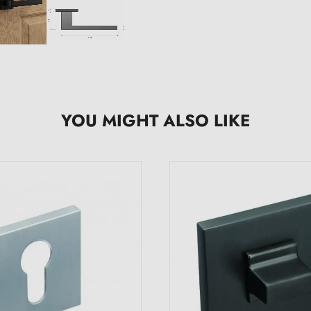
YOU MIGHT ALSO LIKE