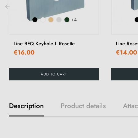
‹
+4
Line RFQ Keyhole L Rosette
Line Rose
€16.00
€14.00
ADD TO CART
Description
Product details
Atta