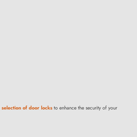
 selection of door locks
to enhance the security of your