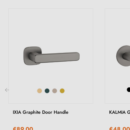
‹
IXIA Graphite Door Handle
KALMIA G
€89.00
€48.00