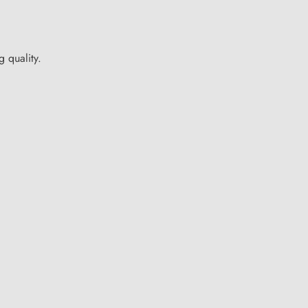
 quality.