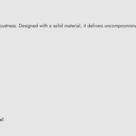
tness. Designed with a solid material, it delivers uncompromising
il