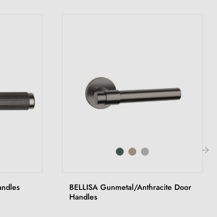
›
andles
BELLISA Gunmetal/Anthracite Door
Handles