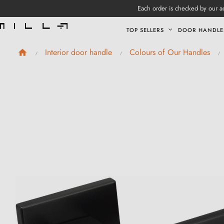
Each order is checked by our ad
TOP SELLERS
DOOR HANDLE
Interior door handle
Colours of Our Handles