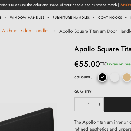
visors to ensure the color and shape of your handle and its rosette match |
SHO
S
WINDOW HANDLES
FURNITURE HANDLES
COAT HOOKS
Anthracite door handles
Apollo Square Titanium Door Handl
Apollo Square Ti
€55.00
TTC
Livraison pré
COLOURS :
QUANTITY
The Apollo titanium interior 
refined aesthetics and unpara