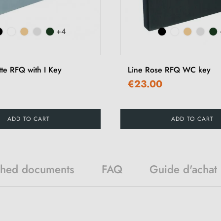
+4
tte RFQ with I Key
Line Rose RFQ WC key
€23.00
ADD TO CART
ADD TO CART
ched documents
FAQ
Guide d'achat