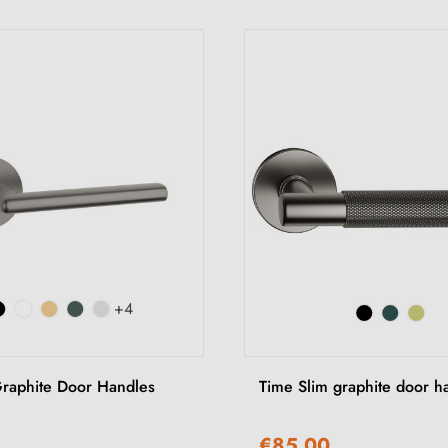
+4
raphite Door Handles
Time Slim graphite door h
€85.00