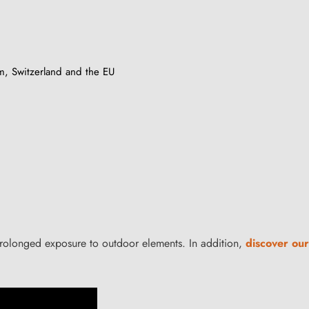
m, Switzerland and the EU
 prolonged exposure to outdoor elements. In addition,
discover our