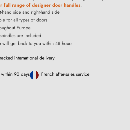
r full range of designer door handles
.
ft-hand side and right-hand side
le for all types of doors
hroughout Europe
pindles are included
ce will get back to you within 48 hours
racked international delivery
 within 90 days
French after-sales service