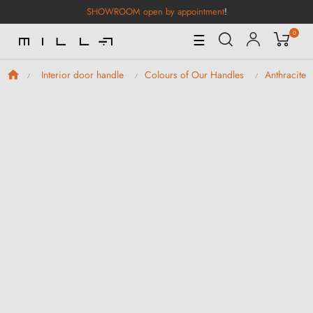
SHOWROOM open by appointment
!
0
Toggle
☰
Navigation
Interior door handle
Colours of Our Handles
Anthracite 