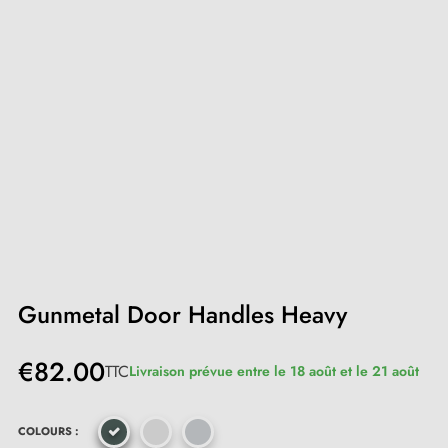
Gunmetal Door Handles Heavy
€82.00
TTC
Livraison prévue entre le 18 août et le 21 août
COLOURS :