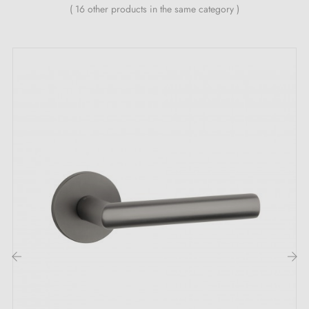
( 16 other products in the same category )
24-month manufacturer's warranty
Suitable for 44 mm thick doors
For thicker doors or latch handles, contact us by email
Included:
Mounting adapters
Two square spindles: 7x7 mm for France, 8x8 mm for
Belgium, Switzerland and the EU
M4 screws for robust fixing
Screws and 3 mm Allen key for assembly
Set of wood screws (on special request)
Installation instructions in English
‹
›