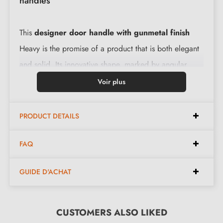
handles
This
designer door handle with gunmetal finish
Heavy is the promise of a product that is both elegant
and solid. Its innovative shape, marked by angular
lines, fits perfectly into any space. Made with premium
Voir plus
quality raw material, it stands the test of time perfectly.
PRODUCT DETAILS
Features:
FAQ
Pair of handles with 6 mm rosette (very thin)
GUIDE D'ACHAT
Material: solid zamak (high quality and durability
guaranteed)
Heavy and solid door handle
CUSTOMERS ALSO LIKED
Double metal spring for stability