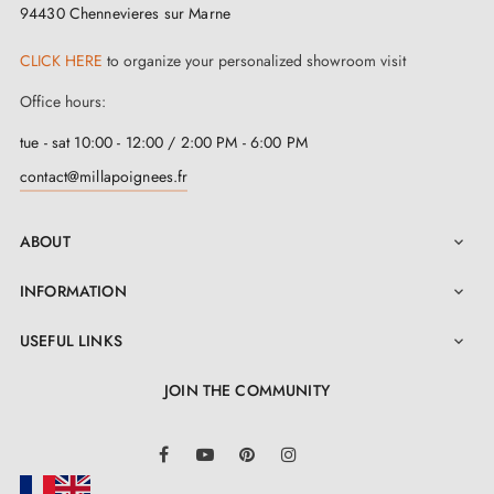
94430 Chennevieres sur Marne
CLICK HERE
to organize your personalized showroom visit
Office hours:
tue - sat 10:00 - 12:00 / 2:00 PM - 6:00 PM
contact@millapoignees.fr
ABOUT

INFORMATION

USEFUL LINKS

JOIN THE COMMUNITY
LinkedIn
Facebook
YouTube
Pinterest
Instagram