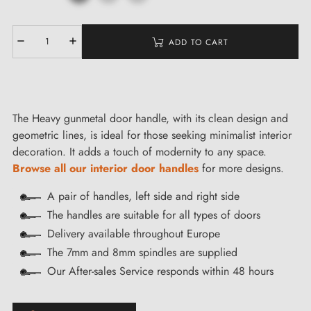
ADD TO CART
The Heavy gunmetal door handle, with its clean design and
geometric lines, is ideal for those seeking minimalist interior
decoration. It adds a touch of modernity to any space.
Browse all our interior door handles
for more designs.
A pair of handles, left side and right side
The handles are suitable for all types of doors
Delivery available throughout Europe
The 7mm and 8mm spindles are supplied
Our After-sales Service responds within 48 hours