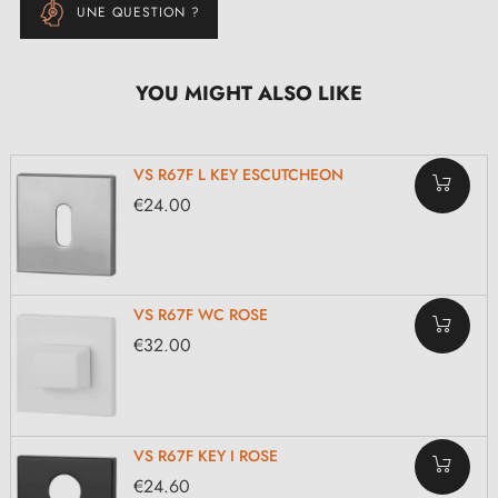
UNE QUESTION ?
YOU MIGHT ALSO LIKE
VS R67F L KEY ESCUTCHEON
€24.00
VS R67F WC ROSE
€32.00
VS R67F KEY I ROSE
€24.60