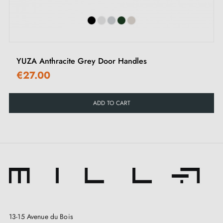
YUZA Anthracite Grey Door Handles
€27.00
ADD TO CART
13-15 Avenue du Bois