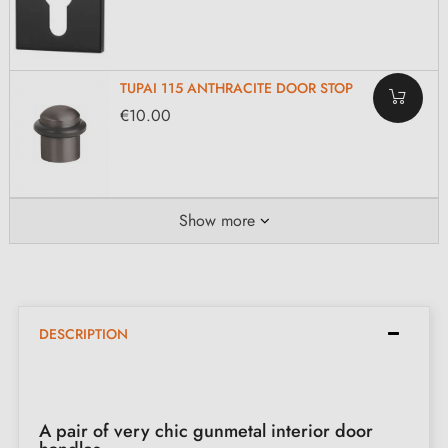
TUPAI 115 ANTHRACITE DOOR STOP
€10.00
Show more
DESCRIPTION
A pair of very chic gunmetal interior door