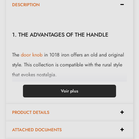
DESCRIPTION
1. THE ADVANTAGES OF THE HANDLE
The
door knob
in 1018 iron offers an old and original
style. This collection is compatible with the rural style
that evokes nostalgia.
This magnificent handle is cast in 3 finishes: black,
Voir plus
polished iron and waxed rust. The finishes and material
offered preserve the authentic and warm character of
PRODUCT DETAILS
the object.
ATTACHED DOCUMENTS
Complete the set of your handle with the
closing