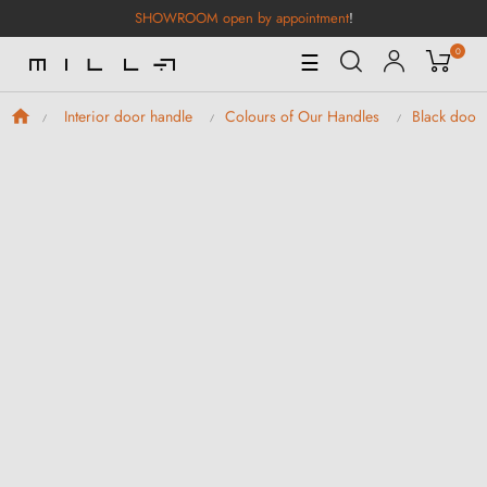
SHOWROOM open by appointment
!
0
Toggle
☰
Navigation
Interior door handle
Colours of Our Handles
Black door