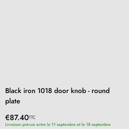
Black iron 1018 door knob - round
plate
€87.40
TTC
Livraison prévue entre le 11 septembre et le 18 septembre