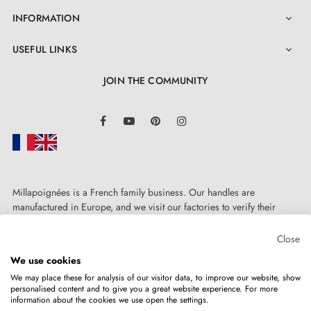
INFORMATION

3. PRACTICAL INFO
USEFUL LINKS

Find all our models gathered in a
catalogue
JOIN THE COMMUNITY
Find decoration trends and advice on our
BLOG
LinkedIn
Facebook
YouTube
Pinterest
Instagram
Do not hesitate to
contact us
if you have any questions
4. TIPS FOR CHOOSING YOUR MODERN
DOOR HANDLES - chic hardware
Millapoignées is a French family business. Our handles are
manufactured in Europe, and we visit our factories to verify their
quality. Here, there's no automated after-sales service: each request is
In what situations would you need to choose interior
handled personally, on a case-by-case basis.
Close
door handles? Well, you might be an architect
We use cookies
We may place these for analysis of our visitor data, to improve our website, show
creating a home from scratch and wanting to source
personalised content and to give you a great website experience. For more
information about the cookies we use open the settings.
doors and their handles; you might be a property
Copyright © 2026
MILLA POIGNEES
All rights reserved.