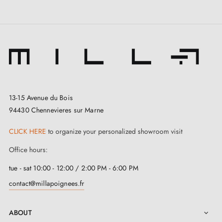
13-15 Avenue du Bois
94430 Chennevieres sur Marne
CLICK HERE
to organize your personalized showroom visit
Office hours:
tue - sat 10:00 - 12:00 / 2:00 PM - 6:00 PM
contact@millapoignees.fr
ABOUT
