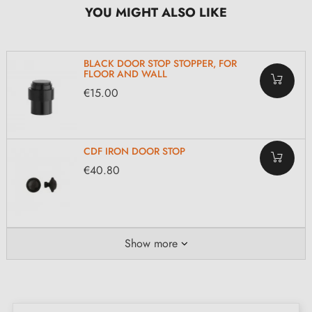
YOU MIGHT ALSO LIKE
BLACK DOOR STOP STOPPER, FOR
FLOOR AND WALL
€15.00
CDF IRON DOOR STOP
€40.80
Show more