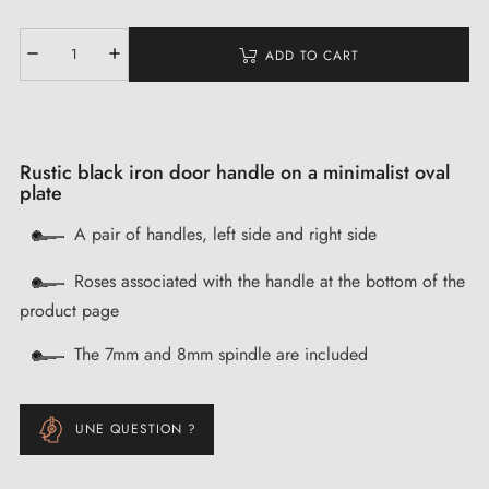
ADD TO CART
Rustic black iron door handle on a minimalist oval
plate
A pair of handles, left side and right side
Roses associated with the handle at the bottom of the
product page
The 7mm and 8mm spindle are included
UNE QUESTION ?