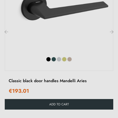
We regularly expand our range with new products to
offer you a wide choice of designer handles
Sample available on request
Option to adapt the mounting kit
‹
›
Classic black door handles Mandelli Aries
€193.01
ADD TO CART