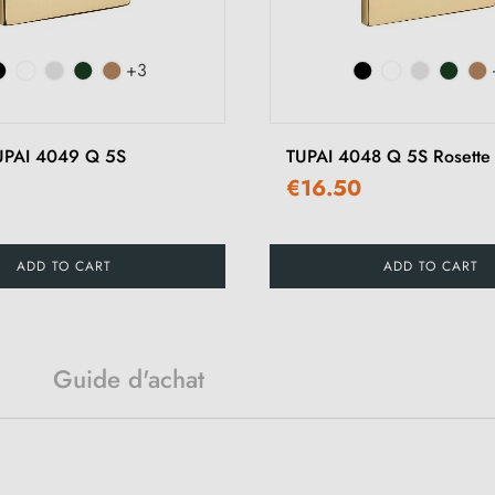
+3
TUPAI 4049 Q 5S
TUPAI 4048 Q 5S Rosette
€16.50
ADD TO CART
ADD TO CART
Guide d'achat