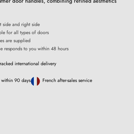
eather door handles, combining refined aesthetics
t side and right side
le for all types of doors
s are supplied
ce responds to you within 48 hours
racked international delivery
 within 90 days
French after-sales service