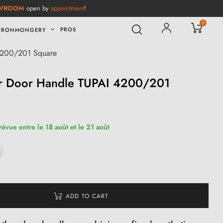
WROOM
open by
appointment
!
0
PROS
IRONMONGERY
 4200/201 Square
er Door Handle TUPAI 4200/201
révue entre le 18 août et le 21 août
ADD TO CART