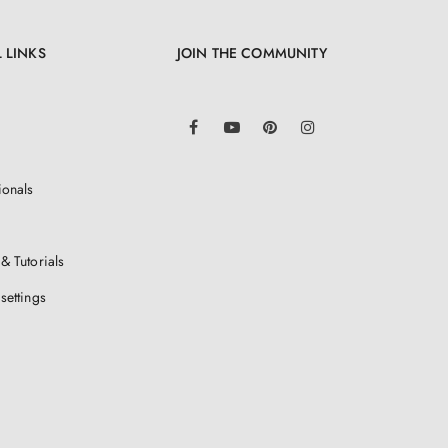
 LINKS
JOIN THE COMMUNITY
LinkedIn
Facebook
YouTube
Pinterest
Instagram
ionals
& Tutorials
settings