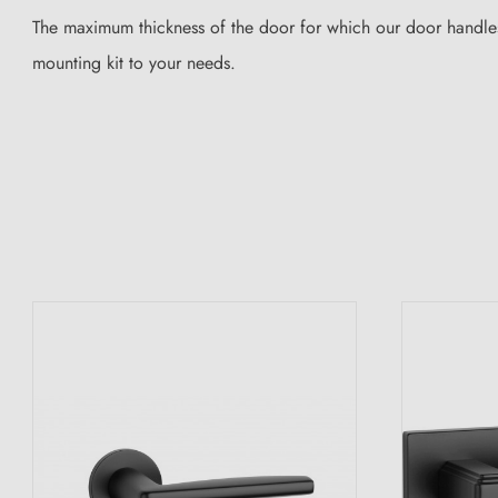
The maximum thickness of the door for which our door handles
mounting kit to your needs.