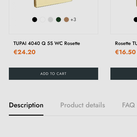
+3
TUPAI 4040 Q 5S WC Rosette
Rosette 
€24.20
€16.50
ADD TO CART
Description
Product details
FAQ