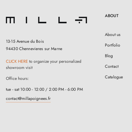
ABOUT
About us
13-15 Avenue du Bois
Portfolio
94430 Chennevieres sur Marne
Blog
CLICK HERE
to organize your personalized
Contact
showroom visit
Catalogue
Office hours:
tue - sat 10:00 - 12:00 / 2:00 PM - 6:00 PM
contact@millapoignees.fr