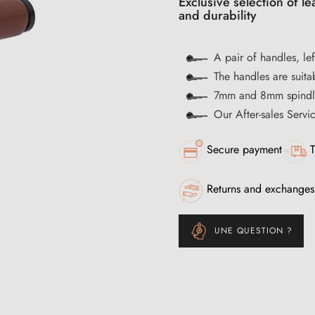
Exclusive selection of l
and durability
A pair of handles, lef
The handles are suitab
7mm and 8mm spindle
Our After-sales Servi
Secure payment
T
Returns and exchanges
UNE QUESTION ?