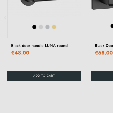
‹
Black door handle LUNA round
Black Doo
€48.00
€68.00
ADD TO CART