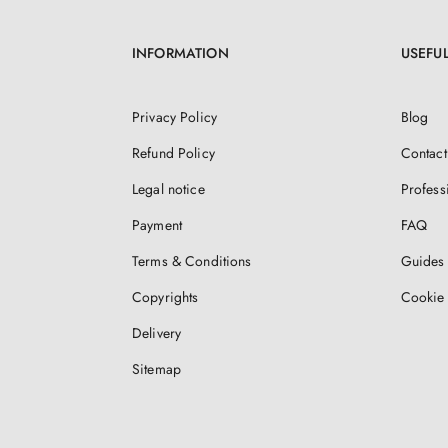
INFORMATION
USEFUL
Privacy Policy
Blog
Refund Policy
Contact
Legal notice
Profess
Payment
FAQ
Terms & Conditions
Guides 
Copyrights
Cookie 
Delivery
Sitemap