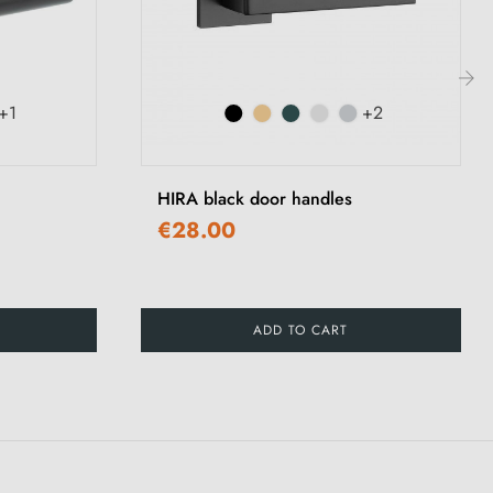
+1
+2
›
HIRA black door handles
€28.00
ADD TO CART