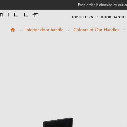
Each order is checked by our ad
TOP SELLERS
DOOR HANDLE
Interior door handle
Colours of Our Handles