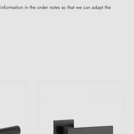
nformation in the order notes so that we can adapt the