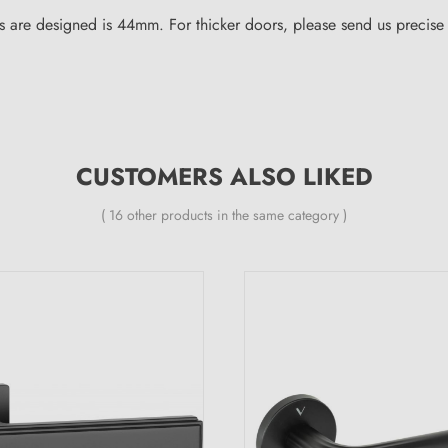
 are designed is 44mm. For thicker doors, please send us precise i
CUSTOMERS ALSO LIKED
( 16 other products in the same category )