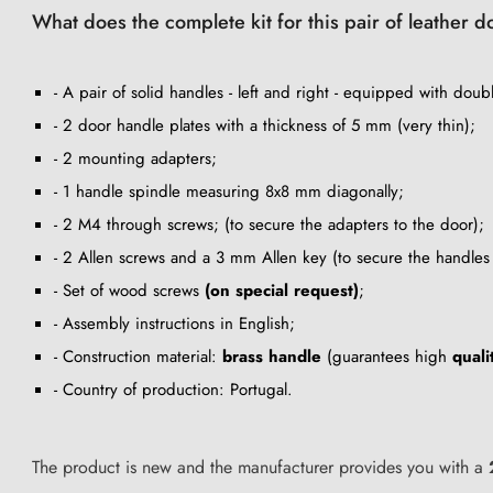
What does the complete kit for this pair of leather 
- A pair of solid handles - left and right - equipped with double
- 2 door handle plates with a thickness of 5 mm (very thin);
- 2 mounting adapters;
- 1 handle spindle measuring 8x8 mm diagonally;
- 2 M4 through screws; (to secure the adapters to the door);
- 2 Allen screws and a 3 mm Allen key (to secure the handles 
- Set of wood screws
(on special request)
;
- Assembly instructions in English;
- Construction material:
brass handle
(guarantees high
quali
- Country of production: Portugal.
The product is new and the manufacturer provides you with a