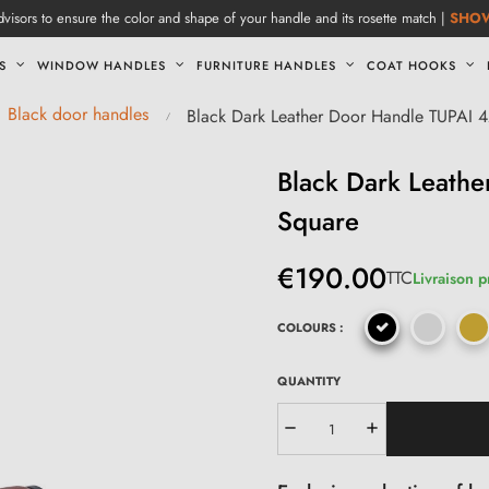
visors to ensure the color and shape of your handle and its rosette match |
SHO
S
WINDOW HANDLES
FURNITURE HANDLES
COAT HOOKS
Black door handles
Black Dark Leather Door Handle TUPAI
Black Dark Leath
Square
€190.00
TTC
Livraison p
COLOURS :
QUANTITY