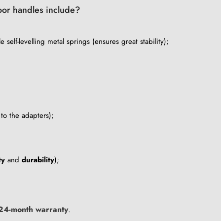
door handles include?
 self-levelling metal springs (ensures great stability);
to the adapters);
ty
and
durability
);
24-month warranty
.