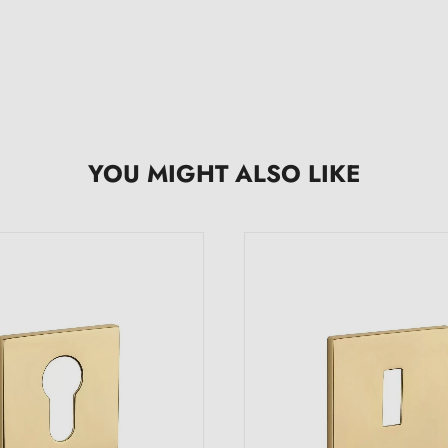
YOU MIGHT ALSO LIKE