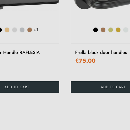
+1
r Handle RAFLESIA
Frella black door handles
€75.00
ADD TO CART
ADD TO CART