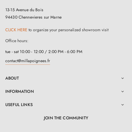
13-15 Avenue du Bois
94430 Chennevieres sur Marne
CLICK HERE
to organize your personalized showroom visit
Office hours:
tue - sat 10:00 - 12:00 / 2:00 PM - 6:00 PM
contact@millapoignees.fr
ABOUT

INFORMATION

3. PRACTICAL INFO
USEFUL LINKS

Browse all our models gathered in a
catalogue
JOIN THE COMMUNITY
Find the latest décor trends and advice on our
BLOG
LinkedIn