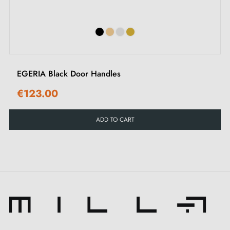
EGERIA Black Door Handles
€123.00
ADD TO CART