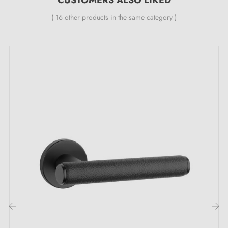
Specialist in the sale of design door handles
at
( 16 other products in the same category )
competitive prices, Milla Poignées offers premium
products at the best price.
All our products are carefully selected.
We work closely with our European suppliers to
provide quality handles.
We monitor your order from start to delivery at your
home.
We regularly expand our range with new products to
offer you a wide choice of design handles
Sample available on request
Possibility of adapting the fitting kit
‹
›