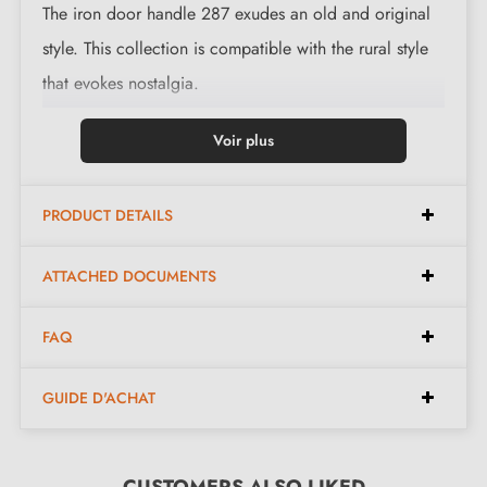
The iron door handle 287 exudes an old and original
style. This collection is compatible with the rural style
that evokes nostalgia.
This magnificent handle is available in 3 finishes:
Voir plus
black, polished iron and waxed rust. The finishes and
material offered preserve the authentic and warm
PRODUCT DETAILS
character of the piece.
ATTACHED DOCUMENTS
Complete your handle set with the
escutcheon roses
associated with it. These can be found at the bottom of
FAQ
the product page. !
GUIDE D'ACHAT
2. MILLA POIGNEES COMMITMENTS
CUSTOMERS ALSO LIKED