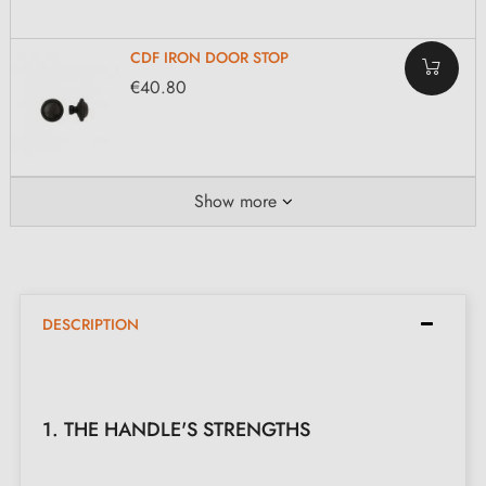
CDF IRON DOOR STOP
€40.80
Show more
DESCRIPTION
1. THE HANDLE'S STRENGTHS