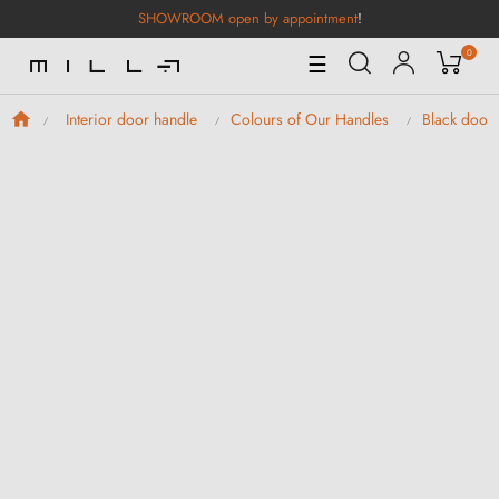
SHOWROOM open by appointment
!
0
Toggle
☰
Navigation
Interior door handle
Colours of Our Handles
Black door