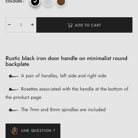
COLOURS :
ADD TO CART
Rustic black iron door handle on minimalist round
backplate
A pair of handles, left side and right side
Rosettes associated with the handle at the bottom of
the product page
The 7mm and 8mm spindles are included
UNE QUESTION ?