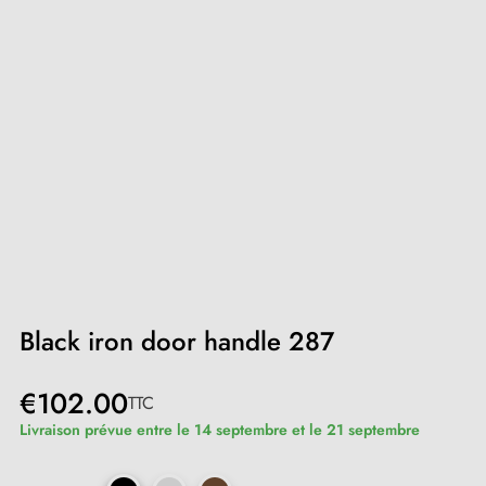
Black iron door handle 287
€102.00
TTC
Livraison prévue entre le 14 septembre et le 21 septembre