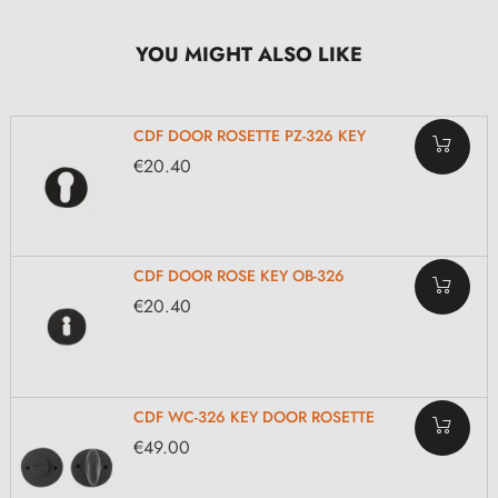
YOU MIGHT ALSO LIKE
CDF DOOR ROSETTE PZ-326 KEY
€20.40
CDF DOOR ROSE KEY OB-326
€20.40
CDF WC-326 KEY DOOR ROSETTE
€49.00