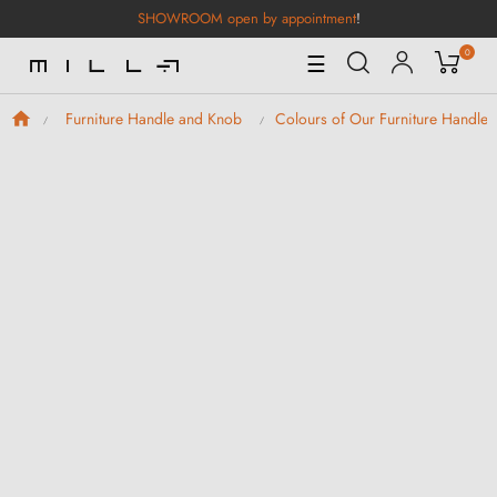
SHOWROOM open by appointment
!
0
Toggle
☰
Navigation
Furniture Handle and Knob
Colours of Our Furniture Handle