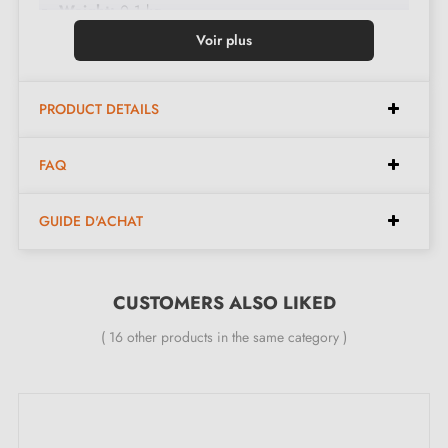
Weight:
0.1 kg
Colour:
Gloss black
Voir plus
Care:
Clean with a soft cloth
Available in 13 different colours
PRODUCT DETAILS
Dimensions:
FAQ
GUIDE D'ACHAT
Width:
17 mm
Height:
25 mm
CUSTOMERS ALSO LIKED
Included in the kit:
( 16 other products in the same category )
Furniture knob
Mounting screw