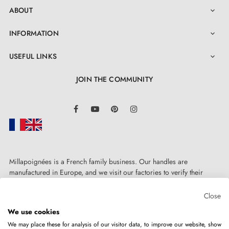
ABOUT

INFORMATION

USEFUL LINKS

JOIN THE COMMUNITY
LinkedIn
Facebook
YouTube
Pinterest
Instagram
Millapoignées is a French family business. Our handles are
manufactured in Europe, and we visit our factories to verify their
quality. Here, there's no automated after-sales service: each request is
handled personally, on a case-by-case basis.
Close
We use cookies
We may place these for analysis of our visitor data, to improve our website, show