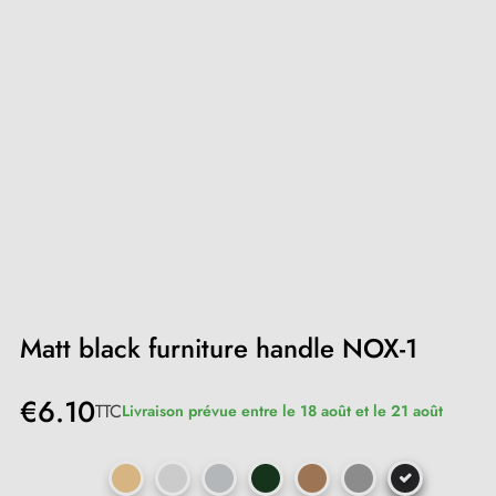
Matt black furniture handle NOX-1
€6.10
TTC
Livraison prévue entre le 18 août et le 21 août