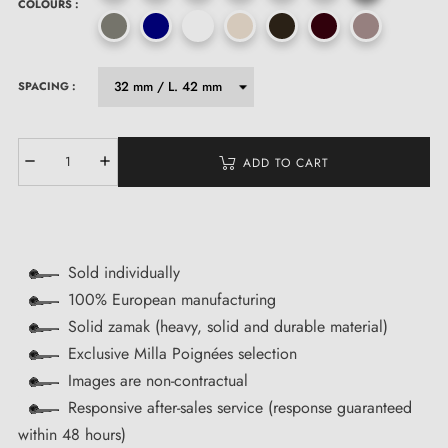
COLOURS :
SPACING :
ADD TO CART
Sold individually
100% European manufacturing
Solid zamak (heavy, solid and durable material)
Exclusive Milla Poignées selection
Images are non-contractual
Responsive after-sales service (response guaranteed
within 48 hours)