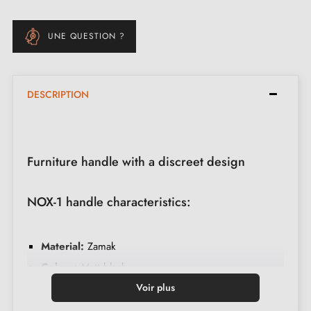
UNE QUESTION ?
DESCRIPTION
Furniture handle with a discreet design
NOX-1 handle characteristics:
Material:
Zamak
Colour:
Matt black
Care:
Clean with a soft cloth
Voir plus
Made in Poland