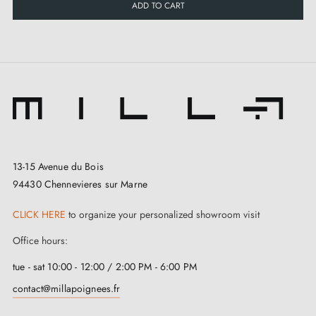
ADD TO CART
13-15 Avenue du Bois
94430 Chennevieres sur Marne
CLICK HERE
to organize your personalized showroom visit
Office hours:
tue - sat 10:00 - 12:00 / 2:00 PM - 6:00 PM
contact@millapoignees.fr