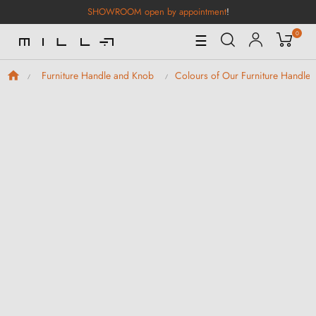
SHOWROOM open by appointment
!
0
Toggle
☰
Navigation
Furniture Handle and Knob
Colours of Our Furniture Handle