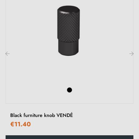
Description:
This handle with its
matt black
finish suits all types of
furniture thanks to its discreet and elegant shape. Its
understated appearance brings a chic touch to your
interior. It is equally suited to light-coloured fronts and
wood-effect surfaces for a modern and subtle effect.
‹
›
See our range of
black furniture handles and knobs
on
our Milla poignées shop.
Black furniture knob VENDÉ
€11.40