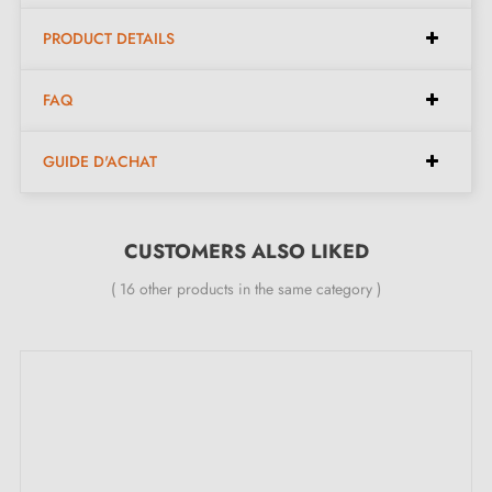
Available in 14 different colours
PRODUCT DETAILS
Available dimensions:
FAQ
GUIDE D'ACHAT
Available spacings:
32 mm, 64 mm
Available lengths:
42 mm, 74 mm
Width:
8 mm
CUSTOMERS ALSO LIKED
Height:
26 mm
( 16 other products in the same category )
Included in the kit:
Furniture handle
M4 mounting screw