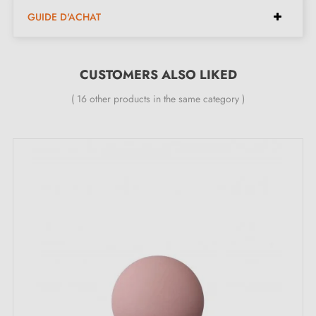
Available spacings:
160 mm, 192 mm, 256 mm,
GUIDE D'ACHAT
320 mm
Available lengths:
177 mm, 209 mm, 273 mm, 337
mm
CUSTOMERS ALSO LIKED
Available height:
30 mm
( 16 other products in the same category )
Available width:
12 mm
Included in the kit:
Furniture handle
Mounting screws
Description:
This
matt black
handle adds a modern and elegant