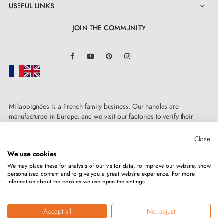
USEFUL LINKS

JOIN THE COMMUNITY
LinkedIn
Facebook
YouTube
Pinterest
Instagram
Millapoignées is a French family business. Our handles are
manufactured in Europe, and we visit our factories to verify their
quality. Here, there's no automated after-sales service: each request is
handled personally, on a case-by-case basis.
Close
We use cookies
We may place these for analysis of our visitor data, to improve our website, show
personalised content and to give you a great website experience. For more
information about the cookies we use open the settings.
Copyright © 2026
MILLA POIGNEES
All rights reserved.
Accept all
No, adjust