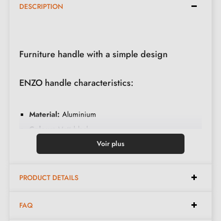
DESCRIPTION
Furniture handle with a simple design
ENZO handle characteristics:
Material:
Aluminium
Colour:
Matt black
Care:
Clean with a soft cloth
Voir plus
Available in 3 different colours
PRODUCT DETAILS
Available dimensions:
FAQ