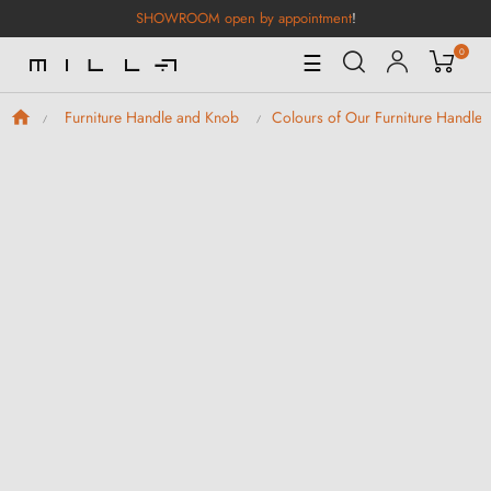
SHOWROOM open by appointment
!
0
Toggle
☰
Navigation
Furniture Handle and Knob
Colours of Our Furniture Handle