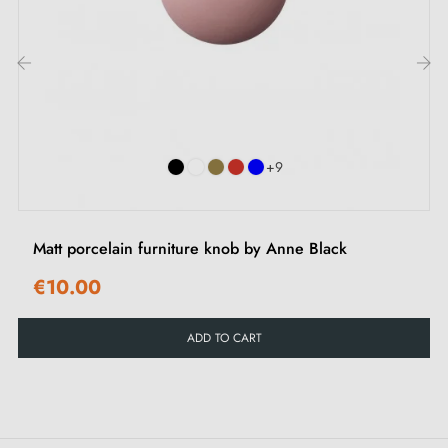
touch to any type of furniture. Its colour integrates
easily with chest of drawers, office wardrobes, kitchen
drawers, bathroom furniture, living room furniture and
‹
›
cupboards. It creates a refined contrast on light
surfaces and perfectly complements darker décors.
+9
Browse our selection of
black furniture handles and
knobs
on our Milla Poignées shop.
Matt porcelain furniture knob by Anne Black
€10.00
ADD TO CART