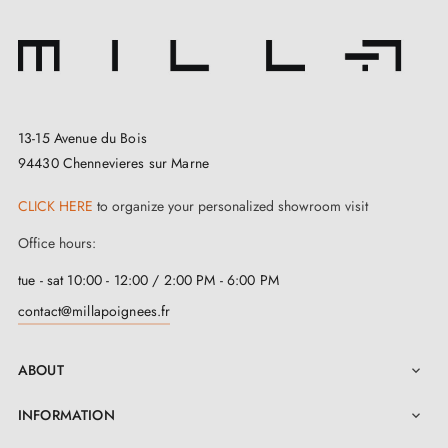
13-15 Avenue du Bois
94430 Chennevieres sur Marne
CLICK HERE
to organize your personalized showroom visit
Office hours:
tue - sat 10:00 - 12:00 / 2:00 PM - 6:00 PM
contact@millapoignees.fr
ABOUT

INFORMATION
