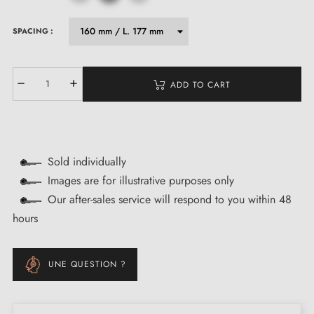
SPACING :
ADD TO CART
Sold individually
Images are for illustrative purposes only
Our after-sales service will respond to you within 48
hours
UNE QUESTION ?