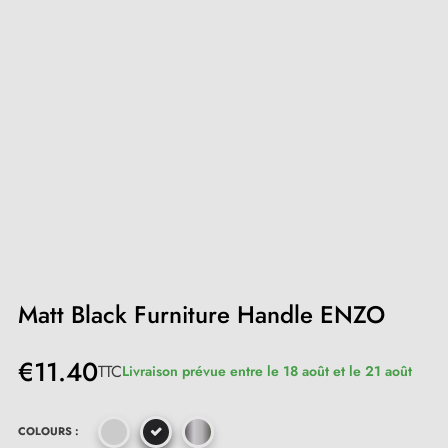
Matt Black Furniture Handle ENZO
€11.40
TTC
Livraison prévue entre le 18 août et le 21 août
COLOURS :