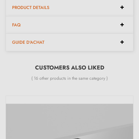
PRODUCT DETAILS
Included in the kit:
FAQ
Furniture knob
GUIDE D'ACHAT
Mounting screw
Description:
CUSTOMERS ALSO LIKED
( 16 other products in the same category )
This
matt black
zamak furniture knob stands out for its
robustness and elegant design. Its understated and
modern aesthetic integrates easily into furniture such as
wardrobes, chests of drawers, or drawers, bringing a
refined and timeless touch to your interiors.