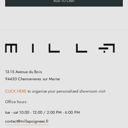
ADD TO CART
13-15 Avenue du Bois
94430 Chennevieres sur Marne
CLICK HERE
to organize your personalized showroom visit
Office hours:
tue - sat 10:00 - 12:00 / 2:00 PM - 6:00 PM
contact@millapoignees.fr