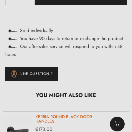
Sold individually
You have 90 days to return or exchange the product
Our after-sales service will respond to you within 48
hours
UNE QUESTION ?
YOU MIGHT ALSO LIKE
KERRIA ROUND BLACK DOOR
HANDLES
€178.00