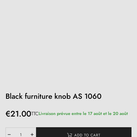
Black furniture knob AS 1060
€21.00
TTC
Livraison prévue entre le 17 août et le 20 août
ADD TO CART