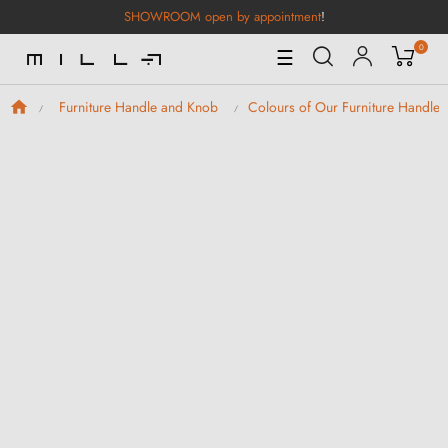
SHOWROOM open by appointment
!
0
Toggle
☰
Navigation
Furniture Handle and Knob
Colours of Our Furniture Handle