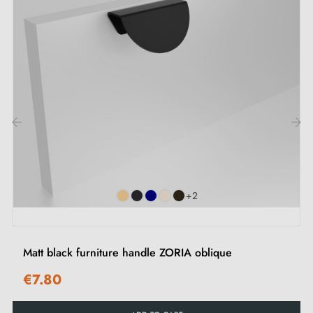
Discover our range of
black furniture handles and
knobs
on our Milla poignées shop.
‹
›
+2
Matt black furniture handle ZORIA oblique
€7.80