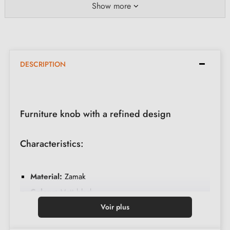
Show more
DESCRIPTION
Furniture knob with a refined design
Characteristics:
Material:
Zamak
Colour:
Matt black
Dimensions:
Diameter 20mm, Height 30mm
Voir plus
Brand:
Aprile AS 1060