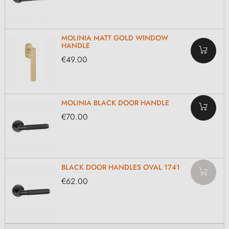
MOLINIA MATT GOLD WINDOW
HANDLE
€49.00
MOLINIA BLACK DOOR HANDLE
€70.00
BLACK DOOR HANDLES OVAL 1741
€62.00