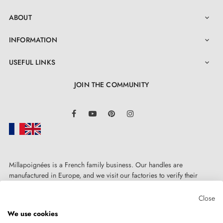
ABOUT

INFORMATION

USEFUL LINKS

JOIN THE COMMUNITY
LinkedIn
Facebook
YouTube
Pinterest
Instagram
Millapoignées is a French family business. Our handles are
manufactured in Europe, and we visit our factories to verify their
quality. Here, there's no automated after-sales service: each request is
handled personally, on a case-by-case basis.
Close
We use cookies