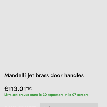
Mandelli Jet brass door handles
€113.01
TTC
Livraison prévue entre le 30 septembre et le 07 octobre