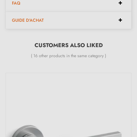
Pair of handles with 6 mm escutcheon (ultra-thin)
FAQ
Material: 100% Italian solid brass (guarantee of high
quality and durability)
GUIDE D'ACHAT
Heavy and solid door handle
Double metal spring for stability
CUSTOMERS ALSO LIKED
24-month manufacturer's warranty
Suitable for 44 mm thick doors
( 16 other products in the same category )
For thicker doors or lift-up door handles, contact us
by email
Included:
Mounting adapters
Two square spindles: 7x7 mm for France, 8x8 mm for
Belgium, Switzerland and the EU