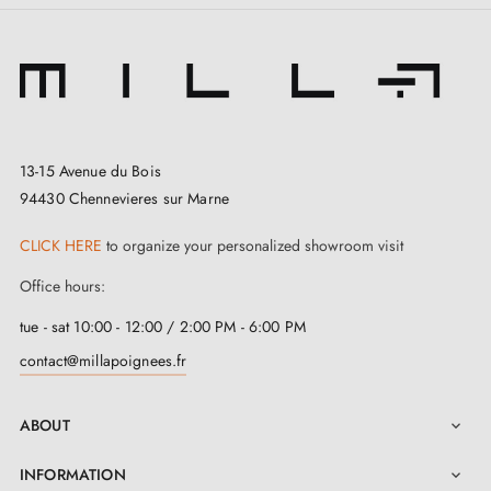
13-15 Avenue du Bois
94430 Chennevieres sur Marne
CLICK HERE
to organize your personalized showroom visit
Office hours:
tue - sat 10:00 - 12:00 / 2:00 PM - 6:00 PM
contact@millapoignees.fr
ABOUT

INFORMATION
