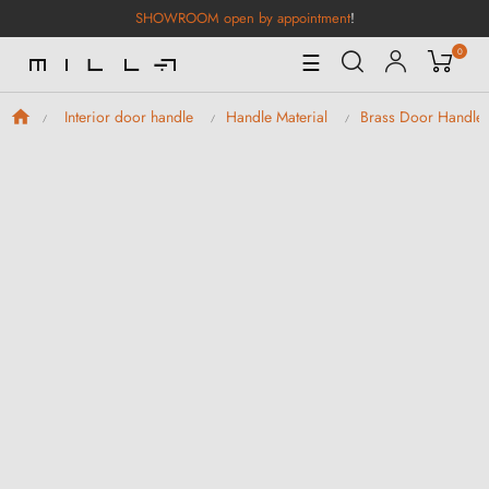
SHOWROOM open by appointment
!
0
Toggle
☰
Navigation
Interior door handle
Handle Material
Brass Door Handle