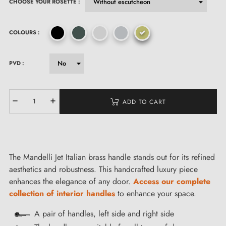
CHOOSE YOUR ROSETTE :
COLOURS :
PVD :
ADD TO CART
The Mandelli Jet Italian brass handle stands out for its refined
aesthetics and robustness. This handcrafted luxury piece
enhances the elegance of any door.
Access our complete
collection of interior handles
to enhance your space.
A pair of handles, left side and right side