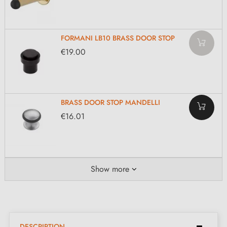
FORMANI LB10 BRASS DOOR STOP
€19.00
BRASS DOOR STOP MANDELLI
€16.01
Show more
DESCRIPTION