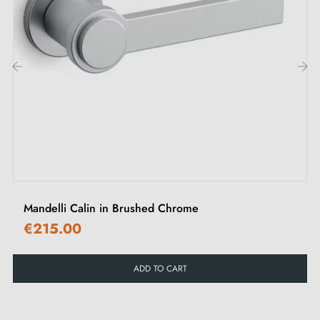
M4 screws for robust fixing
Screws and 3 mm Allen key for assembly
Set of wood screws (on special request)
Installation instructions in English
‹
›
Mandelli Calin in Brushed Chrome
€215.00
ADD TO CART