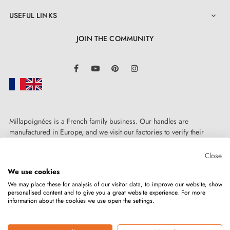
USEFUL LINKS

JOIN THE COMMUNITY
LinkedIn
Facebook
YouTube
Pinterest
Instagram
Millapoignées is a French family business. Our handles are
manufactured in Europe, and we visit our factories to verify their
quality. Here, there's no automated after-sales service: each request is
handled personally, on a case-by-case basis.
Close
We use cookies
We may place these for analysis of our visitor data, to improve our website, show
personalised content and to give you a great website experience. For more
information about the cookies we use open the settings.
Copyright © 2026
MILLA POIGNEES
All rights reserved.