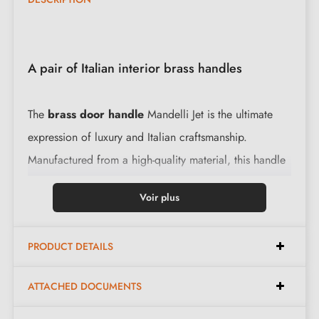
A pair of Italian interior brass handles
The
brass door handle
Mandelli Jet is the ultimate
expression of luxury and Italian craftsmanship.
Manufactured from a high-quality material, this handle
offers not only an elegant aesthetic but also unrivalled
Voir plus
longevity. The integrated return spring ensures smooth
operation with every use.
PRODUCT DETAILS
Features:
ATTACHED DOCUMENTS