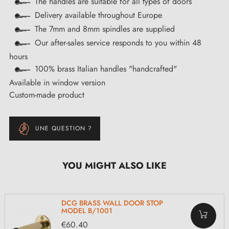
The handles are suitable for all types of doors
Delivery available throughout Europe
The 7mm and 8mm spindles are supplied
Our after-sales service responds to you within 48
hours
100% brass Italian handles "handcrafted"
Available in window version
Custom-made product
UNE QUESTION ?
YOU MIGHT ALSO LIKE
DCG BRASS WALL DOOR STOP
MODEL B/1001
€60.40