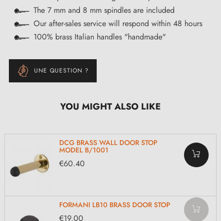
The 7 mm and 8 mm spindles are included
Our after-sales service will respond within 48 hours
100% brass Italian handles "handmade"
UNE QUESTION ?
YOU MIGHT ALSO LIKE
DCG BRASS WALL DOOR STOP
MODEL B/1001
€60.40
FORMANI LB10 BRASS DOOR STOP
€19.00