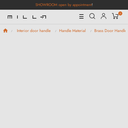
SHOWROOM open by appointment
!
0
Toggle
☰
Navigation
Interior door handle
Handle Material
Brass Door Handle