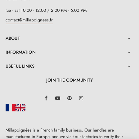
tue - sat 10:00 - 12:00 / 2:00 PM - 6:00 PM
contact@millapoignees.fr
ABOUT

INFORMATION

USEFUL LINKS

JOIN THE COMMUNITY
LinkedIn
Facebook
YouTube
Pinterest
Instagram
Millapoignées is a French family business. Our handles are
manufactured in Europe, and we visit our factories to verify their