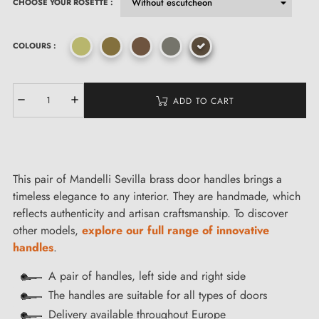
CHOOSE YOUR ROSETTE :
COLOURS :
ADD TO CART
This pair of Mandelli Sevilla brass door handles brings a
timeless elegance to any interior. They are handmade, which
reflects authenticity and artisan craftsmanship. To discover
other models,
explore our full range of innovative
handles
.
A pair of handles, left side and right side
The handles are suitable for all types of doors
Delivery available throughout Europe