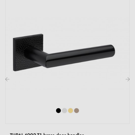
by e-mail
Included:
Mounting adapters
Two square spindles: 7x7 mm for France, 8x8 mm for
Belgium, Switzerland and the EU
M4 screws for a robust fixing
Screws and 3 mm Allen key for assembly
‹
›
Set of wood screws (on special request)
Mounting instructions in French