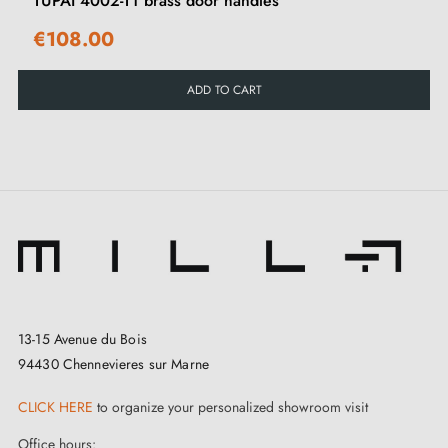
TUPAI 4002-T1 brass door handles
€108.00
ADD TO CART
13-15 Avenue du Bois
94430 Chennevieres sur Marne
CLICK HERE
to organize your personalized showroom visit
Office hours: