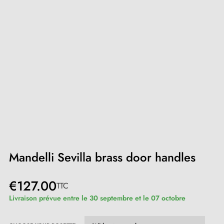
Mandelli Sevilla brass door handles
€127.00
TTC
Livraison prévue entre le 30 septembre et le 07 octobre