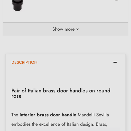
Show more
DESCRIPTION
Pair of Italian brass door handles on round
rose
The
interior brass door handle
Mandelli Sevilla
embodies the excellence of Italian design. Brass,