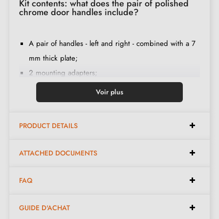
Kit contents: what does the pair of polished
chrome door handles include?
A pair of handles - left and right - combined with a 7
mm thick plate;
2 mounting adapters;
1 spindle of 8mm and 7mm diameter;
Voir plus
2 M4 through bolts (to secure the adapters to the
door);
PRODUCT DETAILS
2 screws and a 3 mm Allen key (to secure the
handles to the adapters);
ATTACHED DOCUMENTS
Set of wood screws
(on special request)
;
Mounting instructions in French;
FAQ
Construction material: zamak (solid handle,
guaranteeing
quality and durability
);
GUIDE D'ACHAT