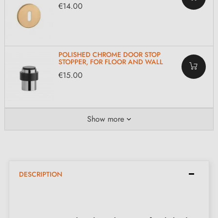
€14.00
POLISHED CHROME DOOR STOP
STOPPER, FOR FLOOR AND WALL
€15.00
Show more
DESCRIPTION