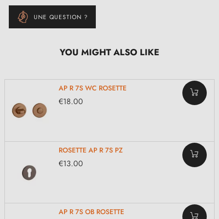
UNE QUESTION ?
YOU MIGHT ALSO LIKE
AP R 7S WC ROSETTE
€18.00
ROSETTE AP R 7S PZ
€13.00
AP R 7S OB ROSETTE