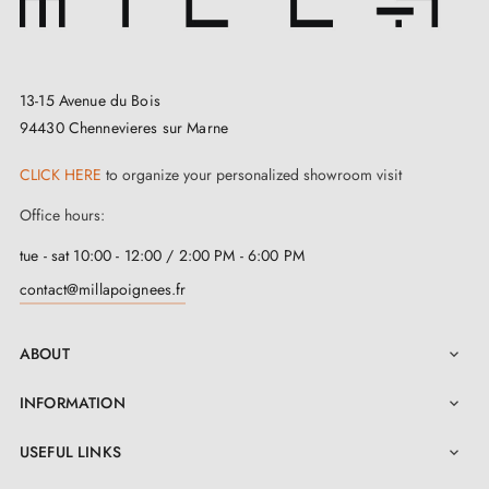
At
Milla Poignées
, we place your satisfaction at the
heart of our concerns. Our careful selection of the
13-15 Avenue du Bois
finest
door handles
aims to meet all your
94430 Chennevieres sur Marne
requirements. We attach great importance to offering
you unrivalled quality while ensuring your budget is
CLICK HERE
to organize your personalized showroom visit
respected. Finally, to facilitate installation, a clear and
Office hours:
detailed instruction manual is included under
tue - sat 10:00 - 12:00 / 2:00 PM - 6:00 PM
"Attachments", guiding you step by step through the
contact@millapoignees.fr
process. We are confident that this attention to detail
will make your experience with our handles a true
ABOUT

success.
INFORMATION

USEFUL LINKS
