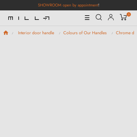
SHOWROOM open by appointment
!
0
Toggle
☰
Navigation
Interior door handle
Colours of Our Handles
Chrome doo