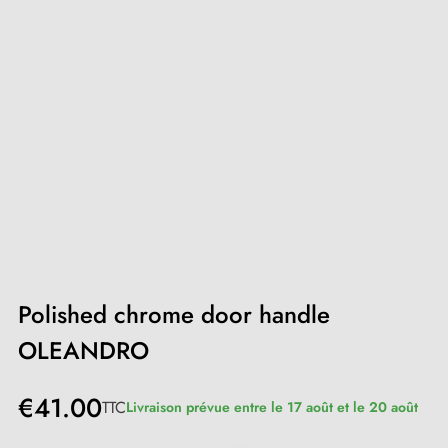
Polished chrome door handle
OLEANDRO
€41.00
TTC
Livraison prévue entre le 17 août et le 20 août