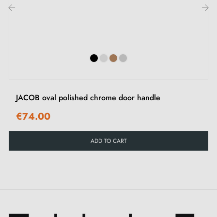
Express your personality and create unique spaces by
‹
›
choosing from our
three refined colours
. Whatever
your preference, you can be sure that this
Aprile
handle
model will add a unique and sophisticated
touch to your interior décor. Don't miss our delicate
matching closing roses
either, finely crafted to
JACOB oval polished chrome door handle
complement the elegance of your handles with finesse
€74.00
and for perfect coordination in every detail.
ADD TO CART
This
polished chrome handle
is crafted with
meticulous attention. A
blend of zinc and aluminium
guarantees it exceptional longevity and resistance over
the years. This high-quality composition ensures smooth
and trouble-free operation in your daily activities.