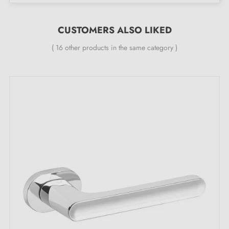
The product is new and the manufacturer
guarantees
24 months
;
CUSTOMERS ALSO LIKED
All our designer handles are fitted with a double self-
smoothing metal spring (ensures
great stability
).
( 16 other products in the same category )
OLEANDRO door handle, the obvious choice
in polished chrome — here is why:
Discover the sparkling brilliance and impeccable finish
of this
polished chrome handle
OLEANDRO. This
hardware gem is destined to become the centrepiece
that will enhance the beauty of your doors with a touch
of luxury. This shiny
polished chrome colour
brings a
luminous touch to your space and transforms your
door into a true jewel.