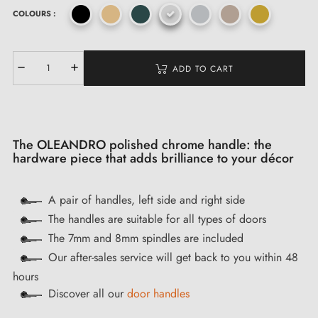
COLOURS :
ADD TO CART
The OLEANDRO polished chrome handle: the
hardware piece that adds brilliance to your décor
A pair of handles, left side and right side
The handles are suitable for all types of doors
The 7mm and 8mm spindles are included
Our after-sales service will get back to you within 48
hours
Discover all our
door handles