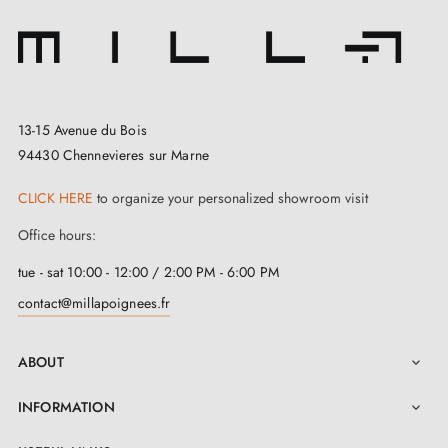
13-15 Avenue du Bois
94430 Chennevieres sur Marne
CLICK HERE
to organize your personalized showroom visit
Office hours:
tue - sat 10:00 - 12:00 / 2:00 PM - 6:00 PM
contact@millapoignees.fr
ABOUT

INFORMATION
