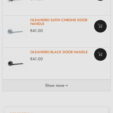
OLEANDRO SATIN CHROME DOOR
HANDLE
€41.00
OLEANDRO BLACK DOOR HANDLE
€41.00
Show more