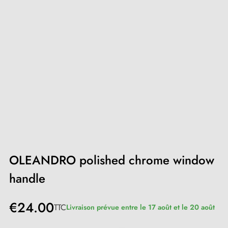
OLEANDRO polished chrome window
handle
€24.00
TTC
Livraison prévue entre le 17 août et le 20 août