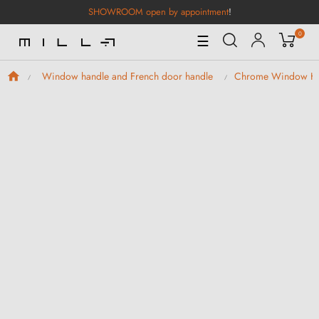
SHOWROOM open by appointment
!
0
Toggle
☰
Navigation
Window handle and French door handle
Chrome Window H