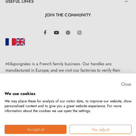
USEFUL LINKS

JOIN THE COMMUNITY
LinkedIn
Facebook
YouTube
Pinterest
Instagram
Millapoignées is a French family business. Our handles are
manufactured in Europe, and we visit our factories to verify their
quality. Here, there's no automated after-sales service: each request is
handled personally, on a case-by-case basis.
Close
We use cookies
We may place these for analysis of our visitor data, to improve our website, show
personalised content and to give you a great website experience. For more
information about the cookies we use open the settings.
Copyright © 2026
MILLA POIGNEES
All rights reserved.
Accept all
No, adjust