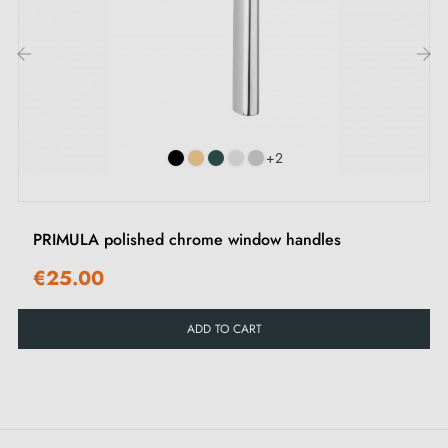
1 mounting rosette piece (adaptor)
1 window cover piece
2 M5x40 through screws
‹
›
1 Allen screw and key
+2
PRIMULA polished chrome window handles
€25.00
ADD TO CART