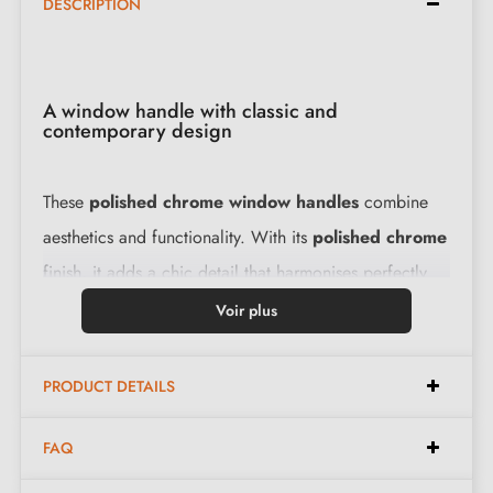
DESCRIPTION
A window handle with classic and
contemporary design
These
polished chrome window handles
combine
aesthetics and functionality. With its
polished chrome
finish, it adds a chic detail that harmonises perfectly
with modern interiors. Moreover, these handles are
Voir plus
robust and designed to last, making them an ideal
choice for those seeking solutions that are both stylish
PRODUCT DETAILS
and functional.
View the varieties of chrome
window handles
.
FAQ