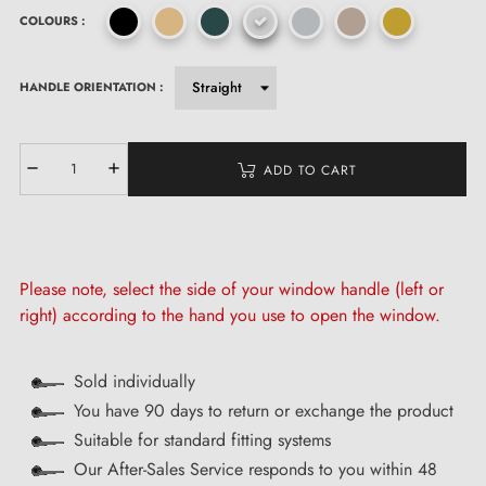
COLOURS :
HANDLE ORIENTATION :
ADD TO CART
Please note, select the side of your window handle (left or
right) according to the hand you use to open the window.
Sold individually
You have 90 days to return or exchange the product
Suitable for standard fitting systems
Our After-Sales Service responds to you within 48