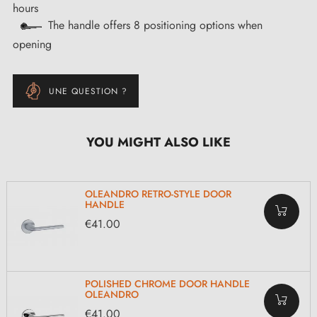
hours
The handle offers 8 positioning options when
opening
UNE QUESTION ?
YOU MIGHT ALSO LIKE
OLEANDRO RETRO-STYLE DOOR
HANDLE
€41.00
POLISHED CHROME DOOR HANDLE
OLEANDRO
€41.00