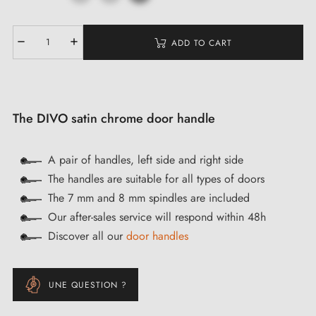
ADD TO CART
The DIVO satin chrome door handle
A pair of handles, left side and right side
The handles are suitable for all types of doors
The 7 mm and 8 mm spindles are included
Our after-sales service will respond within 48h
Discover all our
door handles
UNE QUESTION ?