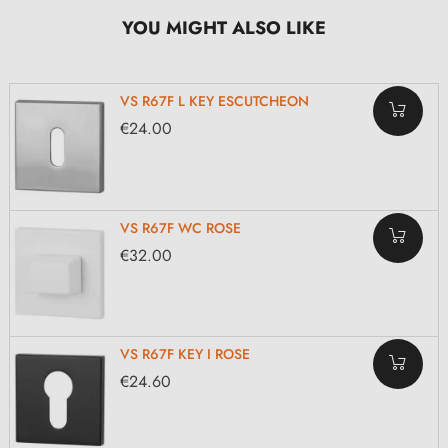
YOU MIGHT ALSO LIKE
VS R67F L KEY ESCUTCHEON
€24.00
VS R67F WC ROSE
€32.00
VS R67F KEY I ROSE
€24.60