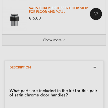
SATIN CHROME STOPPER DOOR STOP,
FOR FLOOR AND WALL
€15.00
Show more
DESCRIPTION
What parts are included in the kit for this pair
of satin chrome door handles?