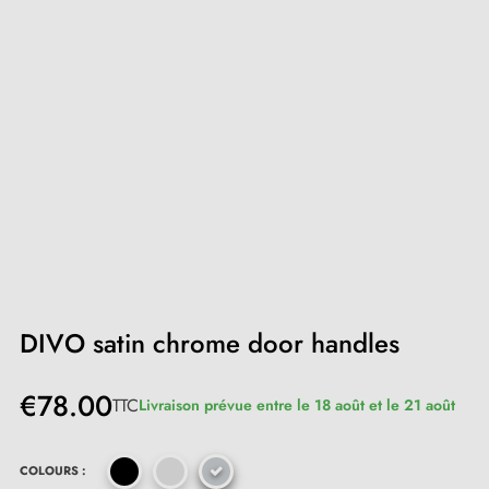
DIVO satin chrome door handles
€78.00
TTC
Livraison prévue entre le 18 août et le 21 août
COLOURS :