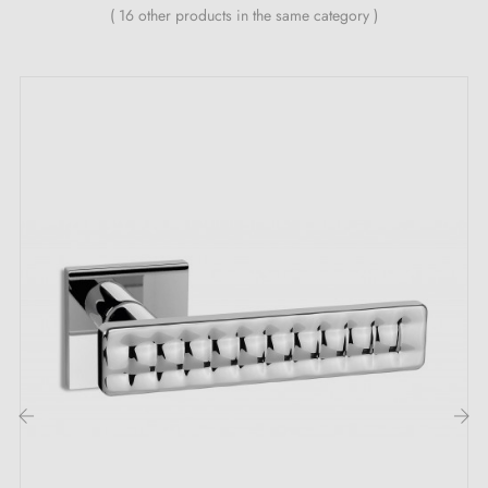
( 16 other products in the same category )
The key features of this DIVO satin chrome
door handle:
Let yourself be charmed by the delicate shimmer of the
silvery glow emanating from this elegant
satin chrome
handle
DIVO! Its
satin chrome
colour brings a touch
of refinement to your spaces and creates a
sophisticated atmosphere that embodies a perfect
balance between luminosity and understated elegance.
Discover the DIVO collection with its
3 magnificent
colours
. Each of these shades does not merely
enhance your doors — it completely transforms every
‹
›
space, whether a hotel, an office, a restaurant or a