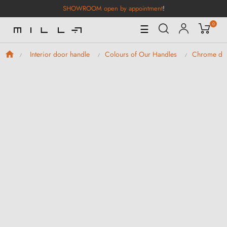
SHOWROOM open by appointment
!
0
Toggle
☰
Navigation
Interior door handle
Colours of Our Handles
Chrome doo