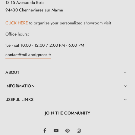
13-15 Avenue du Bois
are thicker. Let us know your requirements in the order
94430 Chennevieres sur Marne
notes for a perfect fit.
CLICK HERE
to organize your personalized showroom visit
Office hours:
tue - sat 10:00 - 12:00 / 2:00 PM - 6:00 PM
contact@millapoignees.fr
ABOUT

INFORMATION

USEFUL LINKS

JOIN THE COMMUNITY
LinkedIn
Facebook
YouTube
Pinterest
Instagram