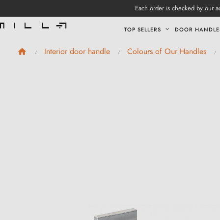
Each order is checked by our ad
TOP SELLERS
DOOR HANDLE
Interior door handle
Colours of Our Handles