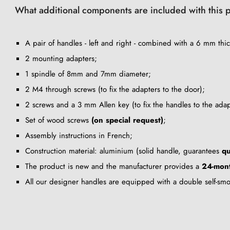
What additional components are included with this 
A pair of handles - left and right - combined with a 6 mm thic
2 mounting adapters;
1 spindle of 8mm and 7mm diameter;
2 M4 through screws (to fix the adapters to the door);
2 screws and a 3 mm Allen key (to fix the handles to the adap
Set of wood screws
(on special request)
;
Assembly instructions in French;
Construction material: aluminium (solid handle, guarantees
qu
The product is new and the manufacturer provides a
24-mont
All our designer handles are equipped with a double self-sm