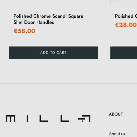
Polished Chrome Scandi Square
Polished
Slim Door Handles
€28.00
€58.00
ADD TO CART
ABOUT
About us