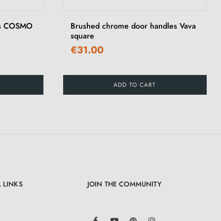
les COSMO
Brushed chrome door handles Vava
square
€31.00
ADD TO CART
 LINKS
JOIN THE COMMUNITY
LinkedIn
Facebook
YouTube
Pinterest
Instagram