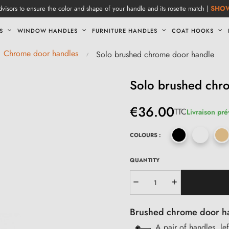
visors to ensure the color and shape of your handle and its rosette match |
SHO
S
WINDOW HANDLES
FURNITURE HANDLES
COAT HOOKS
Chrome door handles
Solo brushed chrome door handle
Solo brushed chr
€36.00
TTC
Livraison pré
COLOURS :
QUANTITY
Brushed chrome door han
A pair of handles, le