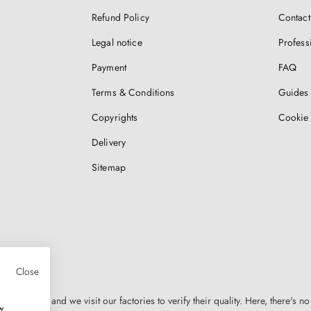
Refund Policy
Contact
Legal notice
Profess
Payment
FAQ
Terms & Conditions
Guides 
Copyrights
Cookie 
Delivery
Sitemap
Close
n Europe, and we visit our factories to verify their quality. Here, there's no
w