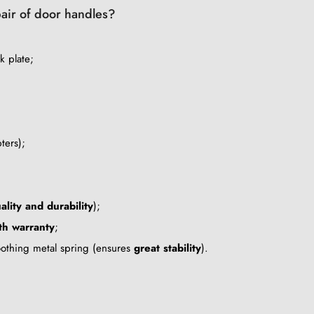
pair of door handles?
k plate;
ters);
ality and durability
);
h warranty
;
oothing metal spring (ensures
great stability
).