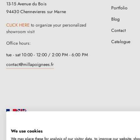
13-15 Avenue du Bois
Portfolio
94430 Chennevieres sur Marne
Blog
CLICK HERE
to organize your personalized
Contact
showroom visit
Catalogue
Office hours:
tue - sat 10:00 - 12:00 / 2:00 PM - 6:00 PM
contact@millapoignees.fr
We use cookies
Millapoignées is a French family business. Our handles are manufactured i
We may place these for analysis of our visitor data, to improve our website, sho