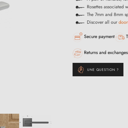
Rosettes associated w
The 7mm and 8mm spi
Discover all our
door
Secure payment
T
Returns and exchanges
UNE QUESTION ?