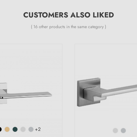
CUSTOMERS ALSO LIKED
( 16 other products in the same category )
+2