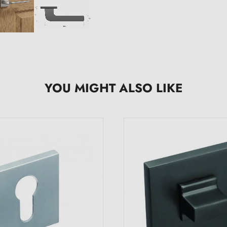
YOU MIGHT ALSO LIKE