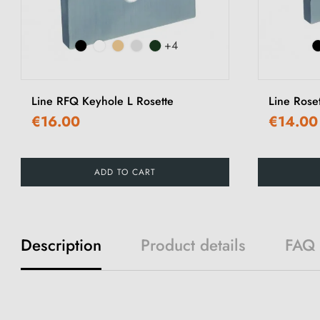
+4
Line RFQ Keyhole L Rosette
Line Rose
€16.00
€14.00
ADD TO CART
Description
Product details
FAQ