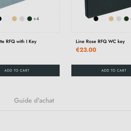
+4
tte RFQ with I Key
Line Rose RFQ WC key
€23.00
ADD TO CART
ADD TO CART
Guide d'achat