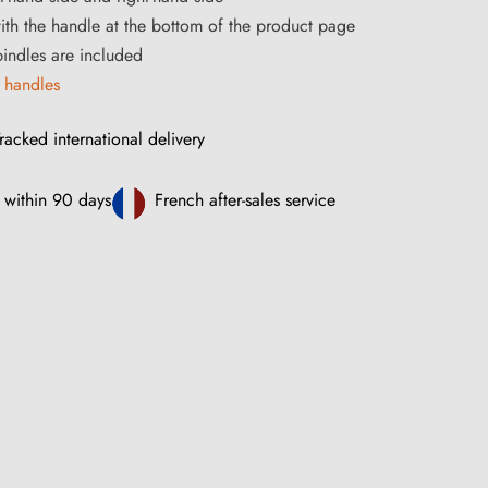
ith the handle at the bottom of the product page
ndles are included
 handles
racked international delivery
 within 90 days
French after-sales service