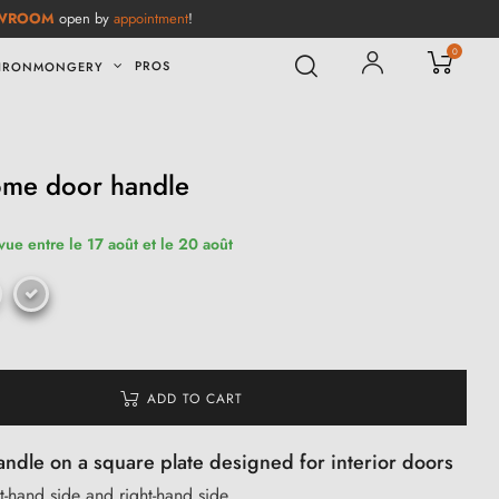
WROOM
open by
appointment
!
0
PROS
IRONMONGERY
ome door handle
vue entre le 17 août et le 20 août
ADD TO CART
dle on a square plate designed for interior doors
ft-hand side and right-hand side