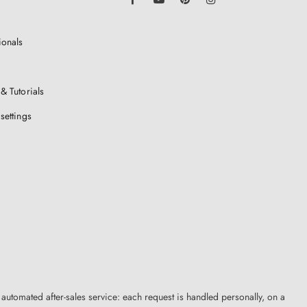
ionals
& Tutorials
settings
 automated after-sales service: each request is handled personally, on a