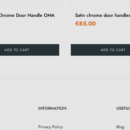
 Chrome Door Handle OMA
Satin chrome door hand
€85.00
ADD TO CART
ADD TO CART
INFORMATION
USEFUL
Privacy Policy
Blog