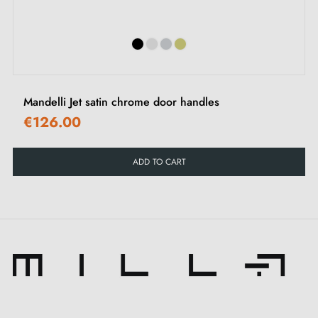
Mandelli Jet satin chrome door handles
€126.00
ADD TO CART