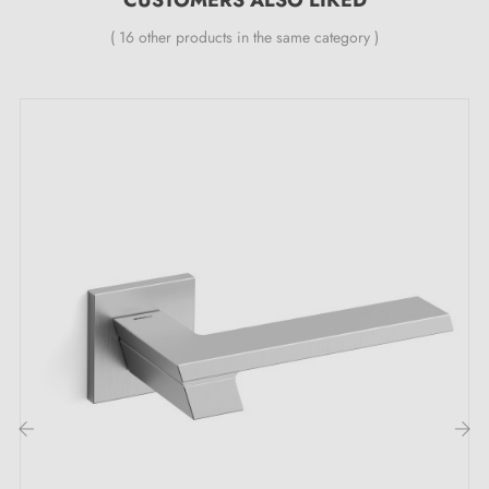
Specialist in designer door handle sales
at
( 16 other products in the same category )
competitive prices, Milla Poignées offers premium
products at the best price.
All our products are carefully selected.
We work with our European suppliers to provide
quality handles.
We monitor your order from start to delivery at your
door.
We regularly expand our range with new products to
offer you a wide choice of designer handles
Sample available on request
Option to adapt the mounting kit
‹
›