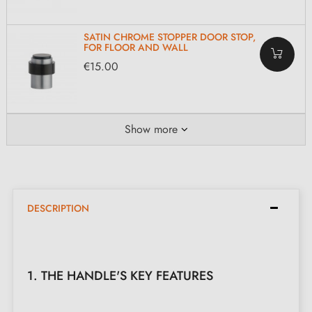
SATIN CHROME STOPPER DOOR STOP,
FOR FLOOR AND WALL
€15.00
Show more
DESCRIPTION
1. THE HANDLE'S KEY FEATURES