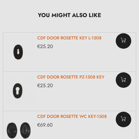
YOU MIGHT ALSO LIKE
CDF DOOR ROSETTE KEY L-1508
€25.20
CDF DOOR ROSETTE PZ-1508 KEY
€25.20
CDF DOOR ROSETTE WC KEY-1508
€69.60