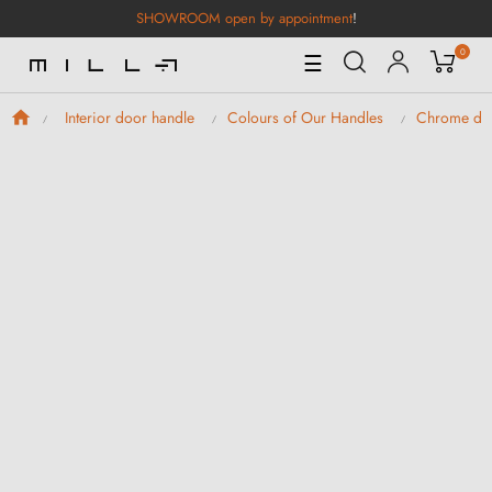
SHOWROOM open by appointment
!
0
Toggle
☰
Navigation
Interior door handle
Colours of Our Handles
Chrome doo