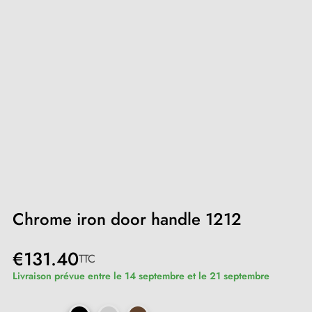
Chrome iron door handle 1212
€131.40
TTC
Livraison prévue entre le 14 septembre et le 21 septembre