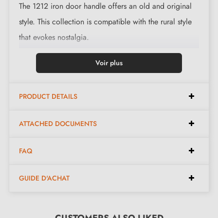
The 1212 iron door handle offers an old and original
style. This collection is compatible with the rural style
that evokes nostalgia.
This magnificent handle is cast in 3 finishes: black,
Voir plus
polished iron and waxed rust. The finishes and material
on offer preserve the authentic and warm character of
PRODUCT DETAILS
the piece.
ATTACHED DOCUMENTS
Complete the set for your handle with the associated
escutcheons
. These can be found at the bottom of the
FAQ
product page. !
GUIDE D'ACHAT
2. MILLA POIGNEES COMMITMENTS
CUSTOMERS ALSO LIKED