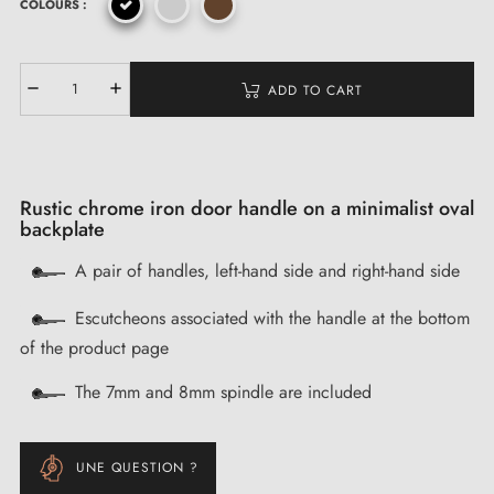
COLOURS :
ADD TO CART
Rustic chrome iron door handle on a minimalist oval
backplate
A pair of handles, left-hand side and right-hand side
Escutcheons associated with the handle at the bottom
of the product page
The 7mm and 8mm spindle are included
UNE QUESTION ?