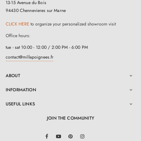
13-15 Avenue du Bois
94430 Chennevieres sur Marne
CLICK HERE
to organize your personalized showroom visit
Office hours:
tue - sat 10:00 - 12:00 / 2:00 PM - 6:00 PM
contact@millapoignees.fr
ABOUT

INFORMATION

3. PRACTICAL INFORMATION
USEFUL LINKS

JOIN THE COMMUNITY
Browse all our models gathered in a
catalogue
LinkedIn
Find décor trends and advice on our
BLOG
Facebook
YouTube
Pinterest
Instagram