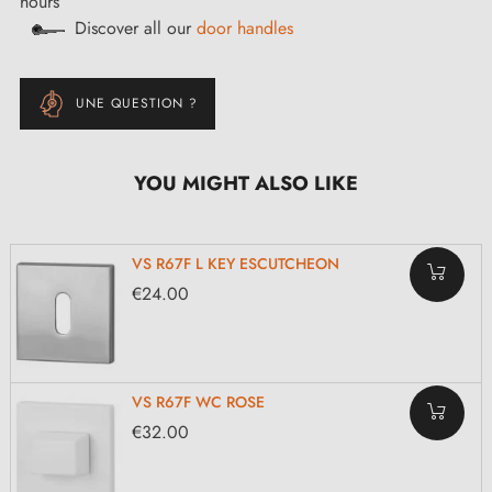
hours
Discover all our
door handles
UNE QUESTION ?
YOU MIGHT ALSO LIKE
VS R67F L KEY ESCUTCHEON
€24.00
VS R67F WC ROSE
€32.00