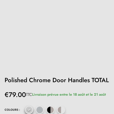
Polished Chrome Door Handles TOTAL
€79.00
TTC
Livraison prévue entre le 18 août et le 21 août
COLOURS :