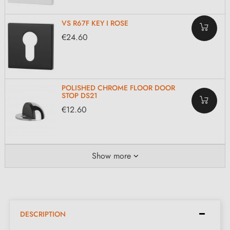
VS R67F KEY I ROSE
€24.60
POLISHED CHROME FLOOR DOOR
STOP DS21
€12.60
Show more
DESCRIPTION