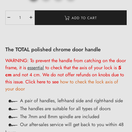
ADD TO CART
The TOTAL polished chrome door handle
WARNING: To prevent the handle from catching on the door
frame, it is
essential
to check that the axis of your lock is
5
cm
and not 4 cm. We do not offer refunds on knobs due to
this issue. Click here to see
how to check the lock axis of
your door
A pair of handles, left-hand side and right-hand side
The handles are suitable for all types of doors
The 7mm and 8mm spindle are included
Our after-sales service will get back to you within 48