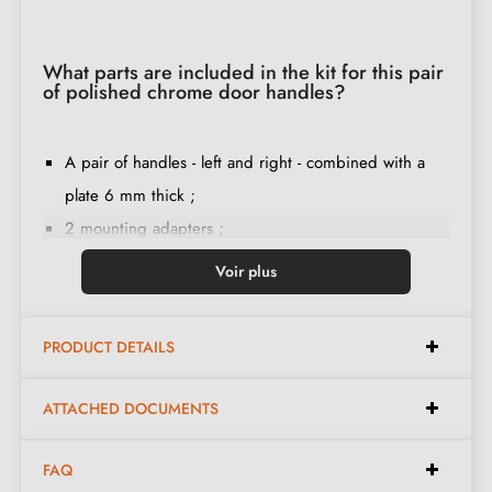
What parts are included in the kit for this pair
of polished chrome door handles?
A pair of handles - left and right - combined with a
plate 6 mm thick ;
2 mounting adapters ;
1 square spindle of 8mm diameter (on special
Voir plus
request we provide a 7mm spindle) ;
2 M4 through screws (to fix the adapters to the door)
PRODUCT DETAILS
;
2 screws and a 3 mm Allen key (to fix the handles to
ATTACHED DOCUMENTS
the adapters) ;
Set of wood screws
(on special request)
;
FAQ
Fitting instructions in French ;