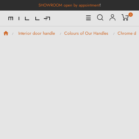
SHOWROOM open by appointment
!
0
Toggle
☰
Navigation
Interior door handle
Colours of Our Handles
Chrome doo