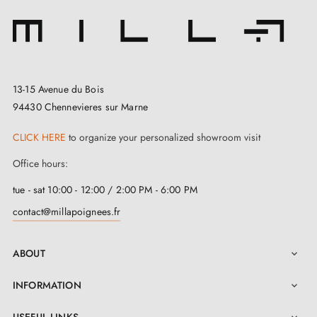
according to your preferences. Whether you opt for a
subdued shade or a subtle colour, this range offers a
varied palette to match your tastes and suit your
personality. You can also choose
matching
13-15 Avenue du Bois
escutcheons
for the TOTAL door handle on the same
94430 Chennevieres sur Marne
page of our website.
CLICK HERE
to organize your personalized showroom visit
The quality of this
polished chrome finish door
Office hours:
handle
is guaranteed. It is manufactured from a
eco-
tue - sat 10:00 - 12:00 / 2:00 PM - 6:00 PM
friendly material
, solid and resistant, which meets
contact@millapoignees.fr
strict quality standards. Its design also allows for
smooth and comfortable use thanks to the integrated
ABOUT

return spring. Furthermore, it is fitted with a robust
INFORMATION

fixing system for quick and secure installation.
USEFUL LINKS