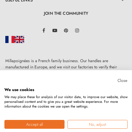

At
Milla Poignées
, we offer products with an
JOIN THE COMMUNITY
excellent quality-to-price ratio and this polished chrome
door handle is a concrete example. Easy to install, it
LinkedIn
Facebook
YouTube
Pinterest
Instagram
comes with a
2-year guarantee
, ensuring its
reliability. You can therefore use this superb handle
with complete confidence, without worrying about its
longevity and performance over time.
Millapoignées is a French family business. Our handles are
manufactured in Europe, and we visit our factories to verify their
quality. Here, there's no automated after-sales service: each request is
handled personally, on a case-by-case basis.
Close
We use cookies
We may place these for analysis of our visitor data, to improve our website, show
personalised content and to give you a great website experience. For more
information about the cookies we use open the settings.
Copyright © 2026
MILLA POIGNEES
All rights reserved.
Accept all
No, adjust
Merchant approved by the Société des Avis Garantis,
click here to verify
.