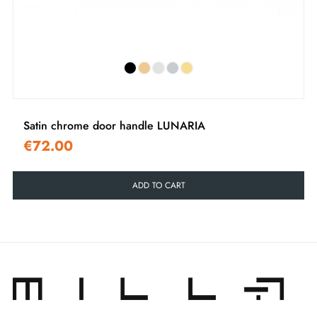
‹
›
Satin chrome door handle LUNARIA
€72.00
ADD TO CART