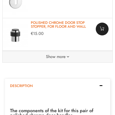
POLISHED CHROME DOOR STOP
STOPPER, FOR FLOOR AND WALL
€15.00
Show more
DESCRIPTION
The components of the kit for this pair of