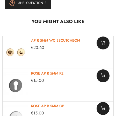
UNE QUESTION ?
YOU MIGHT ALSO LIKE
AP R 5MM WC ESCUTCHEON
€23.60
ROSE AP R 5MM PZ
€15.00
ROSE AP R 5MM OB
€15.00