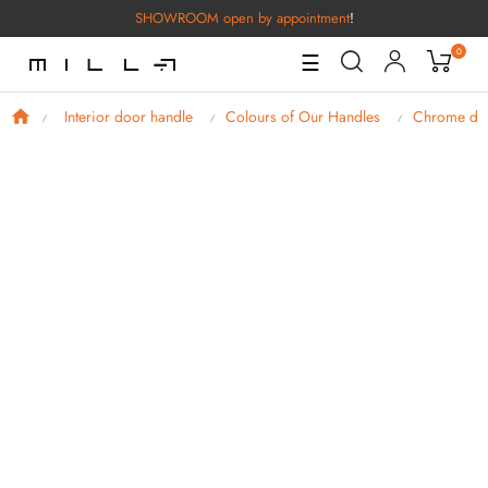
SHOWROOM open by appointment
!
0
Toggle
☰
Navigation
Interior door handle
Colours of Our Handles
Chrome doo