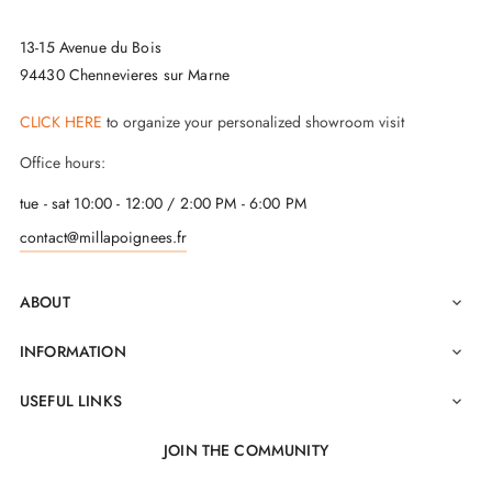
13-15 Avenue du Bois
94430 Chennevieres sur Marne
CLICK HERE
to organize your personalized showroom visit
Office hours:
tue - sat 10:00 - 12:00 / 2:00 PM - 6:00 PM
contact@millapoignees.fr
ABOUT

INFORMATION

USEFUL LINKS

JOIN THE COMMUNITY