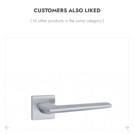
All our designer handles are fitted with a double self-
CUSTOMERS ALSO LIKED
levelling metal spring (ensures
great stability
).
( 16 other products in the same category )
=ires or unexpected purchases. And to make your task
even easier, a
detailed user manual
awaits you in the
"Attachments" tab to guide you through each step.