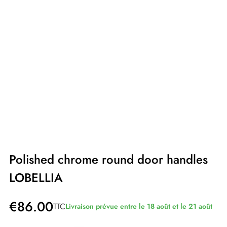
Polished chrome round door handles
LOBELLIA
€86.00
TTC
Livraison prévue entre le 18 août et le 21 août