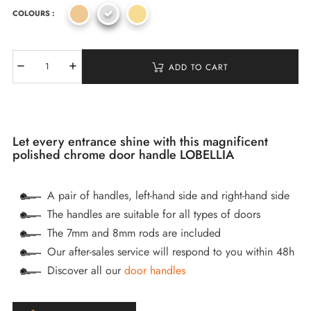
COLOURS :
ADD TO CART
Let every entrance shine with this magnificent
polished chrome door handle LOBELLIA
A pair of handles, left-hand side and right-hand side
The handles are suitable for all types of doors
The 7mm and 8mm rods are included
Our after-sales service will respond to you within 48h
Discover all our
door handles