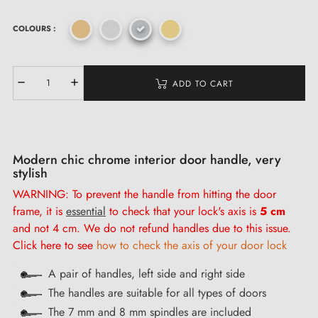
COLOURS :
ADD TO CART
Modern chic chrome interior door handle, very
stylish
WARNING: To prevent the handle from hitting the door
frame, it is
essential
to check that your lock's axis is
5 cm
and not 4 cm. We do not refund handles due to this issue.
Click here to see
how to check the axis of your door lock
A pair of handles, left side and right side
The handles are suitable for all types of doors
The 7 mm and 8 mm spindles are included