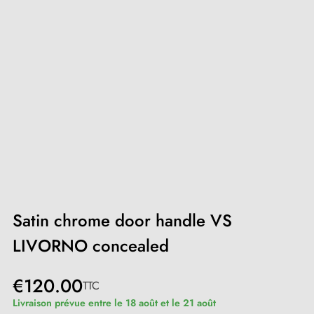
Satin chrome door handle VS
LIVORNO concealed
€120.00
TTC
Livraison prévue entre le 18 août et le 21 août