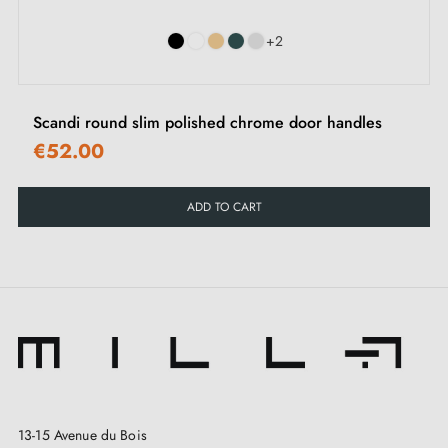
+2
Scandi round slim polished chrome door handles
€52.00
ADD TO CART
13-15 Avenue du Bois