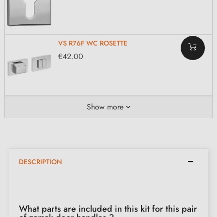
VS R76F WC ROSETTE
€42.00
Show more
DESCRIPTION
What parts are included in this kit for this pair