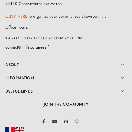
94430 Chennevieres sur Marne
CLICK HERE
to organize your personalized showroom visit
Office hours:
tue - sat 10:00 - 12:00 / 2:00 PM - 6:00 PM
contact@millapoignees.fr
ABOUT

INFORMATION

USEFUL LINKS

JOIN THE COMMUNITY
LinkedIn
Facebook
YouTube
Pinterest
Instagram