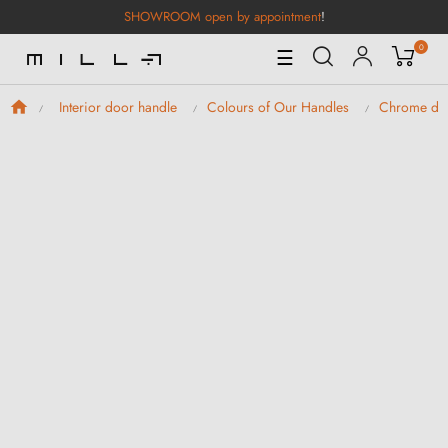
SHOWROOM open by appointment
!
0
Toggle
☰
Navigation
Interior door handle
Colours of Our Handles
Chrome doo