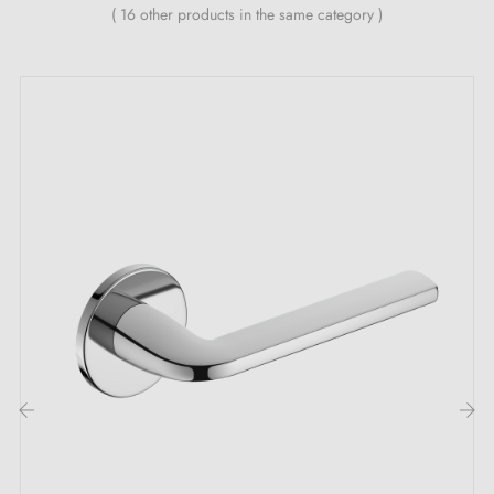
All our designer handles are fitted with a double self-
( 16 other products in the same category )
aligning metal spring (ensuring
great stability
).
‹
›