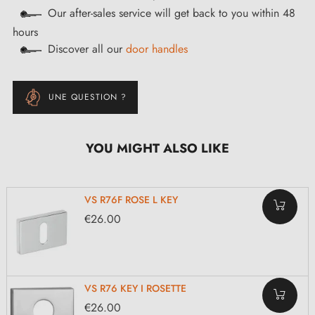
Our after-sales service will get back to you within 48
hours
Discover all our
door handles
UNE QUESTION ?
YOU MIGHT ALSO LIKE
VS R76F ROSE L KEY
€26.00
VS R76 KEY I ROSETTE
€26.00