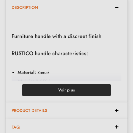
DESCRIPTION
Furniture handle with a discreet finish
RUSTICO handle characteristics:
Material:
Zamak
Weight:
0.055 kg
Colour:
Satin chrome
Voir plus
Maintenance:
Clean with a soft cloth
Available spacings:
128 mm, 160 mm, 192 mm,
PRODUCT DETAILS
256 mm, 320 mm
FAQ