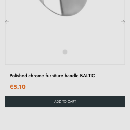
whether modern or traditional. Its luminous and refined
appearance will add a touch of style to your office,
bedroom or living room furniture. Ideal for
personalising your interiors and enhancing your doors
‹
›
and drawers.
See our range of
chrome furniture handles and knobs
on our Milla poignées shop.
Polished chrome furniture handle BALTIC
€5.10
ADD TO CART