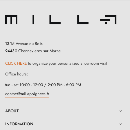
13-15 Avenue du Bois
94430 Chennevieres sur Marne
CLICK HERE
to organize your personalized showroom visit
Office hours:
tue - sat 10:00 - 12:00 / 2:00 PM - 6:00 PM
contact@millapoignees.fr
ABOUT

INFORMATION
