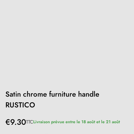
Satin chrome furniture handle
RUSTICO
€9.30
TTC
Livraison prévue entre le 18 août et le 21 août