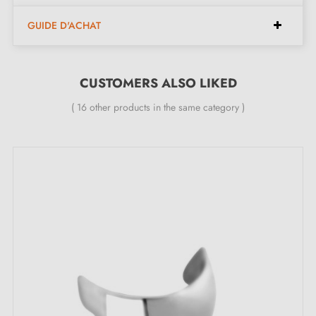
Dimensions (128 mm spacing):
GUIDE D'ACHAT
Width:
16 mm
Height:
27 mm
CUSTOMERS ALSO LIKED
Length:
150 mm
( 16 other products in the same category )
Included in the kit:
Furniture handle
Mounting screws
Description:
This
satin chrome
handle suits all types of furniture,