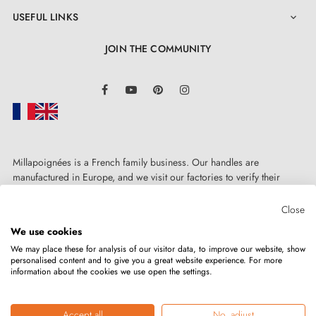
USEFUL LINKS

JOIN THE COMMUNITY
LinkedIn
Facebook
YouTube
Pinterest
Instagram
Millapoignées is a French family business. Our handles are
manufactured in Europe, and we visit our factories to verify their
quality. Here, there's no automated after-sales service: each request is
handled personally, on a case-by-case basis.
Close
We use cookies
We may place these for analysis of our visitor data, to improve our website, show
personalised content and to give you a great website experience. For more
information about the cookies we use open the settings.
Copyright © 2026
MILLA POIGNEES
All rights reserved.
Accept all
No, adjust