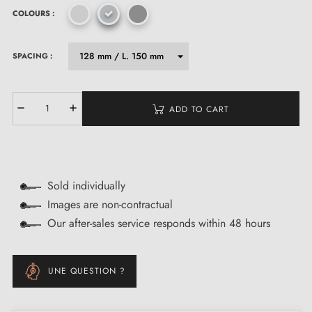
COLOURS :
SPACING :
ADD TO CART
Sold individually
Images are non-contractual
Our after-sales service responds within 48 hours
UNE QUESTION ?