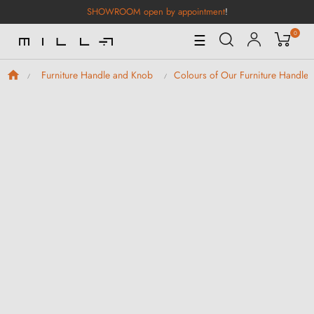
SHOWROOM open by appointment
!
0
Toggle
☰
Navigation
Furniture Handle and Knob
Colours of Our Furniture Handle