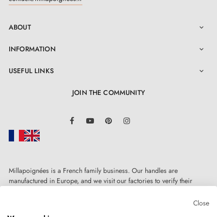
ABOUT

INFORMATION

USEFUL LINKS

JOIN THE COMMUNITY
LinkedIn
Facebook
YouTube
Pinterest
Instagram
Millapoignées is a French family business. Our handles are
manufactured in Europe, and we visit our factories to verify their
quality. Here, there's no automated after-sales service: each request is
handled personally, on a case-by-case basis.
Close