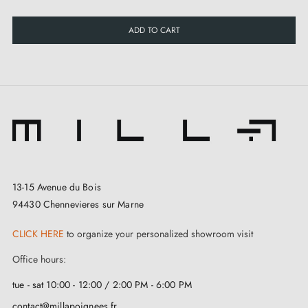
ADD TO CART
13-15 Avenue du Bois
94430 Chennevieres sur Marne
CLICK HERE
to organize your personalized showroom visit
Office hours:
tue - sat 10:00 - 12:00 / 2:00 PM - 6:00 PM
contact@millapoignees.fr