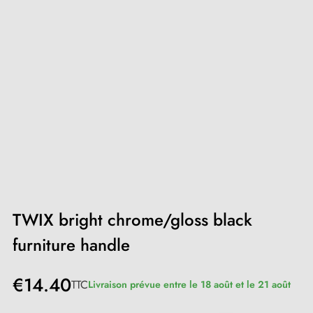
TWIX bright chrome/gloss black
furniture handle
€14.40
TTC
Livraison prévue entre le 18 août et le 21 août