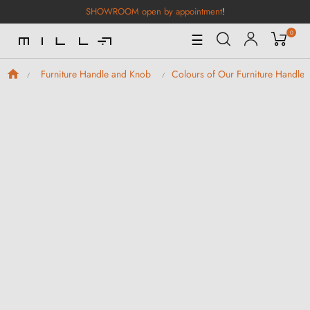
SHOWROOM open by appointment
!
0
Toggle
☰
Navigation
Furniture Handle and Knob
Colours of Our Furniture Handle