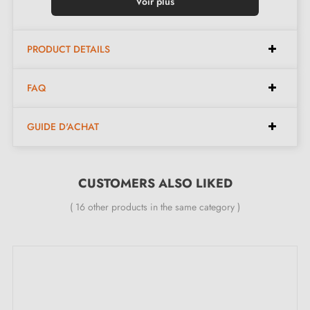
Insert colour:
Bright Chrome
Voir plus
Maintenance:
Clean with a soft cloth
Made in Poland
PRODUCT DETAILS
Available in 9 different colours
FAQ
Available dimensions:
GUIDE D'ACHAT
Available spacings:
160 mm, 256 mm, 320 mm
Available lengths:
170 mm, 266 mm, 330 mm
CUSTOMERS ALSO LIKED
Width:
18 mm
( 16 other products in the same category )
Height:
34 mm
Included in the kit:
Furniture handle