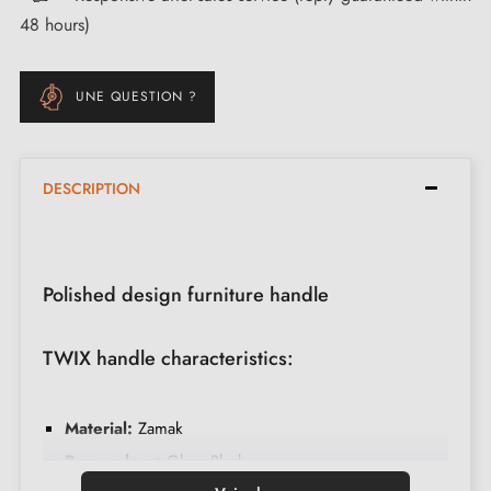
48 hours)
UNE QUESTION ?
DESCRIPTION
Polished design furniture handle
TWIX handle characteristics:
Material:
Zamak
Base colour:
Gloss Black