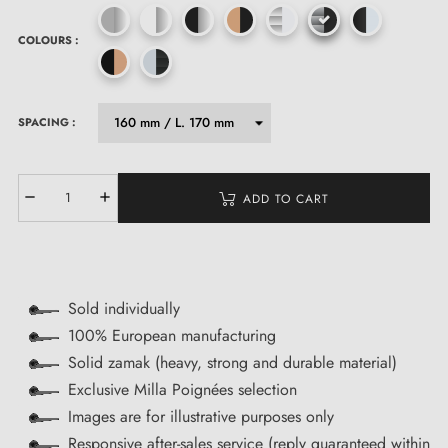
COLOURS :
SPACING :
ADD TO CART
Sold individually
100% European manufacturing
Solid zamak (heavy, strong and durable material)
Exclusive Milla Poignées selection
Images are for illustrative purposes only
Responsive after-sales service (reply guaranteed within