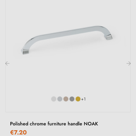
M4 mounting screws
Description:
With its
bright chrome
and
gloss black
finish, this
handle integrates perfectly with kitchen, office and
bedroom furniture, such as drawers, cupboards or
chests of drawers, enhancing every interior with a
‹
›
contemporary look.
Discover our collection of
chrome furniture knobs and
+1
handles
and
black
ones on our Milla Poignées
boutique.
Polished chrome furniture handle NOAK
€7.20