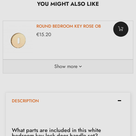
YOU MIGHT ALSO LIKE
ROUND BEDROOM KEY ROSE OB
€15.20
Show more
DESCRIPTION
What parts are included in this white
bedroom key lock door handle set?