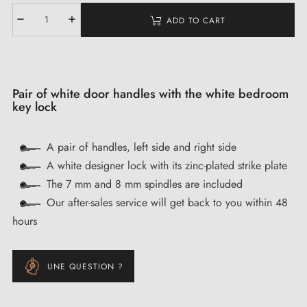
ADD TO CART
Pair of white door handles with the white bedroom
key lock
A pair of handles, left side and right side
A white designer lock with its zinc-plated strike plate
The 7 mm and 8 mm spindles are included
Our after-sales service will get back to you within 48
hours
UNE QUESTION ?