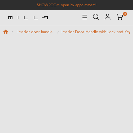
SHOWROOM open by appointment
!
0
Toggle
☰
Navigation
Interior door handle
Interior Door Handle with Lock and Keys