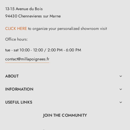
The KALMIA
key lock
stands out for its performance
13-15 Avenue du Bois
and its ability to adapt to various configurations. Its
94430 Chennevieres sur Marne
key system provides an optimal level of security to
CLICK HERE
to organize your personalized showroom visit
ensure peace of mind in your indoor environment. The
KALMIA lock combines security, functionality and
Office hours:
design, as well as a safe and stylish user experience.
tue - sat 10:00 - 12:00 / 2:00 PM - 6:00 PM
contact@millapoignees.fr
ABOUT

INFORMATION

USEFUL LINKS

JOIN THE COMMUNITY
LinkedIn