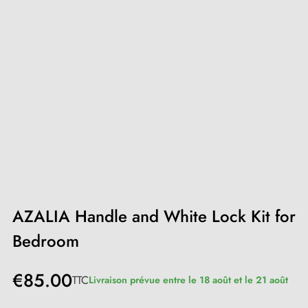
AZALIA Handle and White Lock Kit for
Bedroom
€85.00
TTC
Livraison prévue entre le 18 août et le 21 août