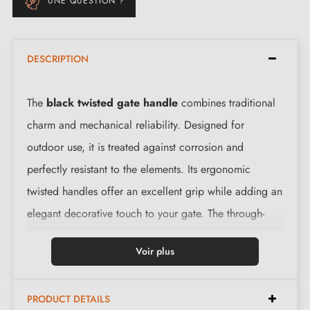
UNE QUESTION ?
DESCRIPTION
The
black twisted gate handle
combines traditional
charm and mechanical reliability. Designed for
outdoor use, it is treated against corrosion and
perfectly resistant to the elements. Its ergonomic
twisted handles offer an excellent grip while adding an
elegant decorative touch to your gate. The through-
spindle allows quick and easy fitting on the majority of
Voir plus
standard gate locks.
PRODUCT DETAILS
Technical specifications: