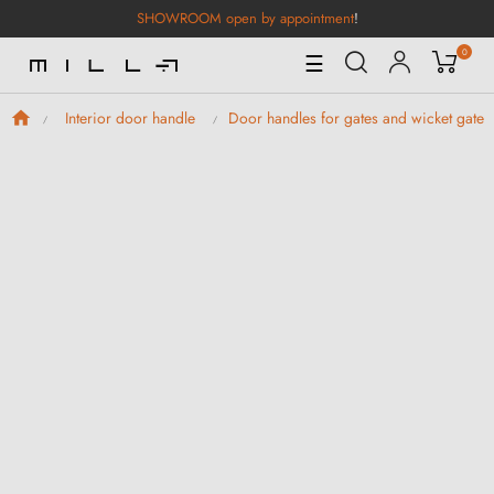
SHOWROOM open by appointment
!
0
Toggle
☰
Navigation
Interior door handle
Door handles for gates and wicket gates