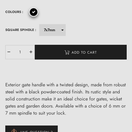
COLOURS :
SQUARE SPINDLE :
ADD TO CART
Exterior gate handle with a twisted design, made from robust
steel with a black powder-coated finish. Its rustic style and
solid construction make it an ideal choice for gates, wicket
gates and garden doors. Available with a choice of 6 mm or
7 mm spindle to suit your lock.