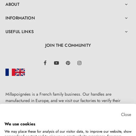
ABOUT

INFORMATION

USEFUL LINKS

JOIN THE COMMUNITY
LinkedIn
Facebook
YouTube
Pinterest
Instagram
Millapoignées is a French family business. Our handles are
manufactured in Europe, and we visit our factories to verify their
quality. Here, there's no automated after-sales service: each request is
handled personally, on a case-by-case basis.
Close
We use cookies
We may place these for analysis of our visitor data, to improve our website, show