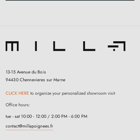
Kit contents:
2 twisted handles (interior and exterior)
1 connecting spindle (6 mm or 7 mm – to be
specified when ordering)
Fixing hardware
13-15 Avenue du Bois
94430 Chennevieres sur Marne
Care:
CLICK HERE
to organize your personalized showroom visit
Clean with warm water and mild soap, then wipe with
Office hours:
a dry cloth. Do not use solvents or abrasive products.
tue - sat 10:00 - 12:00 / 2:00 PM - 6:00 PM
contact@millapoignees.fr