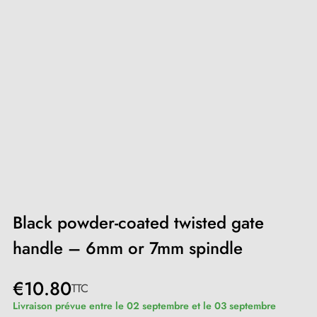
Black powder-coated twisted gate
handle – 6mm or 7mm spindle
€10.80
TTC
Livraison prévue entre le 02 septembre et le 03 septembre