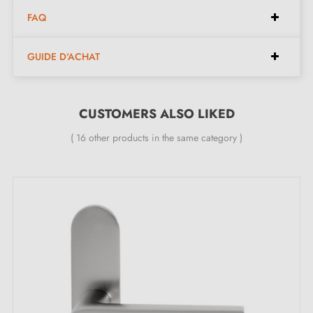
Installation instructions in French;
FAQ
Construction material: Brass (solid handle, guarantee
of
quality and durability
);
GUIDE D'ACHAT
The product is new and the manufacturer offers you a
24-month guarantee
;
All our design handles are fitted with a double self-
CUSTOMERS ALSO LIKED
smoothing metal spring (ensuring
great stability
).
( 16 other products in the same category )
Find all our
original door handles