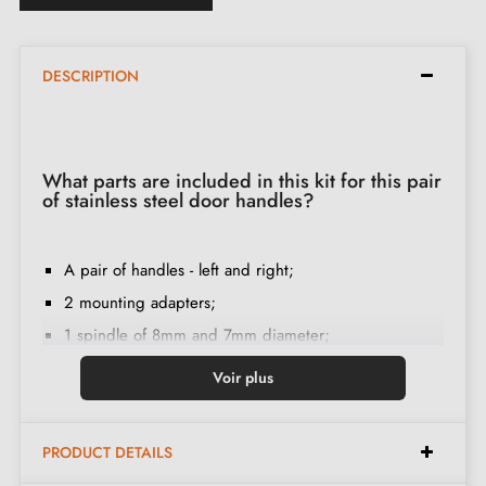
DESCRIPTION
What parts are included in this kit for this pair
of stainless steel door handles?
A pair of handles - left and right;
2 mounting adapters;
1 spindle of 8mm and 7mm diameter;
2 M4 through-bolts (to fix the adapters to the door);
Voir plus
2 screws and a 3 mm Allen key (to fix the handles to
the adapters);
PRODUCT DETAILS
Set of wood screws
(on special request)
;