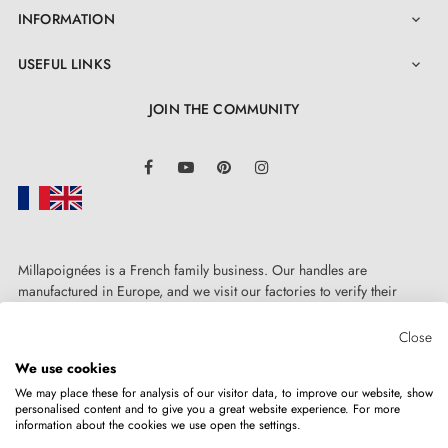
INFORMATION

USEFUL LINKS

JOIN THE COMMUNITY
LinkedIn
Facebook
YouTube
Pinterest
Instagram
Millapoignées is a French family business. Our handles are
manufactured in Europe, and we visit our factories to verify their
quality. Here, there's no automated after-sales service: each request is
handled personally, on a case-by-case basis.
Close
We use cookies
We may place these for analysis of our visitor data, to improve our website, show
personalised content and to give you a great website experience. For more
information about the cookies we use open the settings.
Copyright © 2026
MILLA POIGNEES
All rights reserved.