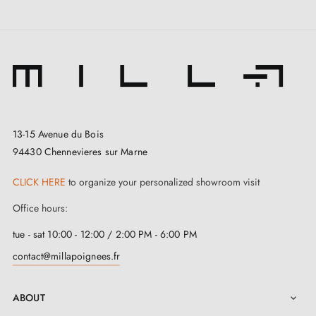
13-15 Avenue du Bois
94430 Chennevieres sur Marne
CLICK HERE
to organize your personalized showroom visit
Office hours:
tue - sat 10:00 - 12:00 / 2:00 PM - 6:00 PM
contact@millapoignees.fr
ABOUT
