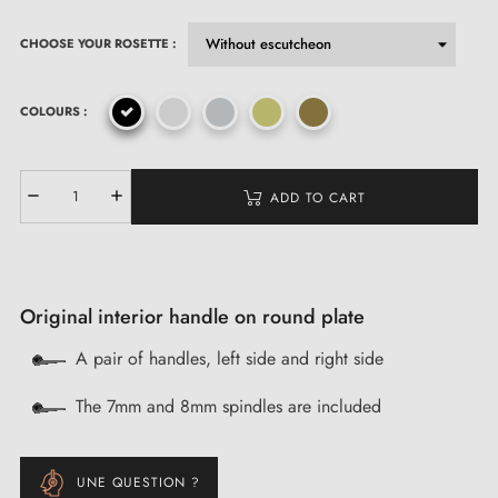
CHOOSE YOUR ROSETTE :
COLOURS :
ADD TO CART
Original interior handle on round plate
A pair of handles, left side and right side
The 7mm and 8mm spindles are included
UNE QUESTION ?