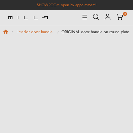
SHOWROOM open by appointment
!
0
Toggle
☰
Navigation
ORIGINAL door handle on round plate Sq
Interior door handle