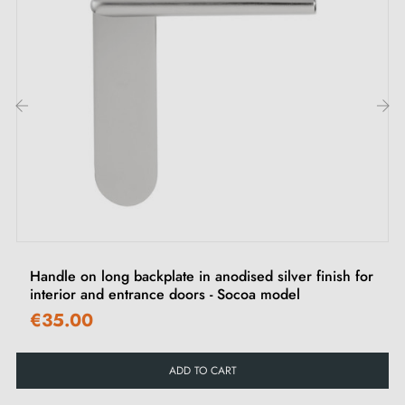
‹
›
Handle on long backplate in anodised silver finish for
interior and entrance doors - Socoa model
€35.00
ADD TO CART