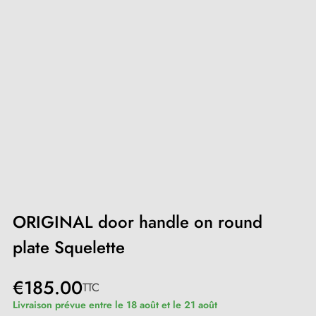
ORIGINAL door handle on round
plate Squelette
€185.00
TTC
Livraison prévue entre le 18 août et le 21 août