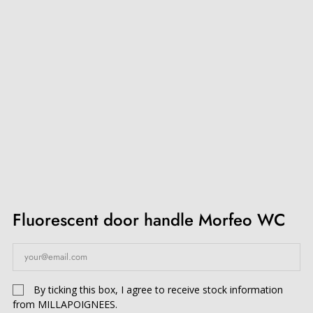
Fluorescent door handle Morfeo WC
By ticking this box, I agree to receive stock information
from MILLAPOIGNEES.