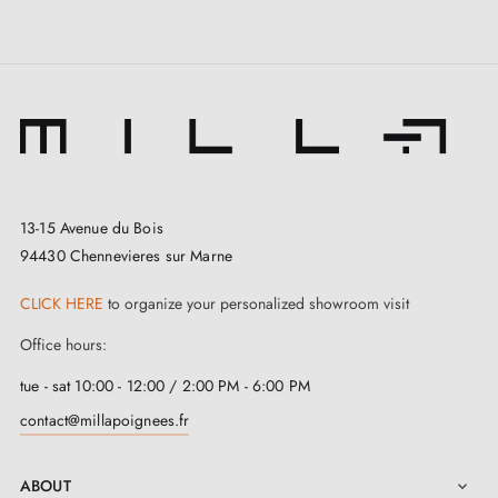
All our products are carefully selected.
We work with our European suppliers to provide
quality handles.
We monitor your order from start to delivery at your
door.
We regularly expand our range with new products to
13-15 Avenue du Bois
offer you a wide choice of design handles
94430 Chennevieres sur Marne
Samples available on request
Option to adapt the mounting kit
CLICK HERE
to organize your personalized showroom visit
Office hours:
tue - sat 10:00 - 12:00 / 2:00 PM - 6:00 PM
contact@millapoignees.fr
ABOUT
