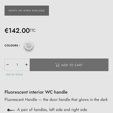
NOTIFY ME WHEN AVAILABLE
€142.00
TTC
COLOURS :
ADD TO CART
OUT OF STOCK
Fluorescent interior WC handle
Fluorescent Handle — the door handle that glows in the dark
A pair of handles, left side and right side