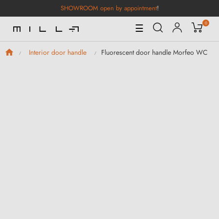
SHOWROOM open by appointment
!
0
Toggle
☰
Navigation
Fluorescent door handle Morfeo WC
Interior door handle