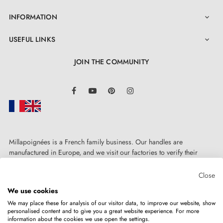
INFORMATION

USEFUL LINKS

JOIN THE COMMUNITY
LinkedIn
Facebook
YouTube
Pinterest
Instagram
3. PRACTICAL INFORMATION
Millapoignées is a French family business. Our handles are
manufactured in Europe, and we visit our factories to verify their
quality. Here, there's no automated after-sales service: each request is
Find all our models in a
catalogue
handled personally, on a case-by-case basis.
Close
We use cookies
Find décor trends and advice on our
BLOG
We may place these for analysis of our visitor data, to improve our website, show
personalised content and to give you a great website experience. For more
Do not hesitate to
contact us
if you have any questions
information about the cookies we use open the settings.
Copyright © 2026
MILLA POIGNEES
All rights reserved.