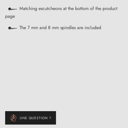
Matching escutcheons at the bottom of the product
page
The 7 mm and 8 mm spindles are included
UNE QUESTION ?