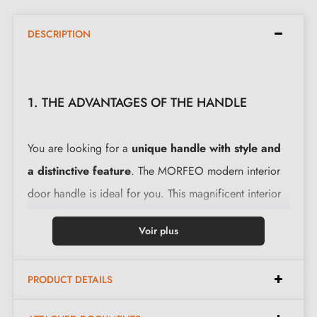
DESCRIPTION
1. THE ADVANTAGES OF THE HANDLE
You are looking for a
unique handle with style and
a distinctive feature
. The MORFEO modern interior
door handle is ideal for you. This magnificent interior
handle on a round plate, available in a single finish, is
Voir plus
one of a kind. Its elongated lever running the full
length gives it an ultra-modern style. The distinctive
PRODUCT DETAILS
feature of this original handle is that it glows in the
dark. Indeed, the lever of the Morfeo handle has small