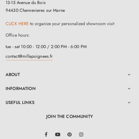
13-15 Avenue du Bois
94430 Chennevieres sur Marne
CLICK HERE
to organize your personalized showroom visit
Office hours:
tue - sat 10:00 - 12:00 / 2:00 PM - 6:00 PM
contact@millapoignees.fr
ABOUT

INFORMATION

USEFUL LINKS

JOIN THE COMMUNITY
LinkedIn
Facebook
YouTube
Pinterest
Instagram