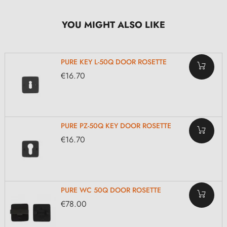
YOU MIGHT ALSO LIKE
PURE KEY L-50Q DOOR ROSETTE
€16.70
PURE PZ-50Q KEY DOOR ROSETTE
€16.70
PURE WC 50Q DOOR ROSETTE
€78.00