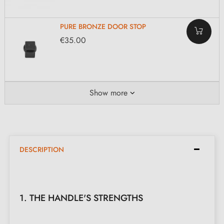
PURE BRONZE DOOR STOP
€35.00
Show more
DESCRIPTION
1. THE HANDLE'S STRENGTHS