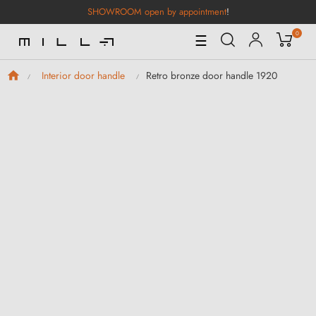
SHOWROOM open by appointment
!
0
Toggle
☰
Navigation
Retro bronze door handle 1920
Interior door handle