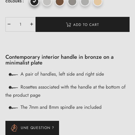
COLOURS :
ADD TO CART
Contemporary interior handle in bronze on a
minimalist plate
A pair of handles, left side and right side
Rosettes associated with the handle at the bottom of
the product page
The 7mm and 8mm spindle are included
UNE QUESTION ?