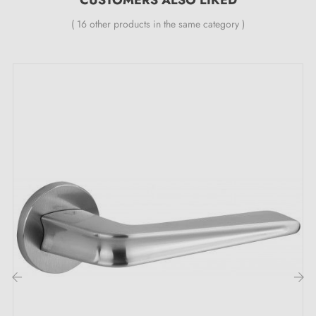
( 16 other products in the same category )
Complete the set for your handle with the associated
locking rosettes
. These can be found at the bottom
of the product page. !
‹
›