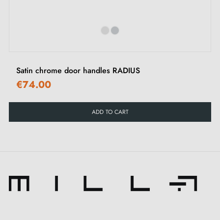
Satin chrome door handles RADIUS
€74.00
ADD TO CART