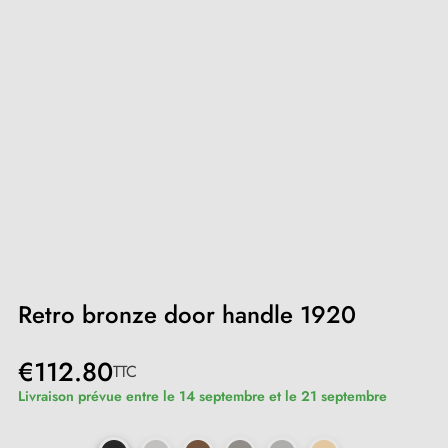
Retro bronze door handle 1920
€112.80
TTC
Livraison prévue entre le 14 septembre et le 21 septembre