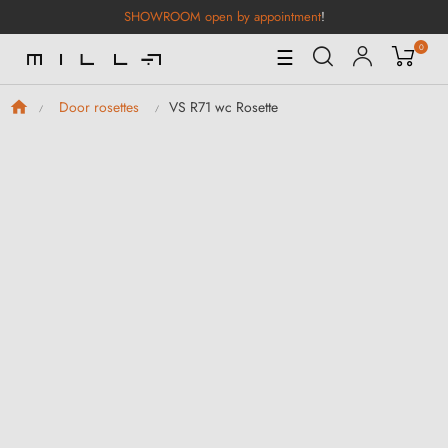
SHOWROOM open by appointment
!
0
Toggle
☰
Navigation
VS R71 wc Rosette
Door rosettes