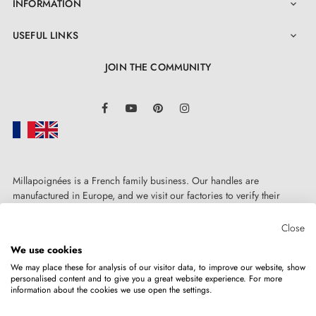
INFORMATION

USEFUL LINKS

JOIN THE COMMUNITY
LinkedIn
Facebook
YouTube
Pinterest
Instagram
Millapoignées is a French family business. Our handles are
4. The advantages of door rosettes associated
manufactured in Europe, and we visit our factories to verify their
with your designer handle
quality. Here, there's no automated after-sales service: each request is
handled personally, on a case-by-case basis.
Close
We use cookies
Door rosettes for AP door handles are distinguished by
We may place these for analysis of our visitor data, to improve our website, show
manufacturing precision and solid metal construction
personalised content and to give you a great website experience. For more
information about the cookies we use open the settings.
Copyright © 2026
MILLA POIGNEES
All rights reserved.
of mounting adapters. The rosette cover is pressure-