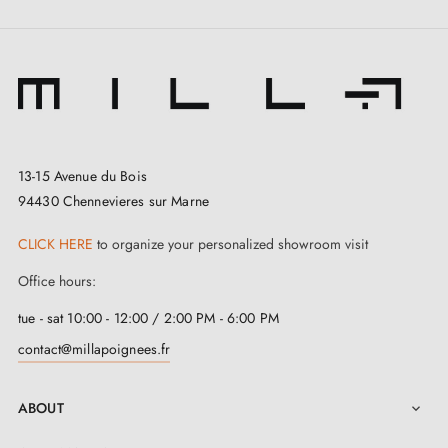
13-15 Avenue du Bois
94430 Chennevieres sur Marne
3. Types of door locks and the difference
CLICK HERE
to organize your personalized showroom visit
between bedroom locks, cylinder locks and
privacy locks
Office hours:
tue - sat 10:00 - 12:00 / 2:00 PM - 6:00 PM
contact@millapoignees.fr
ABOUT
