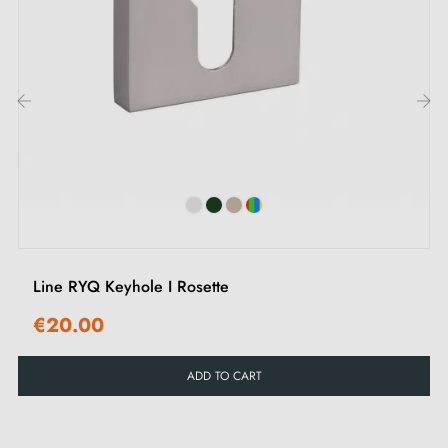
types of rosettes in this
article
.
2. Types of door rosettes and the difference
between "i" key, "L" key and privacy lock
‹
›
Each rosette has its own
locking system.
It is
important to check your interior door lock carefully to
choose the rosette suited to your needs.
Line RYQ Keyhole I Rosette
€20.00
ADD TO CART