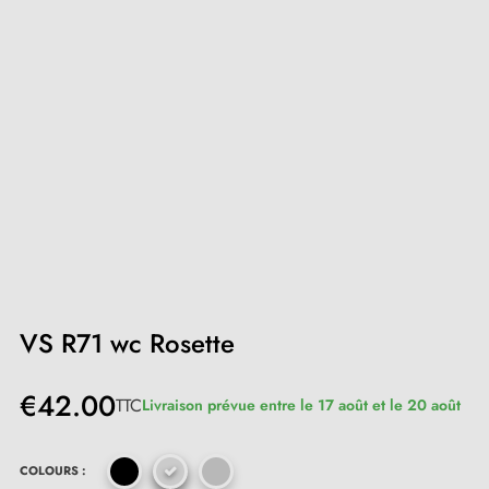
VS R71 wc Rosette
€42.00
TTC
Livraison prévue entre le 17 août et le 20 août
COLOURS :