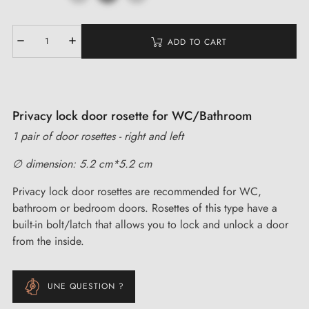
ADD TO CART
Privacy lock door rosette for WC/Bathroom
1 pair of door rosettes - right and left
∅ dimension: 5.2 cm*5.2 cm
Privacy lock door rosettes are recommended for WC,
bathroom or bedroom doors. Rosettes of this type have a
built-in bolt/latch that allows you to lock and unlock a door
from the inside.
UNE QUESTION ?