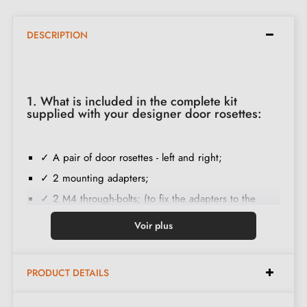
DESCRIPTION
1. What is included in the complete kit
supplied with your designer door rosettes:
✓ A pair of door rosettes - left and right;
✓ 2 mounting adapters;
✓ 2 M4 through-bolts; (to fix the adapters to the
door);
Voir plus
✓ Set of wood screws
(on special request)
;
✓ Installation instructions in French;
PRODUCT DETAILS
✓ Construction material: Solid Zamak (guarantee of
high
quality and durability
);