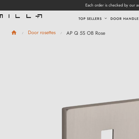
Each order is checked by our ad
TOP SELLERS
DOOR HANDLE
Door rosettes
AP Q 5S OB Rose