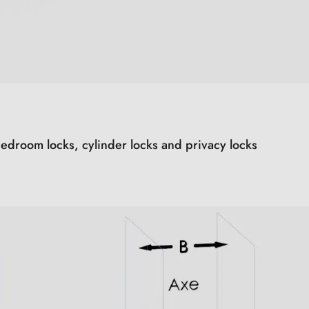
edroom locks, cylinder locks and privacy locks