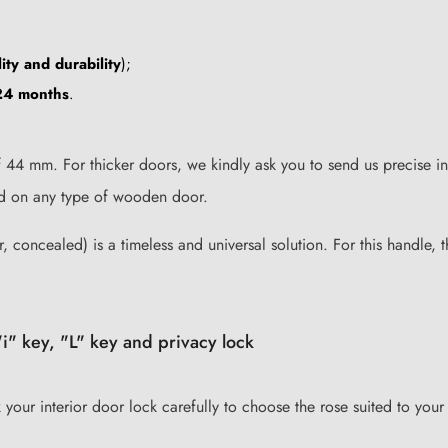
ity and durability
);
24 months
.
44 mm. For thicker doors, we kindly ask you to send us precise in
lled on any type of wooden door.
, concealed) is a timeless and universal solution. For this handle, 
i" key, "L" key and privacy lock
k your interior door lock carefully to choose the rose suited to your