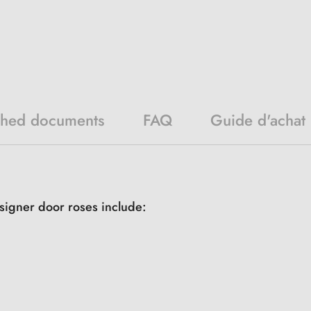
ched documents
FAQ
Guide d'achat
signer door roses include: