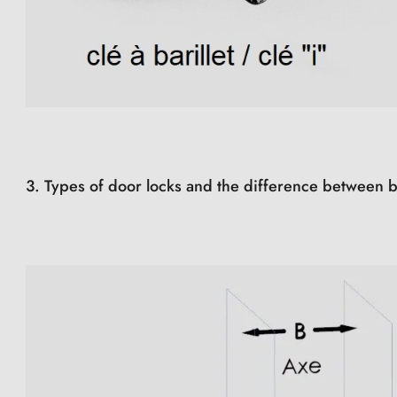
3. Types of door locks and the difference between b