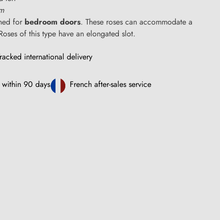
cm
ned for
bedroom doors
. These roses can accommodate a
Roses of this type have an elongated slot.
racked international delivery
 within 90 days
French after-sales service