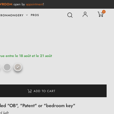
WROOM
open by
appointment
!
0
PROS
IRONMONGERY
vue entre le 18 août et le 21 août
ADD TO CART
alled "OB", "Patent" or "bedroom key"
d left