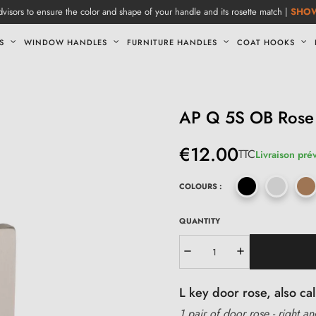
visors to ensure the color and shape of your handle and its rosette match |
SHO
S
WINDOW HANDLES
FURNITURE HANDLES
COAT HOOKS
AP Q 5S OB Rose
€12.00
TTC
Livraison pré
COLOURS :
QUANTITY
L key door rose, also c
1 pair of door rose - right an