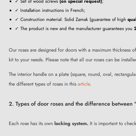
✓ Set of wood screws
(on special request)
;
✓ Installation instructions in French;
✓ Construction material: Solid Zamak (guarantee of high
qual
✓ The product is new and the manufacturer guarantees you
Our roses are designed for doors with a maximum thickness of 
kit to your needs. Please note that all our roses can be insta
The interior handle on a plate (square, round, oval, rectangular
the different types of roses in this
article
.
2. Types of door roses and the difference between "
Each rose has its own
locking system.
It is important to chec