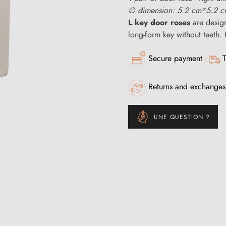
∅ dimension: 5.2 cm*5.2 
L key door roses
are desig
long-form key without teeth. 
Secure payment
T
Returns and exchanges
UNE QUESTION ?