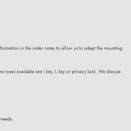
formation in the order notes to allow us to adapt the mounting
the roses available are i key, L key or privacy lock. We discuss
 needs.