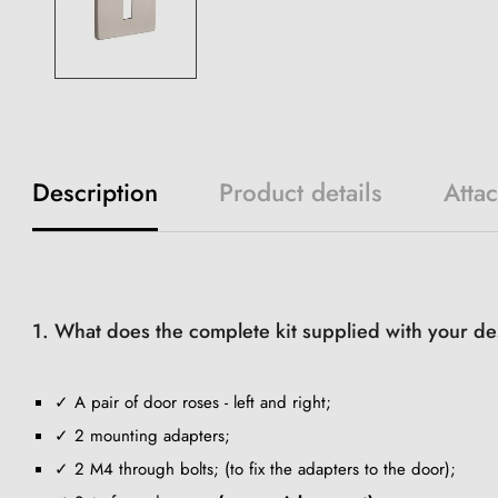
Description
Product details
Atta
1. What does the complete kit supplied with your de
✓ A pair of door roses - left and right;
✓ 2 mounting adapters;
✓ 2 M4 through bolts; (to fix the adapters to the door);