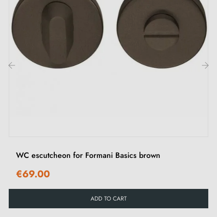
‹
›
WC escutcheon for Formani Basics brown
€69.00
ADD TO CART