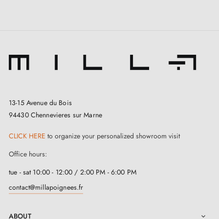
13-15 Avenue du Bois
94430 Chennevieres sur Marne
CLICK HERE
to organize your personalized showroom visit
Office hours:
tue - sat 10:00 - 12:00 / 2:00 PM - 6:00 PM
contact@millapoignees.fr
ABOUT
