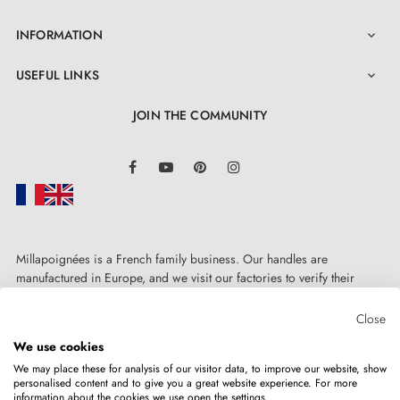
INFORMATION

USEFUL LINKS

JOIN THE COMMUNITY
LinkedIn
Facebook
YouTube
Pinterest
Instagram
Millapoignées is a French family business. Our handles are
manufactured in Europe, and we visit our factories to verify their
quality. Here, there's no automated after-sales service: each request is
handled personally, on a case-by-case basis.
Close
We use cookies
We may place these for analysis of our visitor data, to improve our website, show
personalised content and to give you a great website experience. For more
information about the cookies we use open the settings.