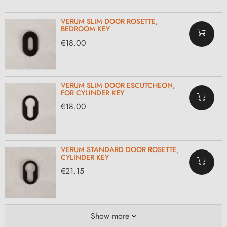
VERUM SLIM DOOR ROSETTE,
BEDROOM KEY
€18.00
VERUM SLIM DOOR ESCUTCHEON,
FOR CYLINDER KEY
€18.00
VERUM STANDARD DOOR ROSETTE,
CYLINDER KEY
€21.15
Show more