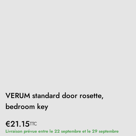
VERUM standard door rosette,
bedroom key
€21.15
TTC
Livraison prévue entre le 22 septembre et le 29 septembre