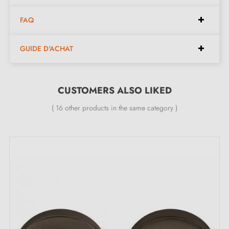
FAQ
GUIDE D'ACHAT
CUSTOMERS ALSO LIKED
( 16 other products in the same category )