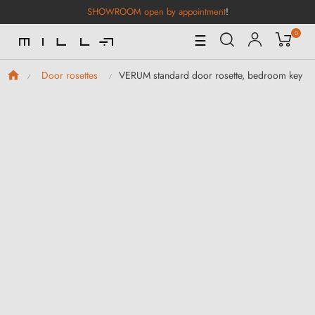
SHOWROOM open by appointment
!
0
Toggle
☰
Navigation
VERUM standard door rosette, bedroom key
Door rosettes