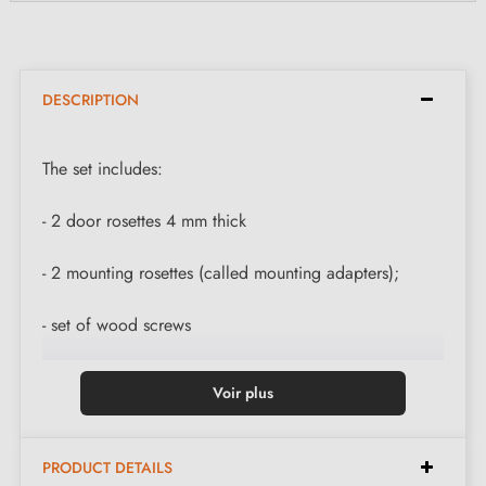
DESCRIPTION
The set includes:
- 2 door rosettes 4 mm thick
- 2 mounting rosettes (called mounting adapters);
- set of wood screws
Voir plus
PRODUCT DETAILS