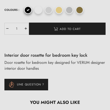
COLOURS :
ADD TO CART
Interior door rosette for bedroom key lock
Door rosette for bedroom key designed for VERUM designer
interior door handles
UNE QUESTION ?
YOU MIGHT ALSO LIKE