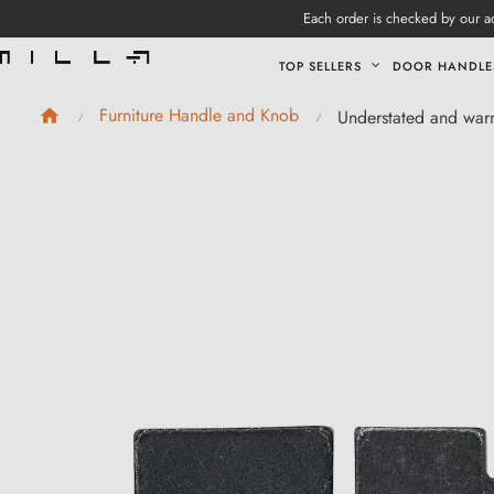
Each order is checked by our ad
TOP SELLERS
DOOR HANDLE
Furniture Handle and Knob
Understated and war