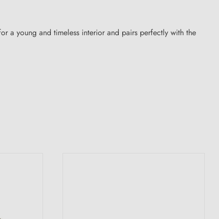
e for a young and timeless interior and pairs perfectly with the