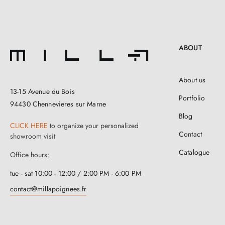
ABOUT
About us
13-15 Avenue du Bois
Portfolio
94430 Chennevieres sur Marne
Blog
CLICK HERE
to organize your personalized
Contact
showroom visit
Catalogue
Office hours:
tue - sat 10:00 - 12:00 / 2:00 PM - 6:00 PM
contact@millapoignees.fr