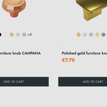
+8
urniture knob CAMPANA
Polished gold furniture k
€7.70
ADD TO CART
ADD TO CART