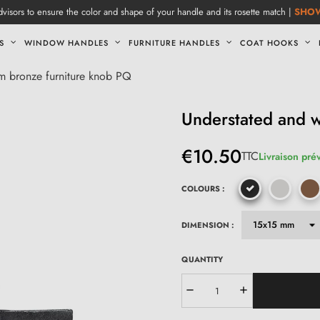
visors to ensure the color and shape of your handle and its rosette match |
SHO
S
WINDOW HANDLES
FURNITURE HANDLES
COAT HOOKS
m bronze furniture knob PQ
Understated and 
€10.50
TTC
Livraison pré
COLOURS :
DIMENSION :
QUANTITY