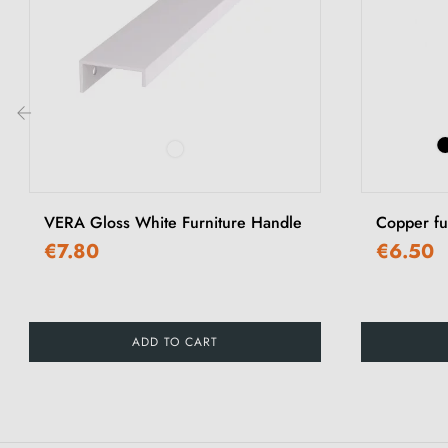
‹
VERA Gloss White Furniture Handle
Copper f
€7.80
€6.50
ADD TO CART