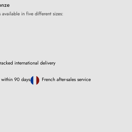
onze
 available in five different sizes:
racked international delivery
 within 90 days
French after-sales service