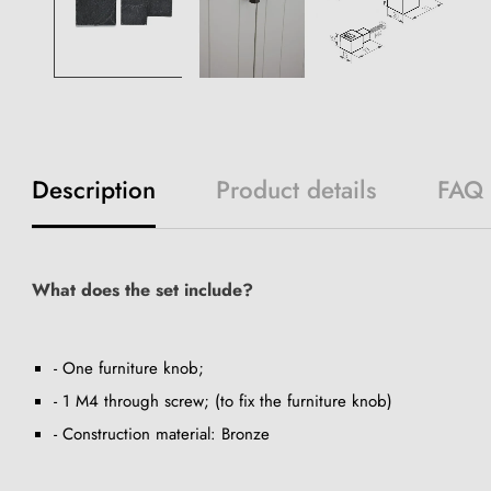
Description
Product details
FAQ
What does the set include?
- One furniture knob;
- 1 M4 through screw; (to fix the furniture knob)
- Construction material: Bronze