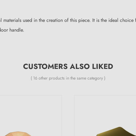
al materials used in the creation of this piece. It is the ideal choic
oor handle.
CUSTOMERS ALSO LIKED
( 16 other products in the same category )