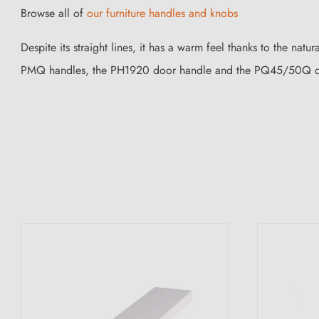
Browse all of
our furniture handles and knobs
Despite its straight lines, it has a warm feel thanks to the natur
PMQ handles, the PH1920 door handle and the PQ45/50Q d