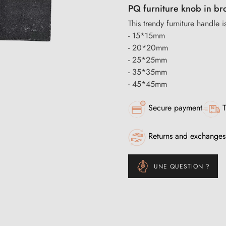
PQ furniture knob in br
This trendy furniture handle is
- 15*15mm
- 20*20mm
- 25*25mm
- 35*35mm
- 45*45mm
Secure payment
T
Returns and exchanges
UNE QUESTION ?