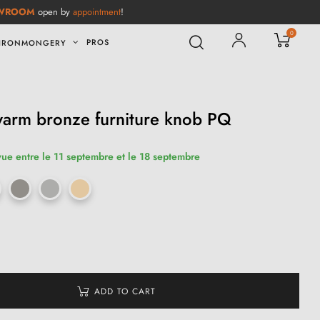
WROOM
open by
appointment
!
0
PROS
IRONMONGERY
warm bronze furniture knob PQ
vue entre le 11 septembre et le 18 septembre
ADD TO CART