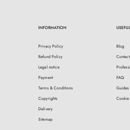
INFORMATION
USEFUL
Privacy Policy
Blog
Refund Policy
Contact
Legal notice
Profess
Payment
FAQ
Terms & Conditions
Guides 
Copyrights
Cookie 
Delivery
Sitemap