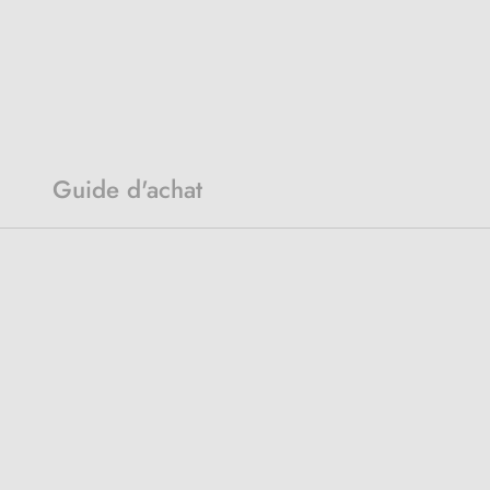
Guide d'achat