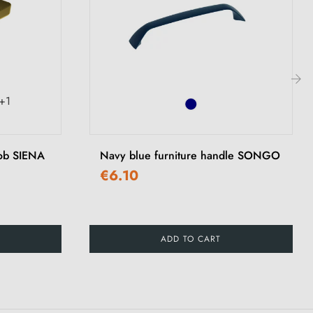
+1
›
nob SIENA
Navy blue furniture handle SONGO
€6.10
ADD TO CART