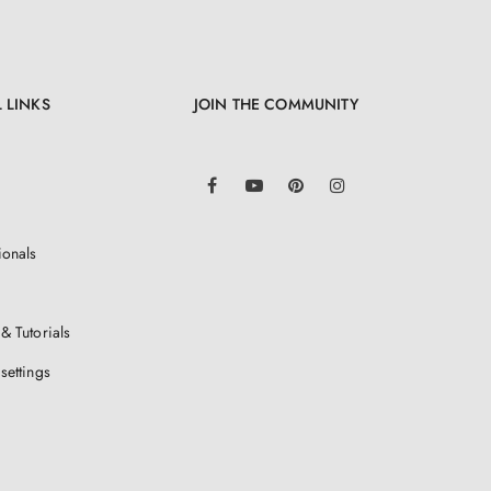
 LINKS
JOIN THE COMMUNITY
LinkedIn
Facebook
YouTube
Pinterest
Instagram
ionals
& Tutorials
settings