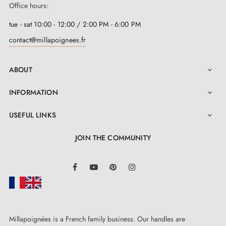
Office hours:
tue - sat 10:00 - 12:00 / 2:00 PM - 6:00 PM
contact@millapoignees.fr
ABOUT

INFORMATION

USEFUL LINKS

JOIN THE COMMUNITY
LinkedIn
Facebook
YouTube
Pinterest
Instagram
Millapoignées is a French family business. Our handles are