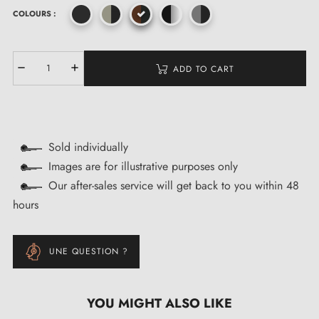
COLOURS :
ADD TO CART
Sold individually
Images are for illustrative purposes only
Our after-sales service will get back to you within 48
hours
UNE QUESTION ?
YOU MIGHT ALSO LIKE