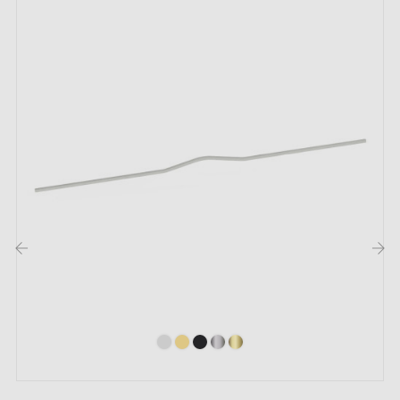
Mounting screws
Description:
With the
antique copper
and
matte black
colours
combined, this handle with its modern design adds a
unique and elegant touch to your furniture. Perfect for
drawers and furniture doors in contemporary interiors,
it blends harmoniously with a wide variety of furniture
styles.
‹
›
Discover our collection of
copper furniture handles
and knobs
in our Milla poignées shop.