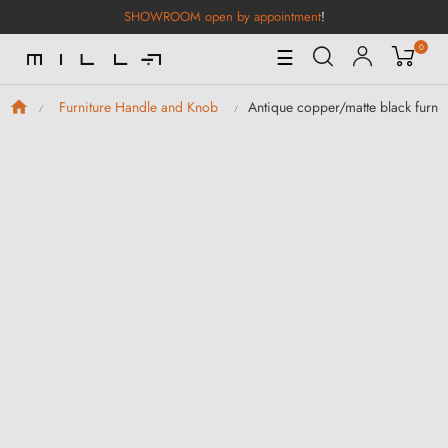
SHOWROOM open by appointment
!
0
Toggle
☰
Navigation
Antique copper/matte black furni
Furniture Handle and Knob