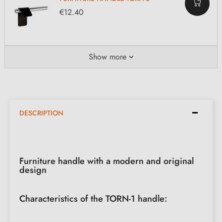
€12.40
Show more
DESCRIPTION
Furniture handle with a modern and original
design
Characteristics of the TORN-1 handle: