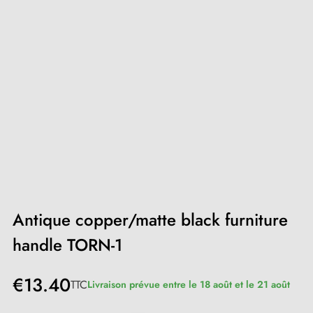
Antique copper/matte black furniture
handle TORN-1
€13.40
TTC
Livraison prévue entre le 18 août et le 21 août