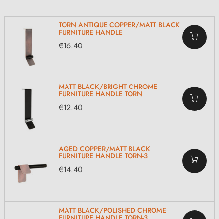
TORN ANTIQUE COPPER/MATT BLACK
FURNITURE HANDLE
€16.40
MATT BLACK/BRIGHT CHROME
FURNITURE HANDLE TORN
€12.40
AGED COPPER/MATT BLACK
FURNITURE HANDLE TORN-3
€14.40
MATT BLACK/POLISHED CHROME
FURNITURE HANDLE TORN-3