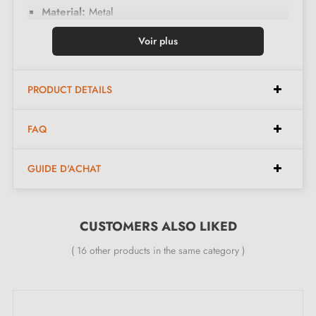
Material:
Metal
Colours:
Antique copper/matte black
Voir plus
Care:
Clean with a soft cloth
PRODUCT DETAILS
Dimensions:
FAQ
Spacing:
16 mm
Width:
57 mm
GUIDE D'ACHAT
Height:
34 mm
Length:
32 mm
CUSTOMERS ALSO LIKED
( 16 other products in the same category )
Included in the kit:
Furniture handle