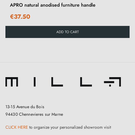
APRO natural anodised furniture handle
€37.50
ADD TO CART
13-15 Avenue du Bois
94430 Chennevieres sur Marne
CLICK HERE
to organize your personalized showroom visit