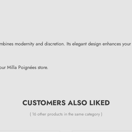
mbines modernity and discretion. Its elegant design enhances your
ur Milla Poignées store.
CUSTOMERS ALSO LIKED
( 16 other products in the same category )