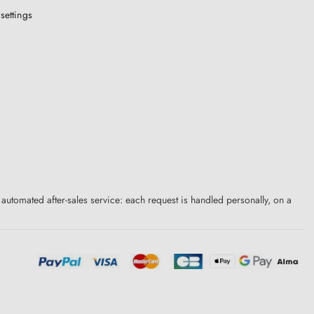
settings
 automated after-sales service: each request is handled personally, on a