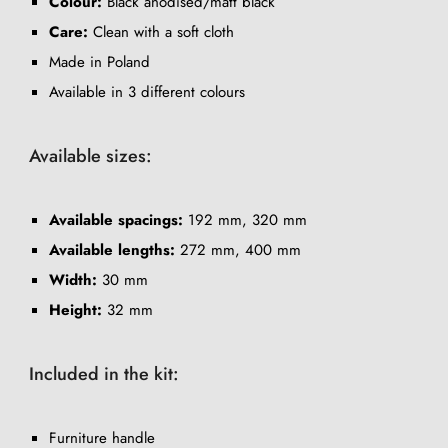
Colour:
Black anodised/matt black
Care:
Clean with a soft cloth
Made in Poland
Available in 3 different colours
Available sizes:
Available spacings:
192 mm, 320 mm
Available lengths:
272 mm, 400 mm
Width:
30 mm
Height:
32 mm
Included in the kit:
Furniture handle