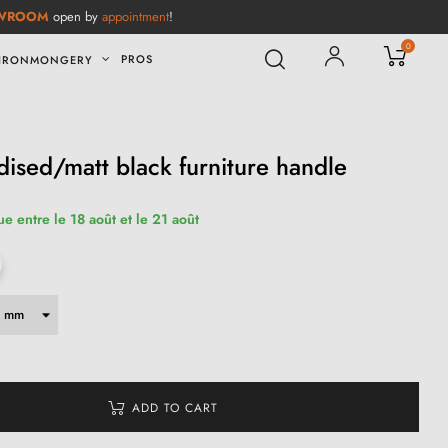
WROOM
open by
appointment
!
0
PROS
IRONMONGERY
sed/matt black furniture handle
ue entre le 18 août et le 21 août
ADD TO CART