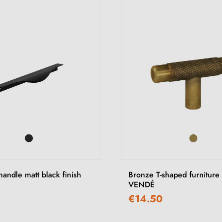
handle matt black finish
Bronze T-shaped furniture
VENDÉ
€14.50