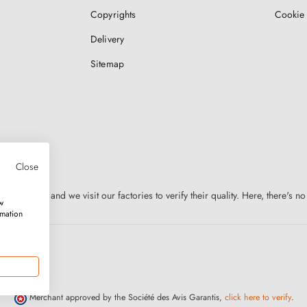
Copyrights
Cookie 
Delivery
Sitemap
Close
n Europe, and we visit our factories to verify their quality. Here, there's no
w
rmation
Merchant approved by the Société des Avis Garantis,
click here to verify
.