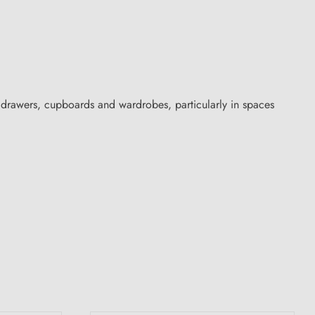
 drawers, cupboards and wardrobes, particularly in spaces