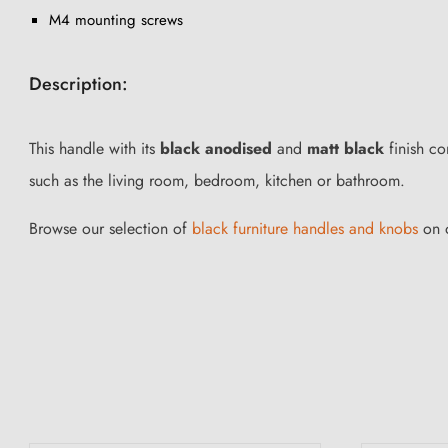
M4 mounting screws
Description:
This handle with its
black anodised
and
matt black
finish co
such as the living room, bedroom, kitchen or bathroom.
Browse our selection of
black furniture handles and knobs
on o