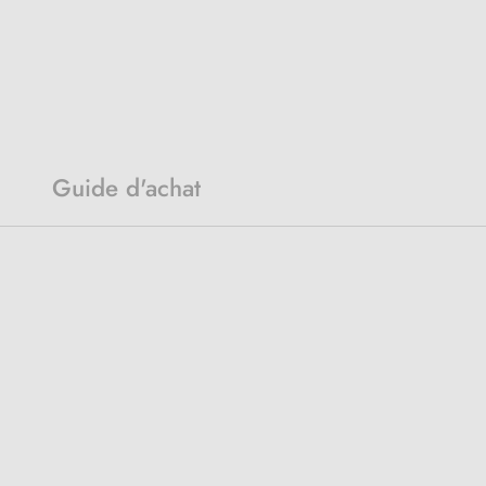
Guide d'achat