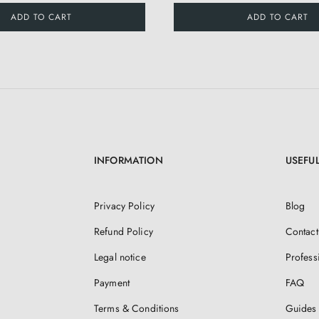
ADD TO CART
ADD TO CART
INFORMATION
USEFUL
Privacy Policy
Blog
Refund Policy
Contact
Legal notice
Profess
Payment
FAQ
Terms & Conditions
Guides 