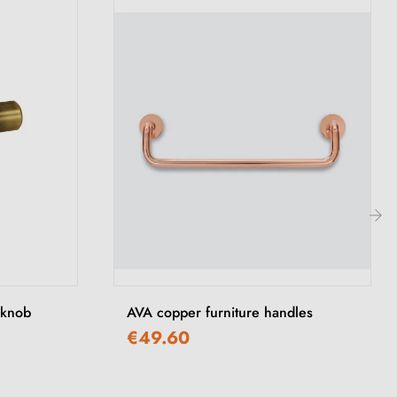
›
 knob
AVA copper furniture handles
€49.60