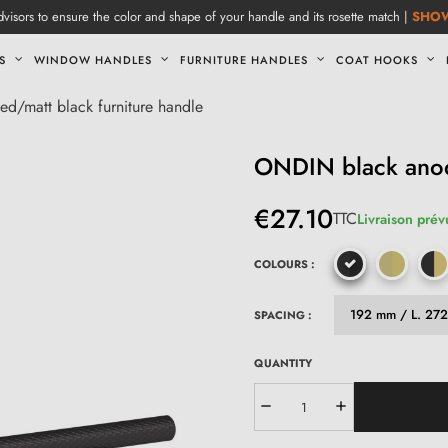
visors to ensure the color and shape of your handle and its rosette match |
SHO
S
WINDOW HANDLES
FURNITURE HANDLES
COAT HOOKS
d/matt black furniture handle
ONDIN black anodi
€27.10
TTC
Livraison prév
COLOURS :
SPACING :
QUANTITY