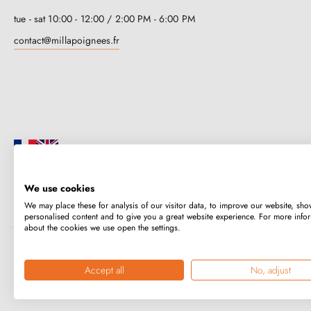
tue - sat 10:00 - 12:00 / 2:00 PM - 6:00 PM
contact@millapoignees.fr
We use cookies
Millapoignées is a French family business. Our handles are manufactured i
We may place these for analysis of our visitor data, to improve our website, sho
case-by-case basis.
personalised content and to give you a great website experience. For more info
about the cookies we use open the settings.
Copyright © 2026
MILLA POIGNEES
All rights reserved.
Accept all
No, adjust