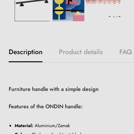
Description
Product details
FAQ
Furniture handle with a simple design
Features of the ONDIN handle:
Material:
Aluminium/Zamak