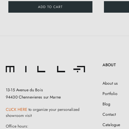
ADD TO CART
ABOUT
About us
13-15 Avenue du Bois
Portfolio
94430 Chennevieres sur Marne
Blog
CLICK HERE
to organize your personalized
Contact
showroom visit
Catalogue
Office hours: