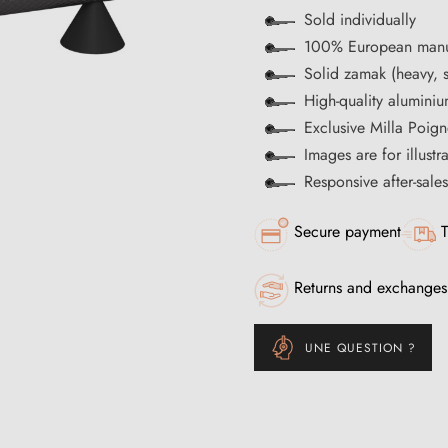
Sold individually
100% European manu
Solid zamak (heavy, s
High-quality aluminiu
Exclusive Milla Poign
Images are for illustr
Responsive after-sale
Secure payment
T
Returns and exchanges
UNE QUESTION ?