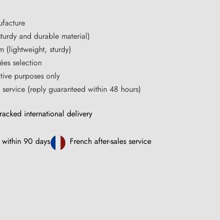
facture
turdy and durable material)
m (lightweight, sturdy)
ées selection
ative purposes only
s service (reply guaranteed within 48 hours)
racked international delivery
 within 90 days
French after-sales service