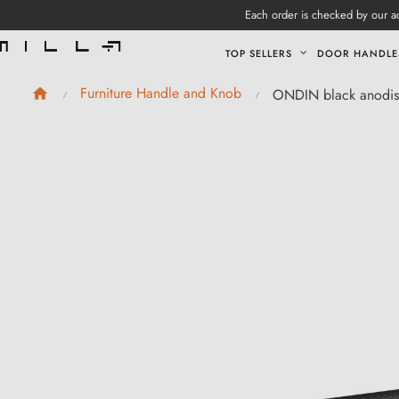
Each order is checked by our ad
TOP SELLERS
DOOR HANDLE
Furniture Handle and Knob
ONDIN black anodise