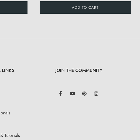
ADD TO CART
 LINKS
JOIN THE COMMUNITY
LinkedIn
Facebook
YouTube
Pinterest
Instagram
ionals
& Tutorials