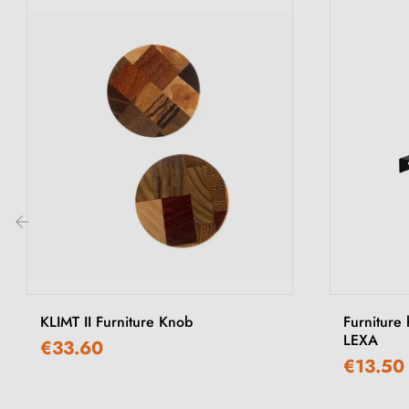
‹
KLIMT II Furniture Knob
Furniture 
LEXA
€33.60
€13.50