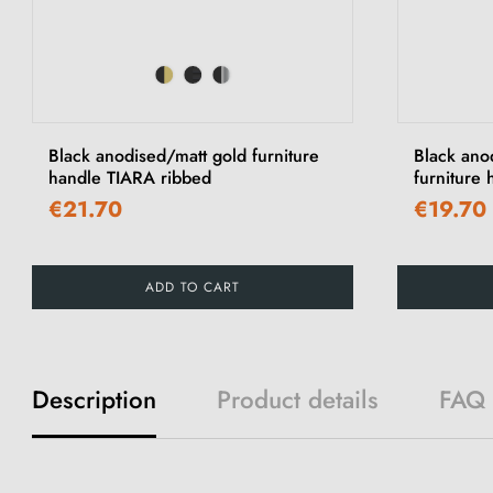
Black anodised/matt gold furniture
Black ano
handle TIARA ribbed
furniture
€21.70
€19.70
ADD TO CART
Description
Product details
FAQ