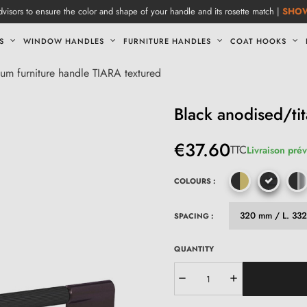
visors to ensure the color and shape of your handle and its rosette match |
SHO
S
WINDOW HANDLES
FURNITURE HANDLES
COAT HOOKS
ium furniture handle TIARA textured
Black anodised/ti
€37.60
TTC
Livraison prév
COLOURS :
SPACING :
QUANTITY