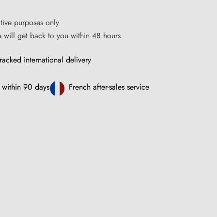
ative purposes only
ce will get back to you within 48 hours
racked international delivery
 within 90 days
French after-sales service