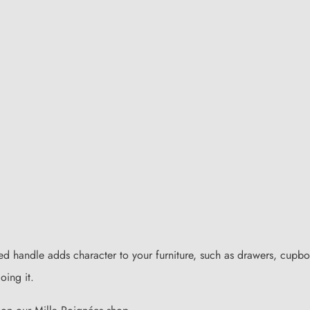
red handle adds character to your furniture, such as drawers, cupboa
oing it.