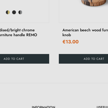
dised/bright chrome
American beech wood furn
furniture handle REMO
knob
€13.00
ADD TO CART
ADD TO CART
INFORMATION
USEFUL