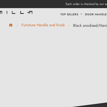
Each order is checked by our ad
TOP SELLERS
DOOR HANDLE
Furniture Handle and Knob
Black anodised/titan