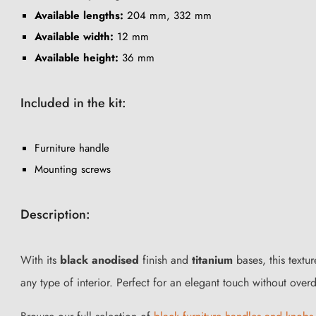
Available lengths:
204 mm, 332 mm
Available width:
12 mm
Available height:
36 mm
Included in the kit:
Furniture handle
Mounting screws
Description:
With its
black anodised
finish and
titanium
bases, this textu
any type of interior. Perfect for an elegant touch without overd