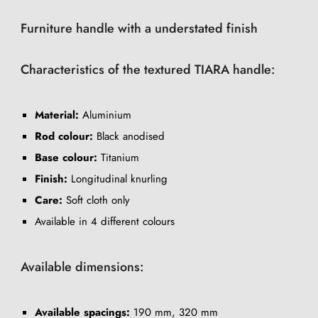
Furniture handle with a understated finish
Characteristics of the textured TIARA handle:
Material:
Aluminium
Rod colour:
Black anodised
Base colour:
Titanium
Finish:
Longitudinal knurling
Care:
Soft cloth only
Available in 4 different colours
Available dimensions:
Available spacings:
190 mm, 320 mm