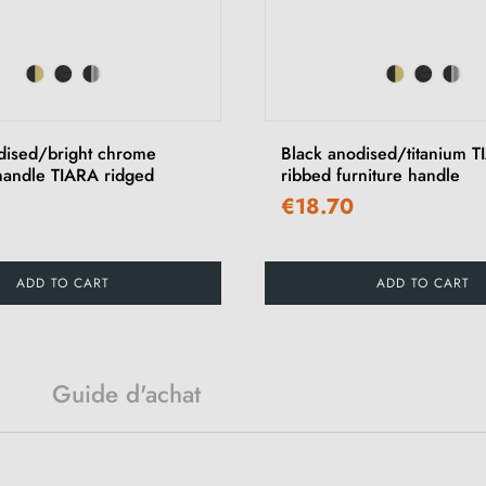
dised/bright chrome
Black anodised/titanium 
 handle TIARA ridged
ribbed furniture handle
€18.70
ADD TO CART
ADD TO CART
Guide d'achat