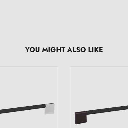
YOU MIGHT ALSO LIKE