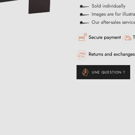
Sold individually
Images are for illustr
Our after-sales servi
Secure payment
T
Returns and exchanges
UNE QUESTION ?