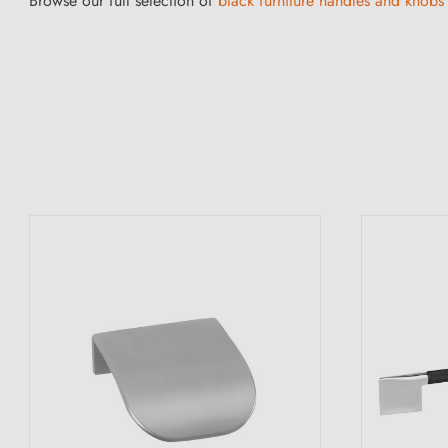
Browse our full selection of
black furniture handles and knobs