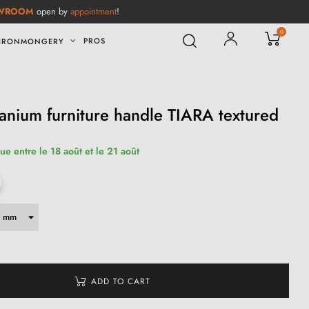
WROOM
open by
appointment
!
0
PROS
IRONMONGERY
tanium furniture handle TIARA textured
ue entre le 18 août et le 21 août
ADD TO CART