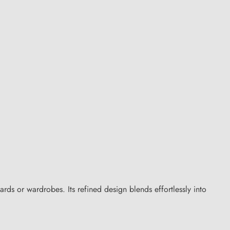
rds or wardrobes. Its refined design blends effortlessly into