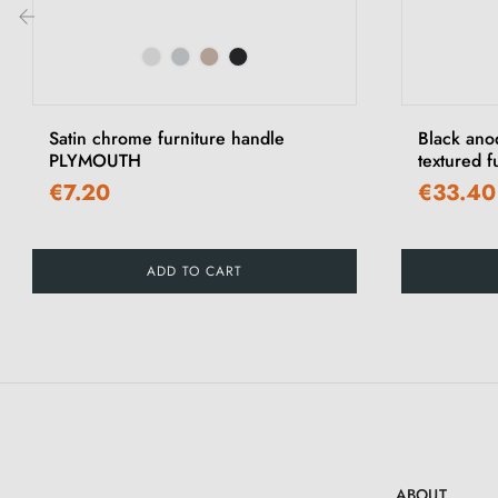
‹
Satin chrome furniture handle
Black ano
PLYMOUTH
textured 
€7.20
€33.40
ADD TO CART
ABOUT