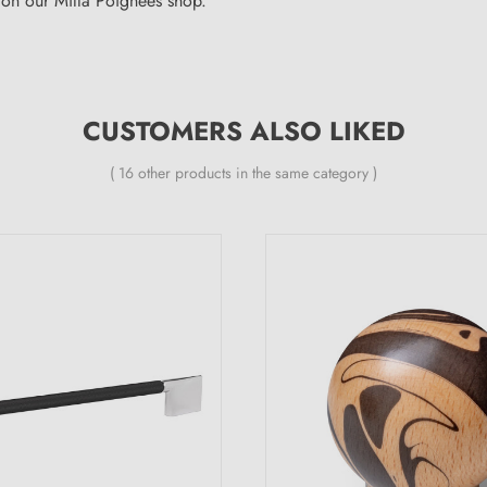
on our Milla Poignées shop.
CUSTOMERS ALSO LIKED
( 16 other products in the same category )