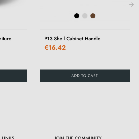
›
iture
P13 Shell Cabinet Handle
€16.42
ADD TO CART
 LINKS
JOIN THE COMMUNITY