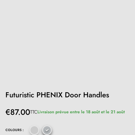
Futuristic PHENIX Door Handles
€87.00
TTC
Livraison prévue entre le 18 août et le 21 août
COLOURS :