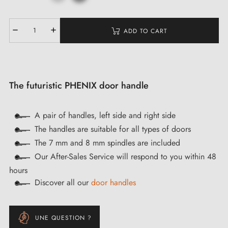
ADD TO CART
The futuristic PHENIX door handle
A pair of handles, left side and right side
The handles are suitable for all types of doors
The 7 mm and 8 mm spindles are included
Our After-Sales Service will respond to you within 48
hours
Discover all our
door handles
UNE QUESTION ?