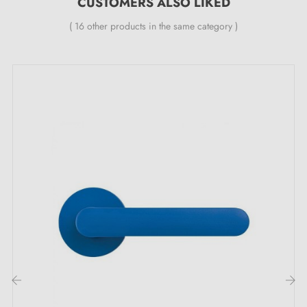
CUSTOMERS ALSO LIKED
All our durable handles are fitted with a self-
smoothing double metal spring (ensuring
great
( 16 other products in the same category )
stability
).
The advantages of this futuristic PHENIX door
handle: