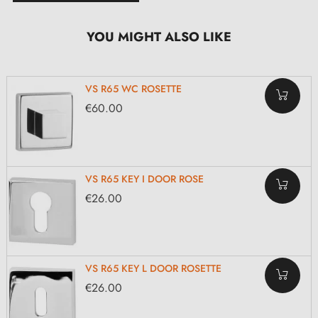
YOU MIGHT ALSO LIKE
VS R65 WC ROSETTE
€60.00
VS R65 KEY I DOOR ROSE
€26.00
VS R65 KEY L DOOR ROSETTE
€26.00