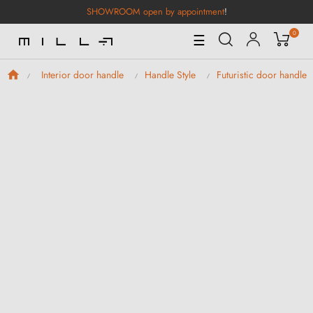
SHOWROOM open by appointment
!
0
Toggle
☰
Navigation
Interior door handle
Handle Style
Futuristic door handles