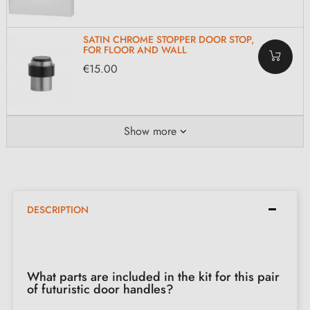
SATIN CHROME STOPPER DOOR STOP,
FOR FLOOR AND WALL
€15.00
Show more
DESCRIPTION
What parts are included in the kit for this pair
of futuristic door handles?