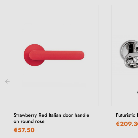
‹
Strawberry Red Italian door handle
Futuristic
on round rose
€209.3
€57.50