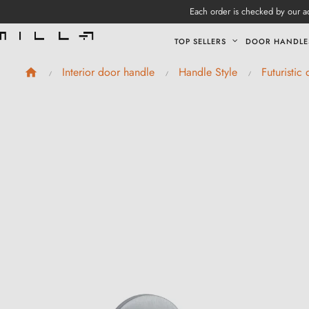
Each order is checked by our ad
TOP SELLERS
DOOR HANDLE
Interior door handle
Handle Style
Futuristic