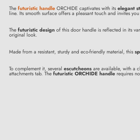
The
futuristic handle
ORCHIDE captivates with its
elegant s
line. Its smooth surface offers a pleasant touch and invites y
The
futuristic design
of this door handle is reflected in its 
original look.
Made from a resistant, sturdy and eco-friendly material, this
sp
To complement it, several
escutcheons
are available, with a c
attachments tab. The
futuristic ORCHIDE handle
requires no 