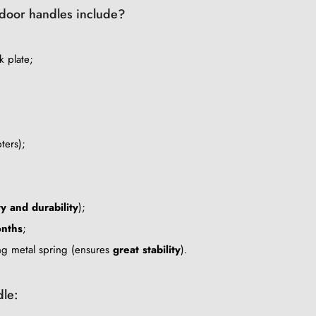
c door handles include?
k plate;
ters);
ty and durability
);
nths
;
ing metal spring (ensures
great stability
).
dle: