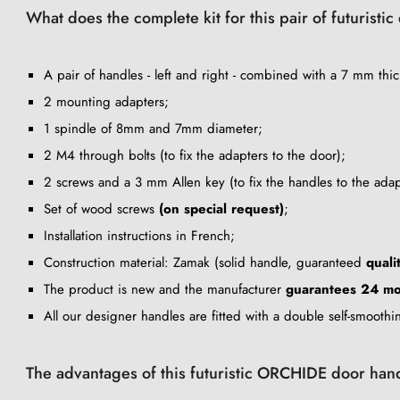
What does the complete kit for this pair of futuristi
A pair of handles - left and right - combined with a 7 mm thic
2 mounting adapters;
1 spindle of 8mm and 7mm diameter;
2 M4 through bolts (to fix the adapters to the door);
2 screws and a 3 mm Allen key (to fix the handles to the adap
Set of wood screws
(on special request)
;
Installation instructions in French;
Construction material: Zamak (solid handle, guaranteed
quali
The product is new and the manufacturer
guarantees 24 mo
All our designer handles are fitted with a double self-smooth
The advantages of this futuristic ORCHIDE door han