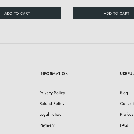
ADD TO CART
ADD TO CART
INFORMATION
USEFUL
Privacy Policy
Blog
Refund Policy
Contact
Legal notice
Profess
Payment
FAQ