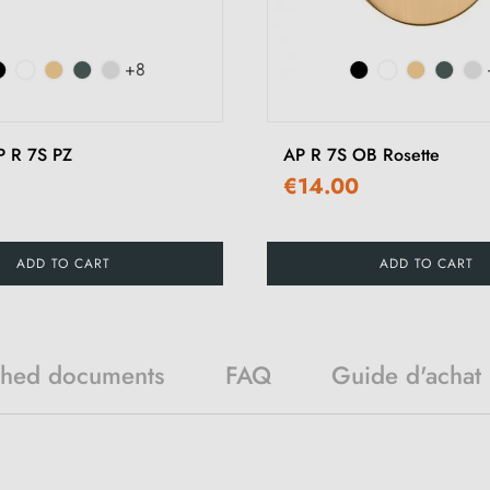
+8
P R 7S PZ
AP R 7S OB Rosette
€14.00
ADD TO CART
ADD TO CART
ched documents
FAQ
Guide d'achat