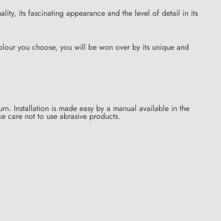
ality, its fascinating appearance and the level of detail in its
lour you choose, you will be won over by its unique and
rn. Installation is made easy by a manual available in the
ke care not to use abrasive products.