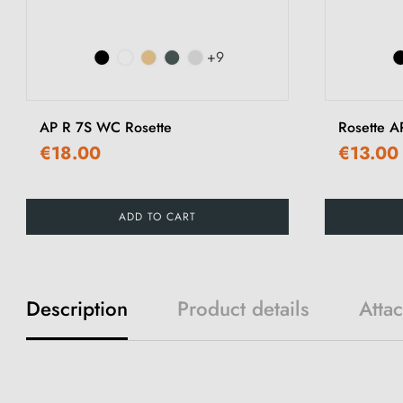
+9
AP R 7S WC Rosette
Rosette A
€18.00
€13.00
ADD TO CART
Description
Product details
Atta