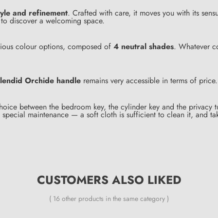
tyle and refinement
. Crafted with care, it moves you with its sensu
ou to discover a welcoming space.
various colour options, composed of
4 neutral shades
. Whatever co
lendid Orchide handle
remains very accessible in terms of price.
hoice between the bedroom key, the cylinder key and the privacy tu
special maintenance — a soft cloth is sufficient to clean it, and ta
CUSTOMERS ALSO LIKED
( 16 other products in the same category )