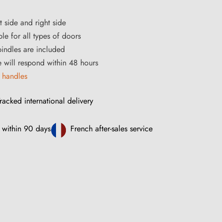
t side and right side
le for all types of doors
ndles are included
ce will respond within 48 hours
 handles
racked international delivery
 within 90 days
French after-sales service