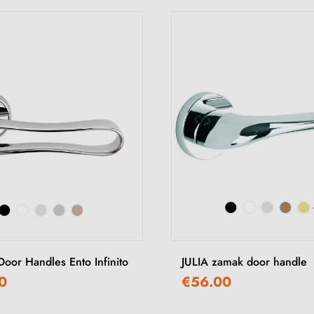
 Door Handles Ento Infinito
JULIA zamak door handle
0
€56.00