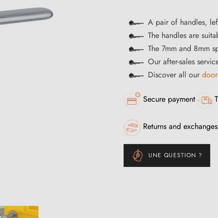
A pair of handles, lef
The handles are suitab
The 7mm and 8mm spi
Our after-sales servi
Discover all our
door
Secure payment
T
Returns and exchanges
UNE QUESTION ?