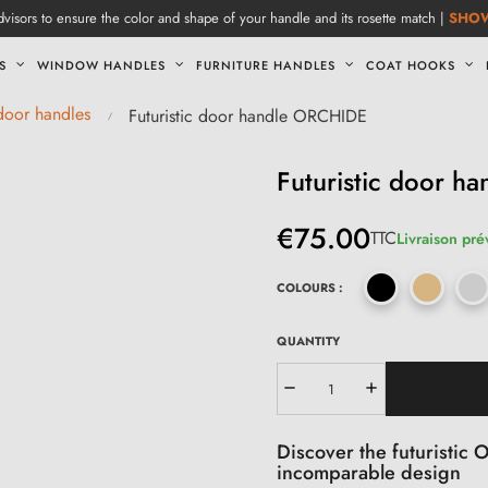
visors to ensure the color and shape of your handle and its rosette match |
SHO
S
WINDOW HANDLES
FURNITURE HANDLES
COAT HOOKS
 door handles
Futuristic door handle ORCHIDE
Futuristic door 
€75.00
TTC
Livraison pré
COLOURS :
QUANTITY
Discover the futuristic
incomparable design