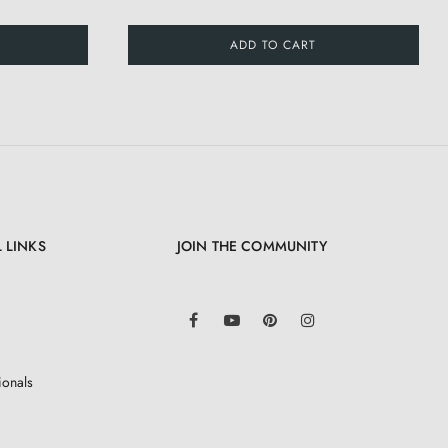
ADD TO CART
 LINKS
JOIN THE COMMUNITY
LinkedIn
Facebook
YouTube
Pinterest
Instagram
ionals