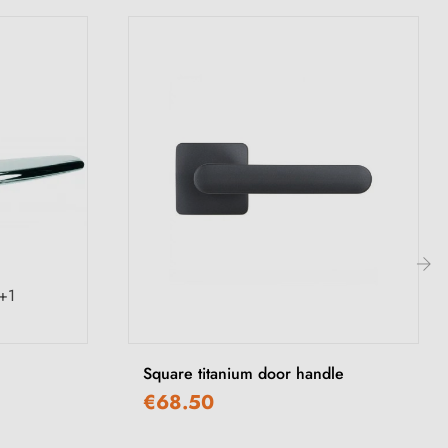
+1
›
Square titanium door handle
€68.50