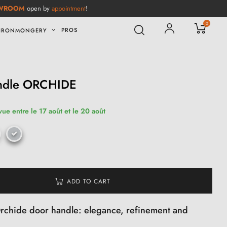
WROOM
open by
appointment
!
0
PROS
IRONMONGERY
handle ORCHIDE
vue entre le 17 août et le 20 août
ADD TO CART
 Orchide door handle: elegance, refinement and