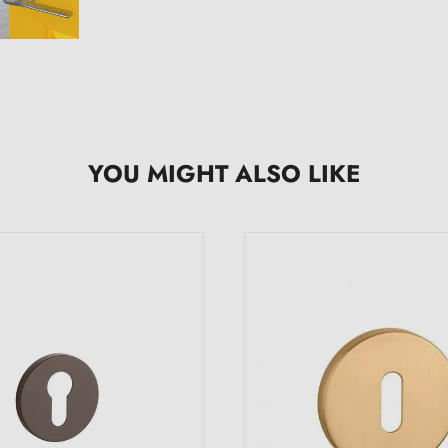
YOU MIGHT ALSO LIKE