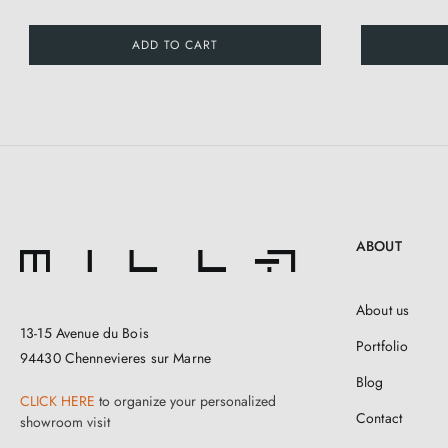
ADD TO CART
ABOUT
About us
13-15 Avenue du Bois
Portfolio
94430 Chennevieres sur Marne
Blog
CLICK HERE
to organize your personalized
Contact
showroom visit