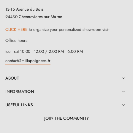
13-15 Avenue du Bois
94430 Chennevieres sur Marne
CLICK HERE
to organize your personalized showroom visit
Office hours:
tue - sat 10:00 - 12:00 / 2:00 PM - 6:00 PM
contact@millapoignees.fr
ABOUT

INFORMATION

USEFUL LINKS

JOIN THE COMMUNITY
LinkedIn