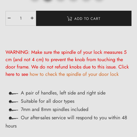
ADD TO CART
WARNING: Make sure the spindle of your lock measures 5
cm (and not 4 cm) to prevent the knob from touching the
door frame. We do not refund knobs due to this issue. Click
here to see
how to check the spindle of your door lock
A pair of handles, left side and right side
Suitable for all door types
7mm and 8mm spindles included
Our after-sales service will respond to you within 48
hours