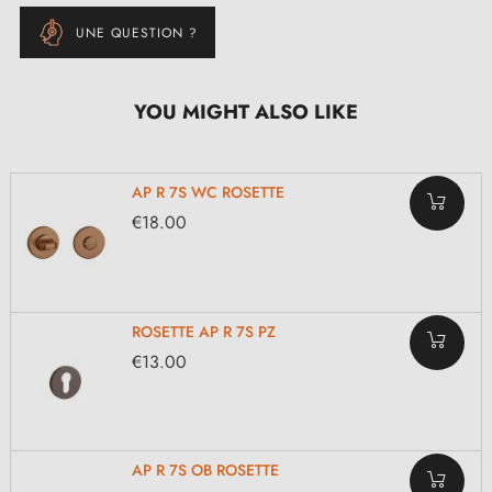
UNE QUESTION ?
YOU MIGHT ALSO LIKE
AP R 7S WC ROSETTE
€18.00
ROSETTE AP R 7S PZ
€13.00
AP R 7S OB ROSETTE