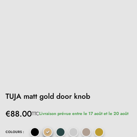
TUJA matt gold door knob
€88.00
TTC
Livraison prévue entre le 17 août et le 20 août
COLOURS :