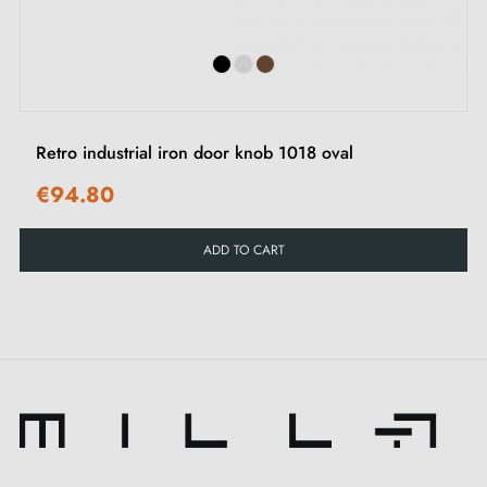
Poignées site.
Retro industrial iron door knob 1018 oval
€94.80
ADD TO CART