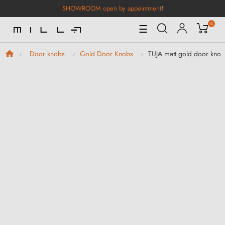
SHOWROOM open by appointment
!
0
Toggle
☰
Navigation
TUJA matt gold door knob
Door knobs
Gold Door Knobs