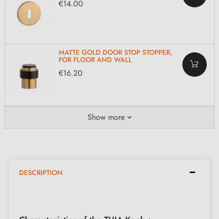
€14.00
MATTE GOLD DOOR STOP STOPPER,
FOR FLOOR AND WALL
€16.20
Show more
DESCRIPTION