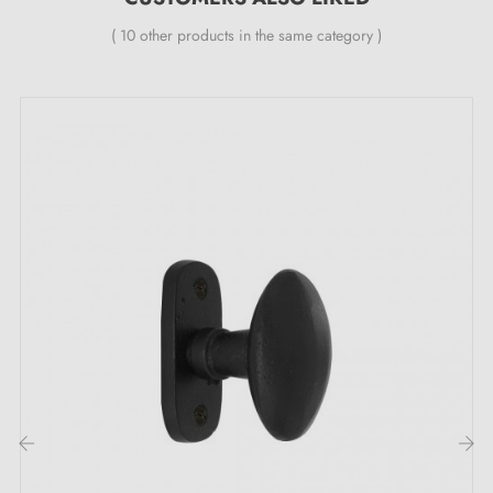
1 unilateral knob or a pair of knobs (left and right)
( 10 other products in the same category )
1 or 2 mounting rosettes (7 mm thickness)
Knob spindle (8x8 mm section)
M4 through bolts and Allen screws
3 mm Allen key
Wood screws on request
Description :
This
matt gold
door knob is designed to combine
beauty and functionality. Its elegant finish suits your
interior doors (living rooms, bedrooms, offices) but is
not suitable for outdoor use or public spaces.
Discover our range of
golden door knobs
on our Milla
‹
›