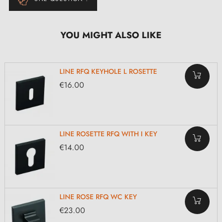
YOU MIGHT ALSO LIKE
LINE RFQ KEYHOLE L ROSETTE
€16.00
LINE ROSETTE RFQ WITH I KEY
€14.00
LINE ROSE RFQ WC KEY
€23.00