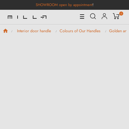
SHOWROOM open by appointment
!
0
Toggle
☰
Navigation
Interior door handle
Colours of Our Handles
Golden and