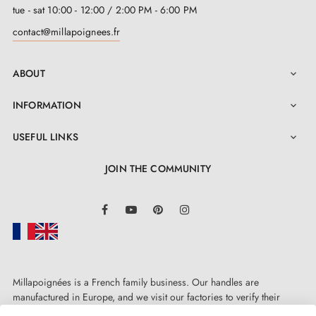
tue - sat 10:00 - 12:00 / 2:00 PM - 6:00 PM
contact@millapoignees.fr
ABOUT

INFORMATION

USEFUL LINKS

JOIN THE COMMUNITY
LinkedIn
Facebook
YouTube
Pinterest
Instagram
Millapoignées is a French family business. Our handles are
manufactured in Europe, and we visit our factories to verify their
quality. Here, there's no automated after-sales service: each request is