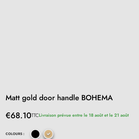
Matt gold door handle BOHEMA
€68.10
TTC
Livraison prévue entre le 18 août et le 21 août
COLOURS :