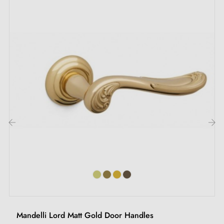
‹
›
Mandelli Lord Matt Gold Door Handles