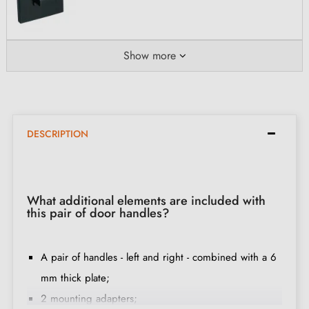
Show more
DESCRIPTION
What additional elements are included with
this pair of door handles?
A pair of handles - left and right - combined with a 6
mm thick plate;
2 mounting adapters;