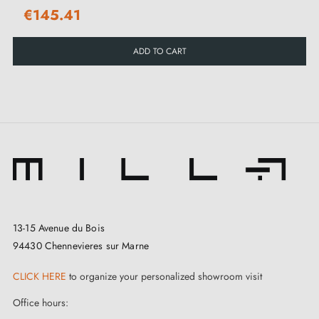
€145.41
ADD TO CART
13-15 Avenue du Bois
94430 Chennevieres sur Marne
CLICK HERE
to organize your personalized showroom visit
Office hours: