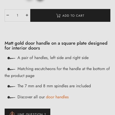
ADD TO CART
Matt gold door handle on a square plate designed
for interior doors
A pair of handles, left side and right side
Matching escutcheons for the handle at the bottom of
the product page
The 7 mm and 8 mm spindles are included
Discover all our
door handles
UNE QUESTION ?