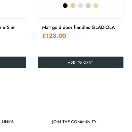
›
ime Slim
Matt gold door handles GLADIOLA
€128.00
ADD TO CART
 LINKS
JOIN THE COMMUNITY