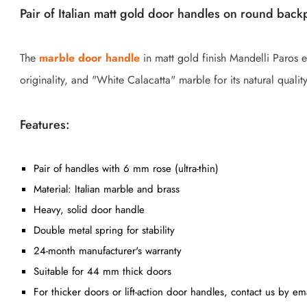
Pair of Italian matt gold door handles on round back
The
marble door handle
in matt gold finish Mandelli Paros e
originality, and "White Calacatta" marble for its natural quality
Features:
Pair of handles with 6 mm rose (ultra-thin)
Material: Italian marble and brass
Heavy, solid door handle
Double metal spring for stability
24-month manufacturer's warranty
Suitable for 44 mm thick doors
For thicker doors or lift-action door handles, contact us by em