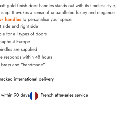
tt gold finish door handles stands out with its timeless style,
nship. It evokes a sense of unparalleled luxury and elegance.
or handles
to personalise your space.
t side and right side
le for all types of doors
hroughout Europe
ndles are supplied
ce responds within 48 hours
% brass and "handmade"
racked international delivery
 within 90 days
French after-sales service