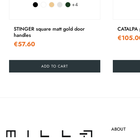
+4
‹
STINGER square matt gold door
CATALPA p
handles
€105.0
€57.60
ADD TO CART
ABOUT