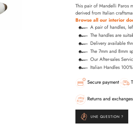
This pair of Mandelli Paros ma
derived from Italian craftsma
Browse all our interior do
A pair of handles, lef
The handles are suitab
Delivery available t
The 7mm and 8mm spi
Our After-sales Servi
Italian Handles 100
Secure payment
T
Returns and exchanges
UNE QUESTION ?