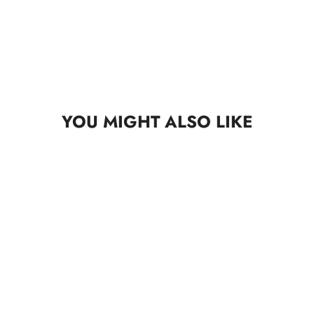
YOU MIGHT ALSO LIKE