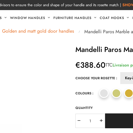
visors to ensure the color and shape of your handle and its rosette match |
SHO
S
WINDOW HANDLES
FURNITURE HANDLES
COAT HOOKS
Golden and matt gold door handles
Mandelli Paros Marble 
Mandelli Paros Ma
€388.60
TTC
Livraison 
CHOOSE YOUR ROSETTE :
COLOURS :
QUANTITY