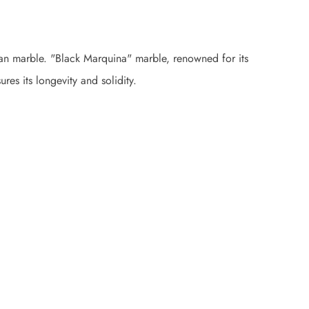
alian marble. "Black Marquina" marble, renowned for its
res its longevity and solidity.