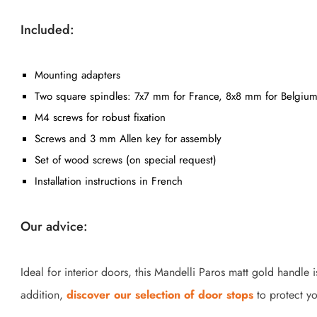
Included:
Mounting adapters
Two square spindles: 7x7 mm for France, 8x8 mm for Belgium
M4 screws for robust fixation
Screws and 3 mm Allen key for assembly
Set of wood screws (on special request)
Installation instructions in French
Our advice:
Ideal for interior doors, this Mandelli Paros matt gold handle
addition,
discover our selection of door stops
to protect yo