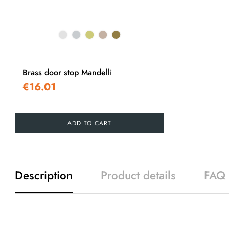
Brass door stop Mandelli
€16.01
ADD TO CART
Description
Product details
FAQ