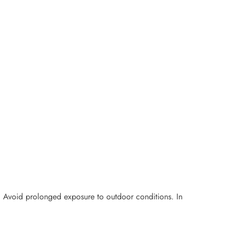
ls. Avoid prolonged exposure to outdoor conditions. In