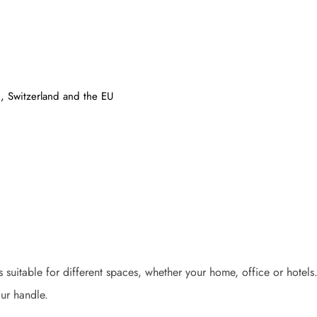
, Switzerland and the EU
 is suitable for different spaces, whether your home, office or hote
ur handle.