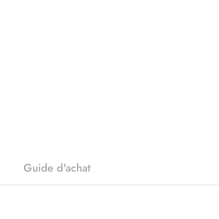
Guide d'achat