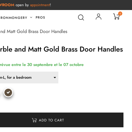
WROOM
open by
appointment
!
0
PROS
IRONMONGERY
and Matt Gold Brass Door Handles
rble and Matt Gold Brass Door Handles
prévue entre le 30 septembre et le 07 octobre
ADD TO CART