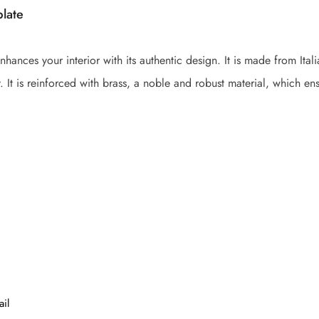
plate
nhances your interior with its authentic design. It is made from It
. It is reinforced with brass, a noble and robust material, which ensu
ail