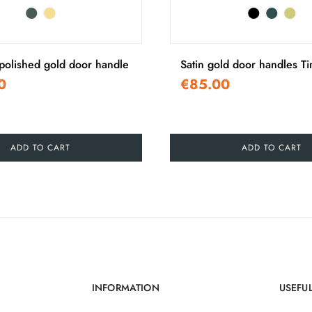
olished gold door handle
Satin gold door handles T
0
€85.00
ADD TO CART
ADD TO CART
INFORMATION
USEFUL