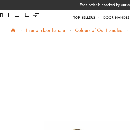
Each order is checked by our ad
TOP SELLERS
DOOR HANDLE
Interior door handle
Colours of Our Handles