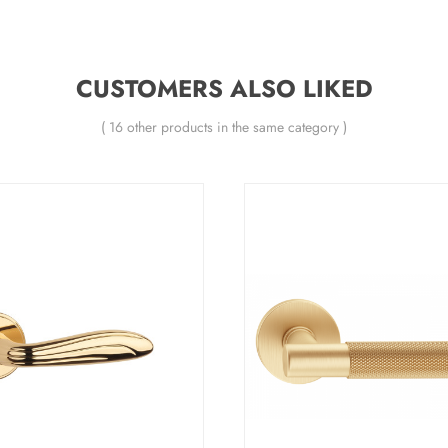
CUSTOMERS ALSO LIKED
( 16 other products in the same category )