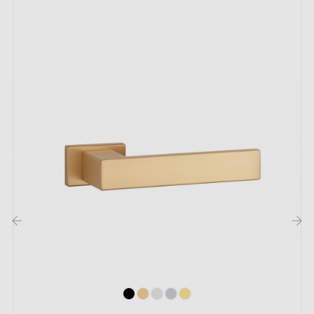
handle
adds a touch of luxury to your furniture doors!
The Venus handle is made from
zamak
, a planet-
friendly material that can be recycled indefinitely.
Among its many qualities, designers value its
robustness and durability. Interior handles thus retain
their as-new appearance for many years.
Like all models in the Milla collection, you will easily
install the Venus handle. Don't hesitate any longer —
make it yours!
The
Classique
design door handle
is
the decoration ally for your interior!
‹
›