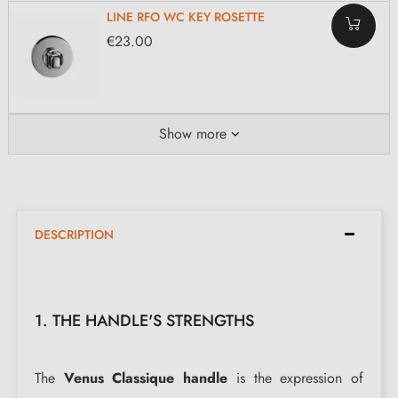
LINE RFO WC KEY ROSETTE
€23.00
Show more
DESCRIPTION
1. THE HANDLE'S STRENGTHS
The
Venus Classique handle
is the expression of