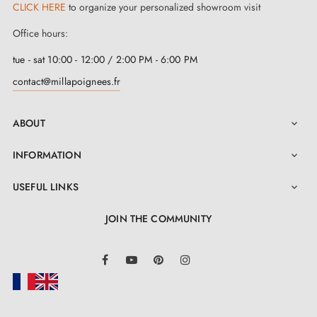
CLICK HERE
to organize your personalized showroom visit
Office hours:
tue - sat 10:00 - 12:00 / 2:00 PM - 6:00 PM
contact@millapoignees.fr
ABOUT

INFORMATION

USEFUL LINKS

JOIN THE COMMUNITY
LinkedIn
Facebook
YouTube
Pinterest
Instagram