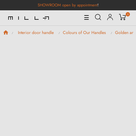
SHOWROOM open by appointment
!
0
Toggle
☰
Navigation
Interior door handle
Colours of Our Handles
Golden and