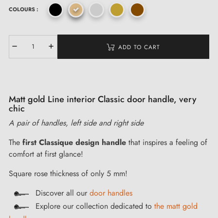
COLOURS :
ADD TO CART
Matt gold Line interior Classic door handle, very
chic
A pair of handles, left side and right side
The
first
Classique
design handle
that inspires a feeling of
comfort at first glance!
Square rose thickness of only 5 mm!
Discover all our
door handles
Explore our collection dedicated to
the matt gold