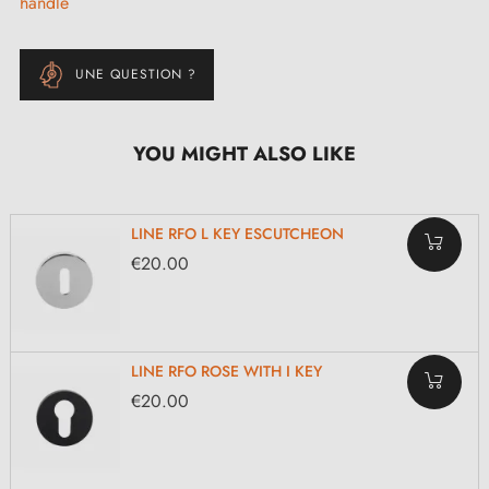
handle
UNE QUESTION ?
YOU MIGHT ALSO LIKE
LINE RFO L KEY ESCUTCHEON
€20.00
LINE RFO ROSE WITH I KEY
€20.00