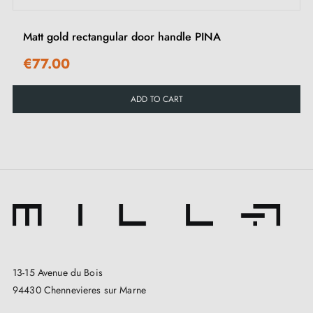
Matt gold rectangular door handle PINA
€77.00
ADD TO CART
13-15 Avenue du Bois
94430 Chennevieres sur Marne