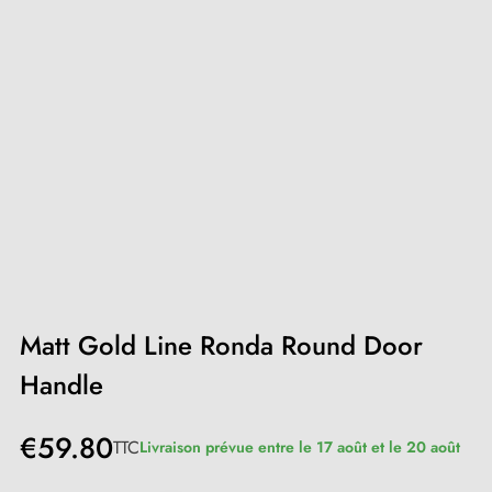
Matt Gold Line Ronda Round Door
Handle
€59.80
TTC
Livraison prévue entre le 17 août et le 20 août