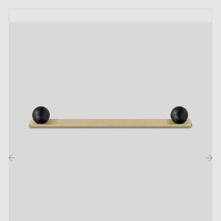
Weight:
0.066 kg
Finish:
brushed, varnished
Colour:
gold
Included in the kit:
1 knob
1 M4 screw
Care:
‹
›
Clean with a soft cloth and a mild soap (for example,
diluted washing-up liquid).
Avoid rubbing to preserve the finish.