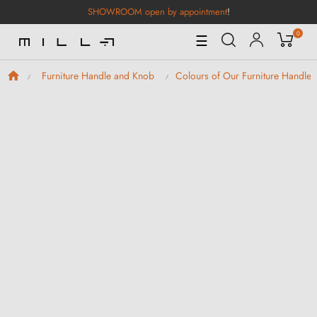
SHOWROOM open by appointment
!
0
Toggle
☰
Navigation
Furniture Handle and Knob
Colours of Our Furniture Handle