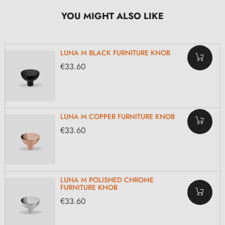
YOU MIGHT ALSO LIKE
LUNA M BLACK FURNITURE KNOB
€33.60
LUNA M COPPER FURNITURE KNOB
€33.60
LUNA M POLISHED CHROME
FURNITURE KNOB
€33.60