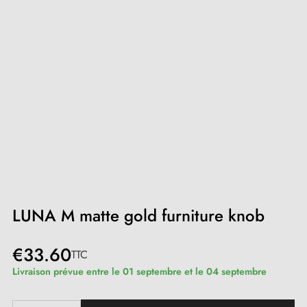
LUNA M matte gold furniture knob
€33.60
TTC
Livraison prévue entre le 01 septembre et le 04 septembre