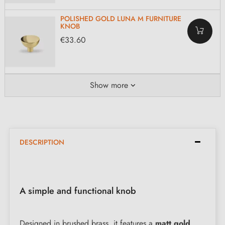
POLISHED GOLD LUNA M FURNITURE
KNOB
€33.60
Show more
DESCRIPTION
A simple and functional knob
Designed in brushed brass, it features a
matt gold