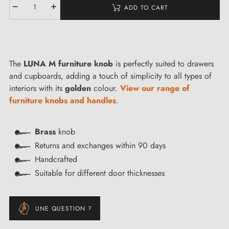
ADD TO CART
The
LUNA M furniture knob
is perfectly suited to drawers
and cupboards, adding a touch of simplicity to all types of
interiors with its
golden
colour.
View our range of
furniture knobs and handles
.
Brass
knob
Returns and exchanges within 90 days
Handcrafted
Suitable for different door thicknesses
UNE QUESTION ?