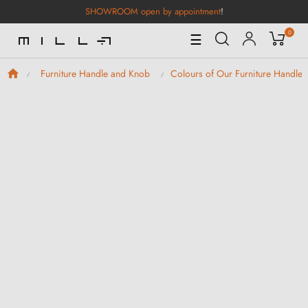
SHOWROOM open by appointment
!
0
Toggle
☰
Navigation
Furniture Handle and Knob
Colours of Our Furniture Handle