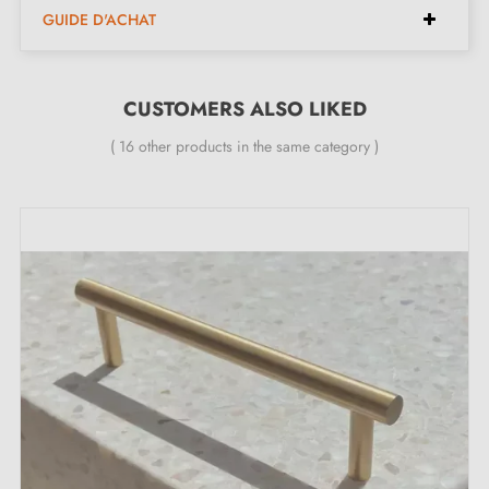
GUIDE D'ACHAT
Diameter:
31 mm
Height:
29 mm
CUSTOMERS ALSO LIKED
Included in the kit:
( 16 other products in the same category )
Furniture knob
Mounting screw
Description:
This knob in a
polished gold
finish, with its luminous
appearance, is perfectly suited to furniture such as
children's bedroom dressers, wardrobes and drawers,
as well as kitchen and bathroom furniture, while