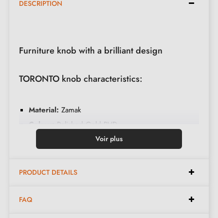
DESCRIPTION
Furniture knob with a brilliant design
TORONTO knob characteristics:
Material:
Zamak
Colour:
Polished Gold PVD
Weight:
0.064 kg
Voir plus
Care:
Clean with a soft cloth
Available in 11 different colours
PRODUCT DETAILS
Dimensions:
FAQ