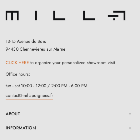
13-15 Avenue du Bois
94430 Chennevieres sur Marne
CLICK HERE
to organize your personalized showroom visit
Office hours:
tue - sat 10:00 - 12:00 / 2:00 PM - 6:00 PM
contact@millapoignees.fr
ABOUT

INFORMATION
