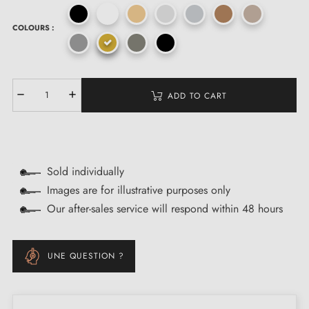
COLOURS :
ADD TO CART
Sold individually
Images are for illustrative purposes only
Our after-sales service will respond within 48 hours
UNE QUESTION ?