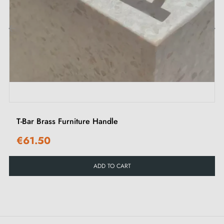
adding a touch of elegance to your interior.
Explore our collection of
gold furniture handles and
‹
›
knobs
on our Milla poignées shop.
T-Bar Brass Furniture Handle
€61.50
ADD TO CART