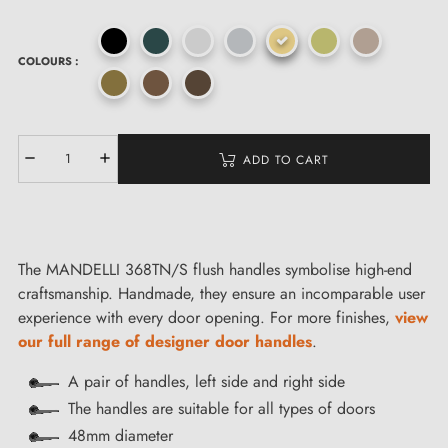
COLOURS :
ADD TO CART
The MANDELLI 368TN/S flush handles symbolise high-end
craftsmanship. Handmade, they ensure an incomparable user
experience with every door opening. For more finishes,
view
our full range of designer door handles
.
A pair of handles, left side and right side
The handles are suitable for all types of doors
48mm diameter