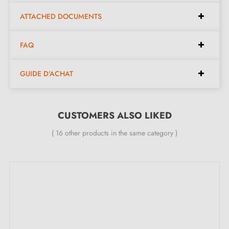
ATTACHED DOCUMENTS
Functional design, ideal for sliding doors.
Italian artisan craftsmanship in
brass
for superior
FAQ
quality.
Easy to install, the kit contains everything needed for
GUIDE D'ACHAT
quick installation.
Kit contents:
CUSTOMERS ALSO LIKED
( 16 other products in the same category )
A pair of square flush handles - left and right.
Two door handle pieces with a thickness of 6 mm.
A pull finger with a 19 mm diameter.
One lock.
Clear assembly instructions.