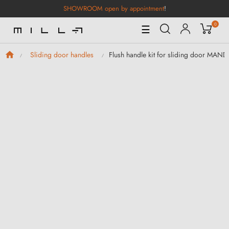
SHOWROOM open by appointment
!
0
Toggle
☰
Navigation
Flush handle kit for sliding door MAN
Sliding door handles