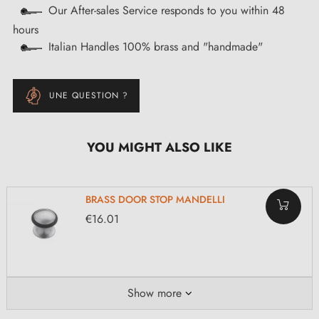
Our After-sales Service responds to you within 48
hours
Italian Handles 100% brass and "handmade"
UNE QUESTION ?
YOU MIGHT ALSO LIKE
BRASS DOOR STOP MANDELLI
€16.01
Show more