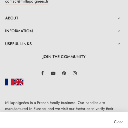
contact@millapoignees.fr
ABOUT

INFORMATION

USEFUL LINKS

JOIN THE COMMUNITY
LinkedIn
Facebook
YouTube
Pinterest
Instagram
Millapoignées is a French family business. Our handles are
manufactured in Europe, and we visit our factories to verify their
quality. Here, there's no automated after-sales service: each request is
handled personally, on a case-by-case basis.
Close