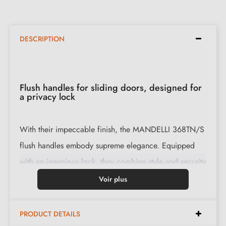
DESCRIPTION
Flush handles for sliding doors, designed for
a privacy lock
With their impeccable finish, the MANDELLI 368TN/S
flush handles embody supreme elegance. Equipped
with an ingenious lock, they combine style and security
for a luxurious interior.
Voir plus
Features:
PRODUCT DETAILS