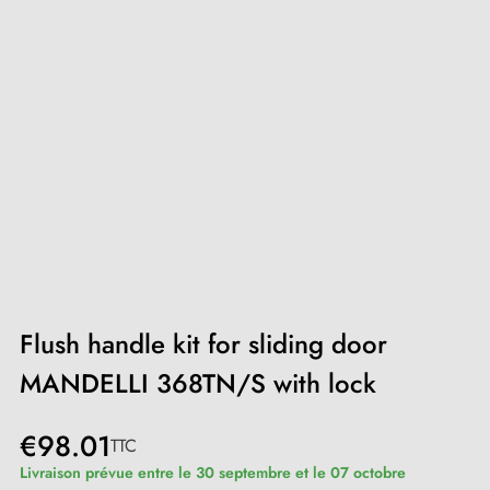
Flush handle kit for sliding door
MANDELLI 368TN/S with lock
€98.01
TTC
Livraison prévue entre le 30 septembre et le 07 octobre