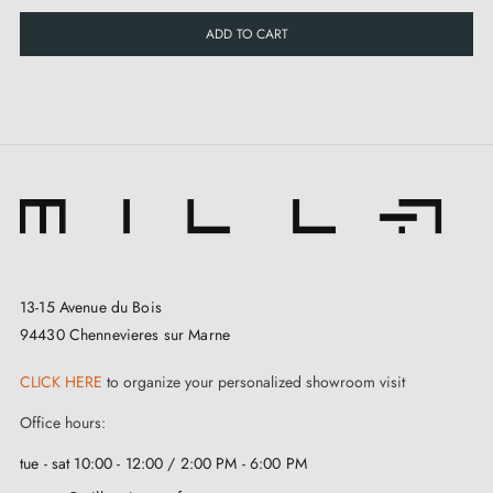
ADD TO CART
13-15 Avenue du Bois
94430 Chennevieres sur Marne
CLICK HERE
to organize your personalized showroom visit
Office hours:
tue - sat 10:00 - 12:00 / 2:00 PM - 6:00 PM