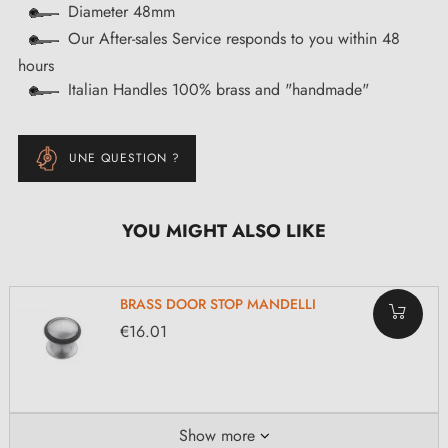
Diameter 48mm
Our After-sales Service responds to you within 48
hours
Italian Handles 100% brass and "handmade"
UNE QUESTION ?
YOU MIGHT ALSO LIKE
BRASS DOOR STOP MANDELLI
€16.01
Show more