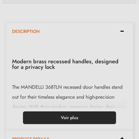
DESCRIPTION
Modern brass recessed handles, designed
for a privacy lock
The MANDELLI 368TLN recessed door handles stand
out for their timeless elegance and high-precision
design. With their modern, premium design, they
enhance your interior.
Voir plus
Features: