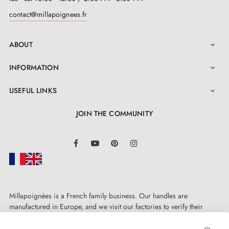
contact@millapoignees.fr
ABOUT

INFORMATION

USEFUL LINKS

JOIN THE COMMUNITY
LinkedIn
Facebook
YouTube
Pinterest
Instagram
Millapoignées is a French family business. Our handles are
manufactured in Europe, and we visit our factories to verify their
quality. Here, there's no automated after-sales service: each request is
handled personally, on a case-by-case basis.