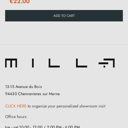
€22.00
ADD TO CART
13-15 Avenue du Bois
94430 Chennevieres sur Marne
CLICK HERE
to organize your personalized showroom visit
Office hours:
tue - sat 10:00 - 12:00 / 2:00 PM - 6:00 PM