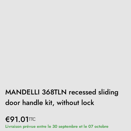
MANDELLI 368TLN recessed sliding
door handle kit, without lock
€91.01
TTC
Livraison prévue entre le 30 septembre et le 07 octobre