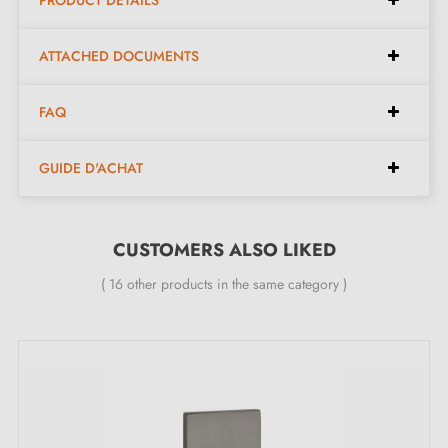
PRODUCT DETAILS
ATTACHED DOCUMENTS
Modern design, ideal for sliding doors.
Italian artisan craftsmanship in
brass
for superior
FAQ
quality.
Easy to install, the kit contains everything needed for
GUIDE D'ACHAT
quick installation.
Kit contents:
CUSTOMERS ALSO LIKED
( 16 other products in the same category )
One pair of sliding handles - left and right.
Two door handle pieces with a thickness of 6 mm.
One finger pull with a 19 mm diameter.
Clear assembly instructions.