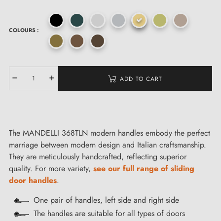
COLOURS :
ADD TO CART
The MANDELLI 368TLN modern handles embody the perfect
marriage between modern design and Italian craftsmanship.
They are meticulously handcrafted, reflecting superior
quality. For more variety,
see our full range of sliding
door handles
.
One pair of handles, left side and right side
The handles are suitable for all types of doors