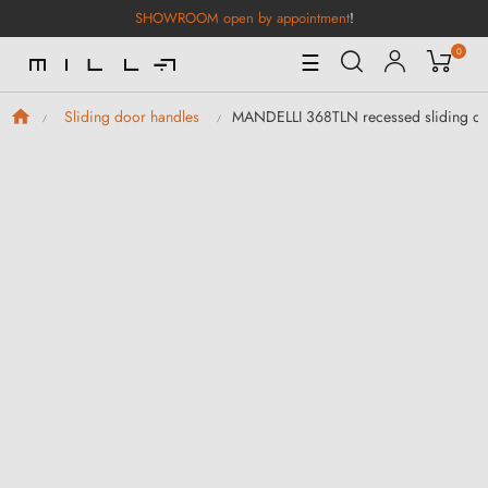
SHOWROOM open by appointment
!
0
Toggle
☰
Navigation
MANDELLI 368TLN recessed sliding door
Sliding door handles