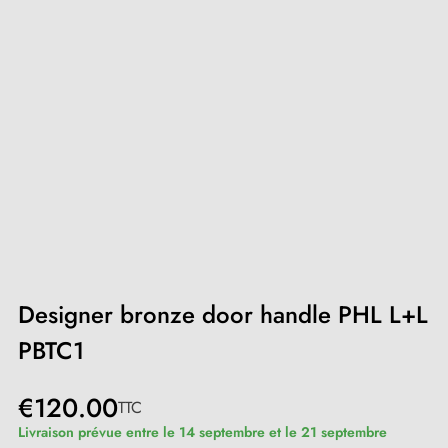
Designer bronze door handle PHL L+L
PBTC1
€120.00
TTC
Livraison prévue entre le 14 septembre et le 21 septembre