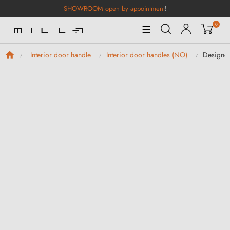
SHOWROOM open by appointment
!
0
Toggle
☰
Navigation
Designer
Interior door handle
Interior door handles (NO)