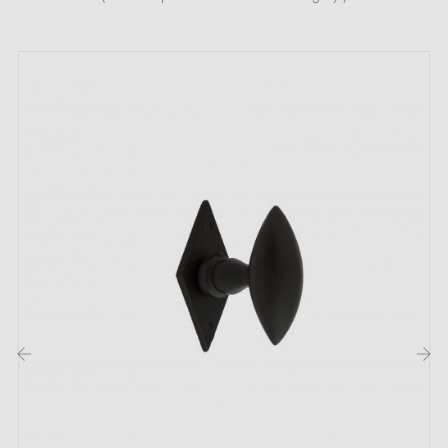
Complete the set for your handle with the
escutcheon
roses
associated with it. These can be found at the
bottom of the product page. !
‹
›