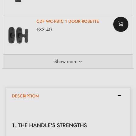
CDF WC-PBTC 1 DOOR ROSETTE
€83.40
Show more
DESCRIPTION
1. THE HANDLE'S STRENGTHS