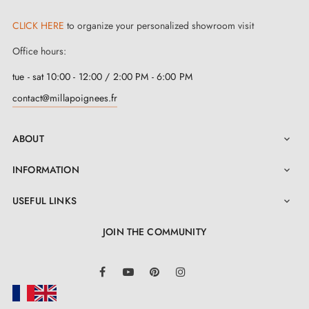
CLICK HERE
to organize your personalized showroom visit
Office hours:
tue - sat 10:00 - 12:00 / 2:00 PM - 6:00 PM
contact@millapoignees.fr
ABOUT

INFORMATION

USEFUL LINKS

JOIN THE COMMUNITY
LinkedIn
Facebook
YouTube
Pinterest
Instagram