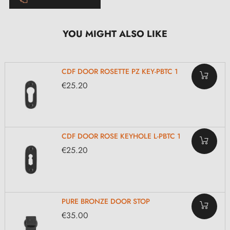
YOU MIGHT ALSO LIKE
CDF DOOR ROSETTE PZ KEY-PBTC 1
€25.20
CDF DOOR ROSE KEYHOLE L-PBTC 1
€25.20
PURE BRONZE DOOR STOP
€35.00