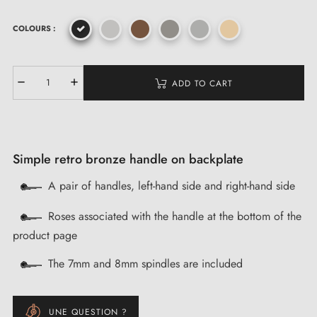
COLOURS :
ADD TO CART
Simple retro bronze handle on backplate
A pair of handles, left-hand side and right-hand side
Roses associated with the handle at the bottom of the
product page
The 7mm and 8mm spindles are included
UNE QUESTION ?