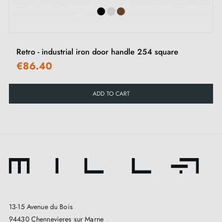
Retro - industrial iron door handle 254 square
€86.40
ADD TO CART
13-15 Avenue du Bois
94430 Chennevieres sur Marne