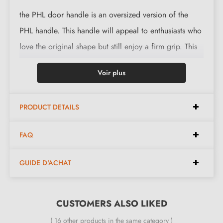
the PHL door handle is an oversized version of the
PHL handle. This handle will appeal to enthusiasts who
love the original shape but still enjoy a firm grip. This
handle fits better and will enhance your door. This
Voir plus
magnificent door handle is available on
backplate
This magnificent handle is cast in 6 finishes: Aged
PRODUCT DETAILS
Iron, Raw Metal, Raw Bronze, Polished Bronze and the
Milla Poignées favourite, White Bronze. beneath the
FAQ
softness lies a high-quality natural material:
Bronze
.
GUIDE D'ACHAT
This innovative material gives each
kitchen door handle
a unique character and an elegant style. If you are
looking for character and distinction, with the Pure
CUSTOMERS ALSO LIKED
collection, you will be delighted.
( 16 other products in the same category )